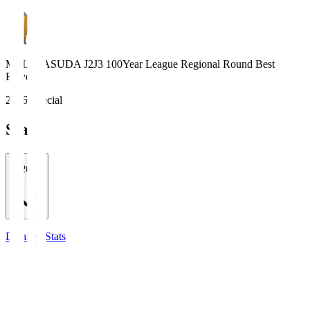
MEIJI YASUDA J2J3 100Year League Regional Round Best
Eleven
2026 Special
Stats
2026/27
Detailed Stats