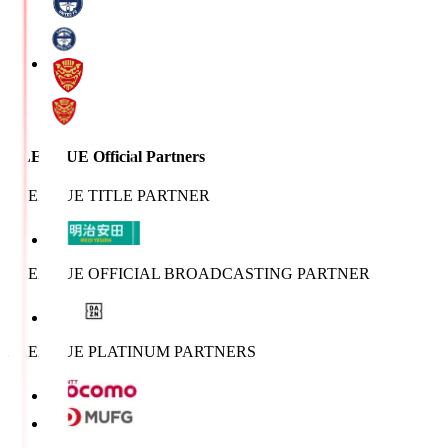
J.LEAGUE Official Partners
J.LEAGUE TITLE PARTNER
J.LEAGUE OFFICIAL BROADCASTING PARTNER
J.LEAGUE PLATINUM PARTNERS