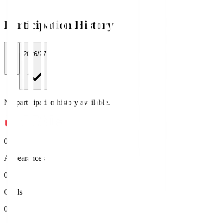
Participation History
All
2026/27
No participation history available.
0
Appearances
0
Goals
0