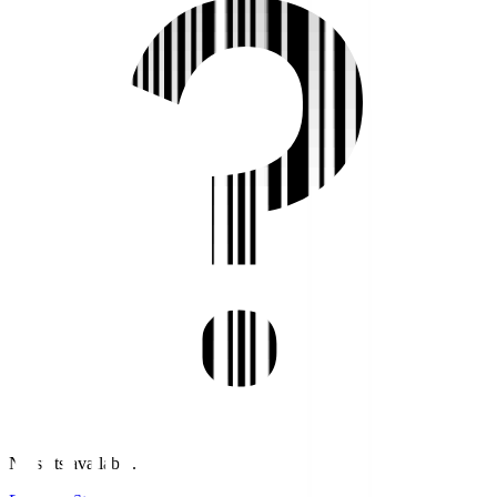
No stats available.