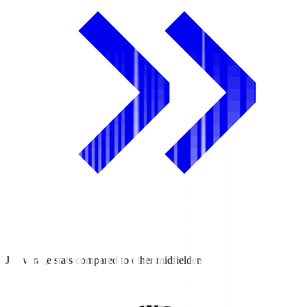
J2 average stats compared to other midfielders