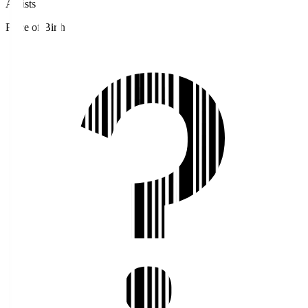
Assists
Place of Birth