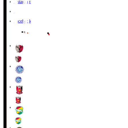
Instagram
X
Facebook