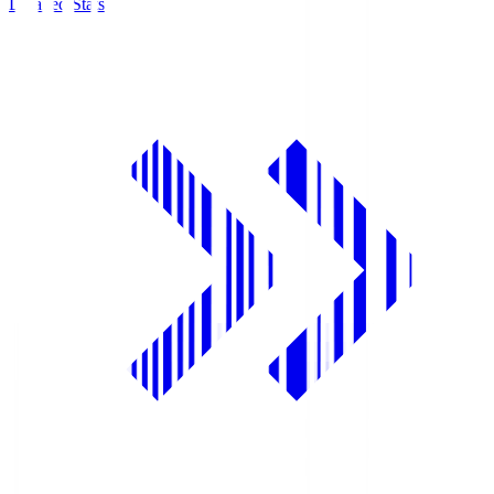
Detailed Stats