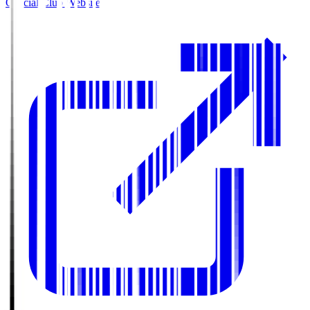
Official Club Website