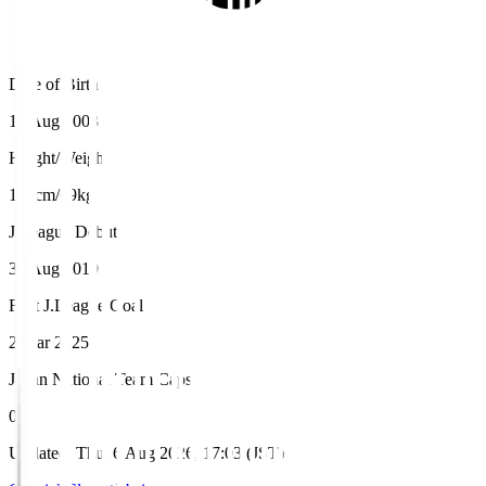
Date of Birth
14 Aug 2003
Height/Weight
173cm/69kg
J.League Debut
31 Aug 2019
First J.League Goal
2 Mar 2025
Japan National Team Caps
0
Updated
:
Thu, 6 Aug 2026, 17:03 (JST)