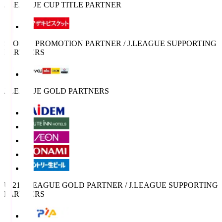
J.LEAGUE CUP TITLE PARTNER
SPORTS PROMOTION PARTNER / J.LEAGUE SUPPORTING
PARTNERS
J.LEAGUE GOLD PARTNERS
U-21 J.LEAGUE GOLD PARTNER / J.LEAGUE SUPPORTING
PARTNERS