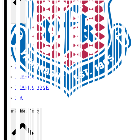
Organisation / Activities
Corporate Website
Press Releases
J.LEAGUE Data Site
J.LEAGUE SEASON REVIEW
TEAM AS ONE
JFA
User Guide / Policy