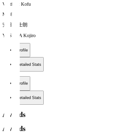
Ventforet Kofu
MF 8
安田 虎士朗
YASUDA Kojiro
Profile
Detailed Stats
Profile
Detailed Stats
Awards
Awards