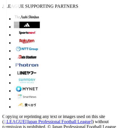
J.LEAGUE SUPPORTING PARTNERS
Copying or reprinting any text or images used on this site
(
J.LEAGUE[Japan Professional Football League]
) without
permission is prohibited.
© Japan Professional Football League