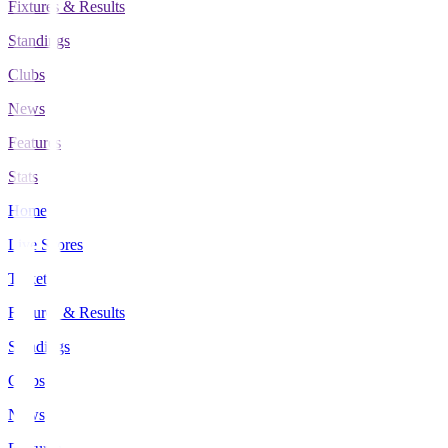
Fixtures & Results
Standings
Clubs
News
Features
Stats
Home
Live Scores
Tickets
Fixtures & Results
Standings
Clubs
News