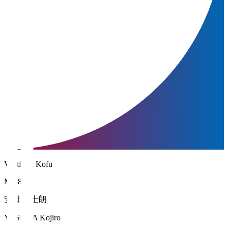
Ventforet Kofu
MF 8
安田 虎士朗
YASUDA Kojiro