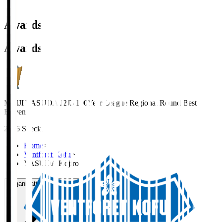
Awards
Awards
MEIJI YASUDA J2J3 100Year League Regional Round Best
Eleven
2026 Special
Home
>
Ventforet Kofu
>
YASUDA Kojiro
Organisation / Activities