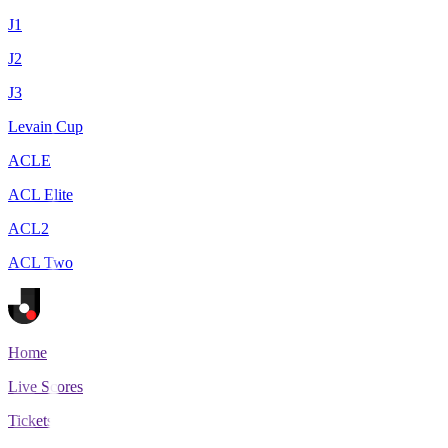
J1
J2
J3
Levain Cup
ACLE
ACL Elite
ACL2
ACL Two
Home
Live Scores
Tickets