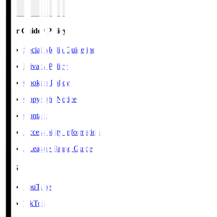
User Guide / Policy
Social Media Guidelines
Privacy Policy
Cookies Policy
Copyright Notice
Contact
Accessibility Information
J.League Brand Guide
SNS
YouTube
TikTok