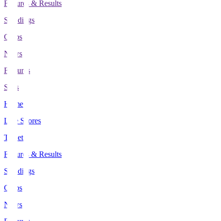
Fixtures & Results
Standings
Clubs
News
Features
Stats
Home
Live Scores
Tickets
Fixtures & Results
Standings
Clubs
News