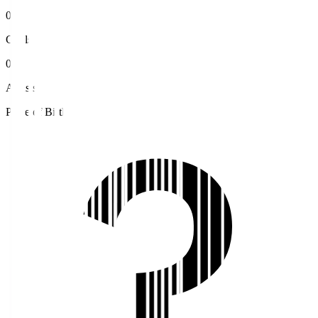
0
Goals
0
Assists
Place of Birth