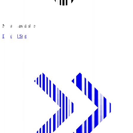
No stats available.
Detailed Stats