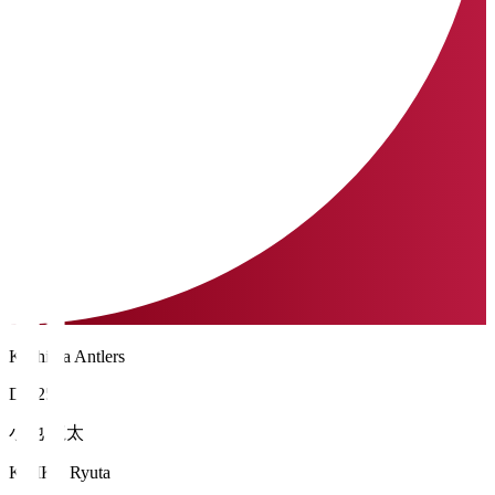
Kashima Antlers
DF 25
小池 龍太
KOIKE Ryuta