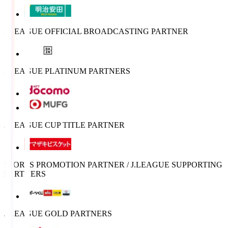
J.LEAGUE OFFICIAL BROADCASTING PARTNER
J.LEAGUE PLATINUM PARTNERS
J.LEAGUE CUP TITLE PARTNER
SPORTS PROMOTION PARTNER / J.LEAGUE SUPPORTING
PARTNERS
J.LEAGUE GOLD PARTNERS