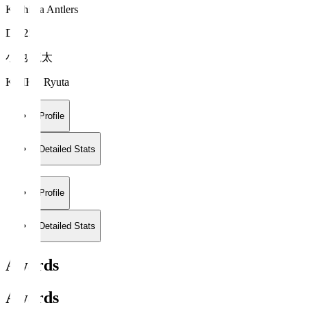
Kashima Antlers
DF 25
小池 龍太
KOIKE Ryuta
Profile
Detailed Stats
Profile
Detailed Stats
Awards
Awards