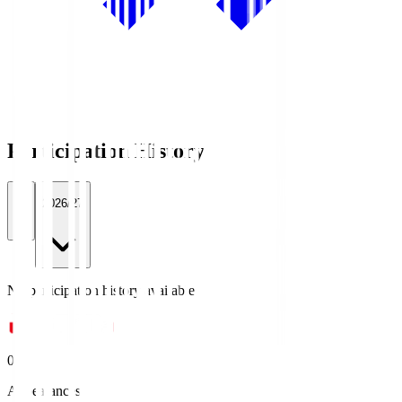
Participation History
All
2026/27
No participation history available.
0
Appearances