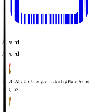
Awards
Awards
MEIJI YASUDA J1 League Outstanding Player Award
2025, 2021