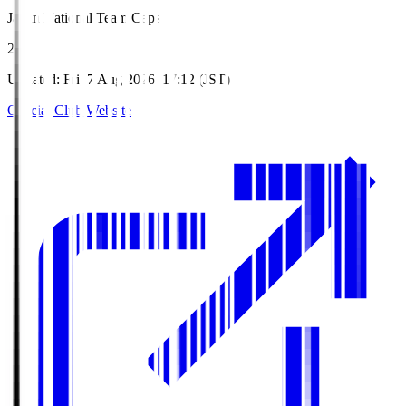
Japan National Team Caps
2
Updated
:
Fri, 7 Aug 2026, 17:12 (JST)
Official Club Website