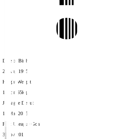
Date of Birth
29 Aug 1995
Height/Weight
170cm/65kg
J.League Debut
15 Mar 2015
First J.League Goal
3 Nov 2015