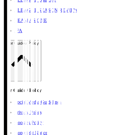
J.LEAGUE SEASON REVIEW
TEAM AS ONE
JFA
User Guide / Policy
User Guide / Policy
Social Media Guidelines
Privacy Policy
Cookies Policy
Copyright Notice