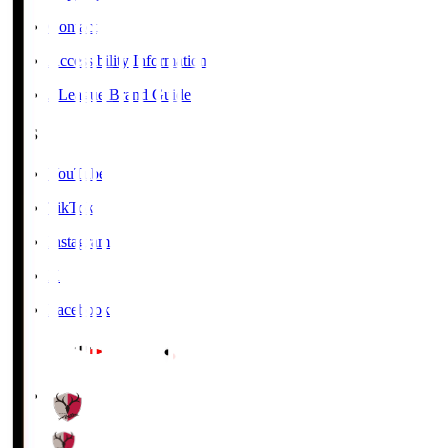
Contact
Accessibility Information
J.League Brand Guide
SNS
YouTube
TikTok
Instagram
X
Facebook