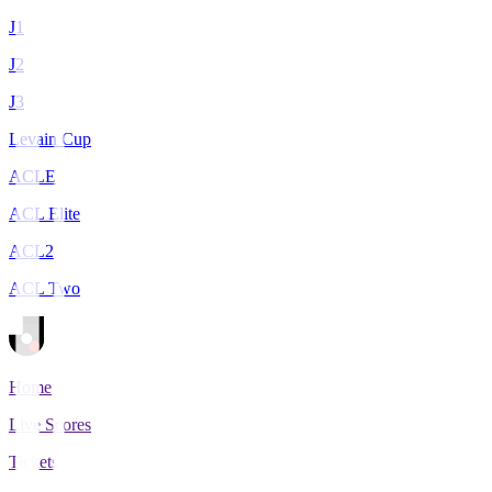
J1
J2
J3
Levain Cup
ACLE
ACL Elite
ACL2
ACL Two
Home
Live Scores
Tickets