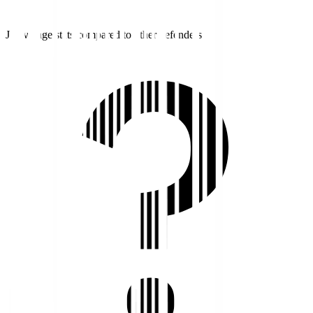
J1 average stats compared to other defenders