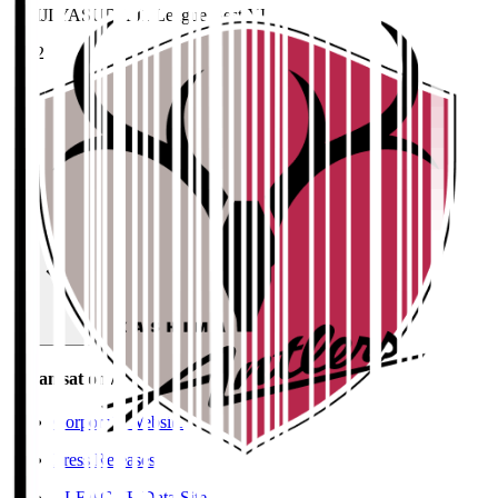
MEIJI YASUDA J1 League Best XI
2022
Home
>
Kashima Antlers
>
KOIKE Ryuta
Organisation / Activities
Organisation / Activities
Corporate Website
Press Releases
J.LEAGUE Data Site