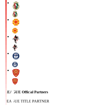
J.LEAGUE Official Partners
J.LEAGUE TITLE PARTNER