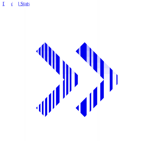
Detailed Stats