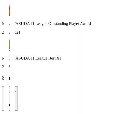
MEIJI YASUDA J1 League Outstanding Player Award
2025, 2021
MEIJI YASUDA J1 League Best XI
2022
Stats
2026/27