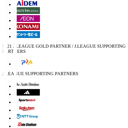
U-21 J.LEAGUE GOLD PARTNER / J.LEAGUE SUPPORTING
PARTNERS
J.LEAGUE SUPPORTING PARTNERS