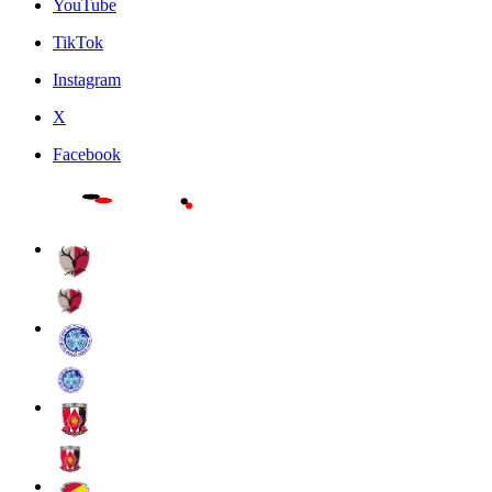
YouTube
TikTok
Instagram
X
Facebook