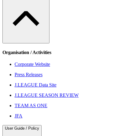
Organisation / Activities
Corporate Website
Press Releases
J.LEAGUE Data Site
J.LEAGUE SEASON REVIEW
TEAM AS ONE
JFA
User Guide / Policy