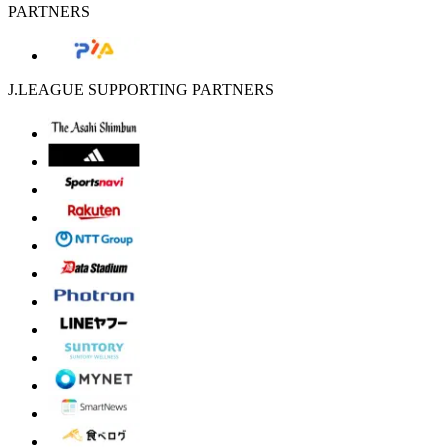
PARTNERS
J.LEAGUE SUPPORTING PARTNERS