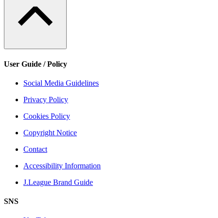
User Guide / Policy
Social Media Guidelines
Privacy Policy
Cookies Policy
Copyright Notice
Contact
Accessibility Information
J.League Brand Guide
SNS