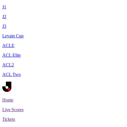
J1
J2
J3
Levain Cup
ACLE
ACL Elite
ACL2
ACL Two
Home
Live Scores
Tickets