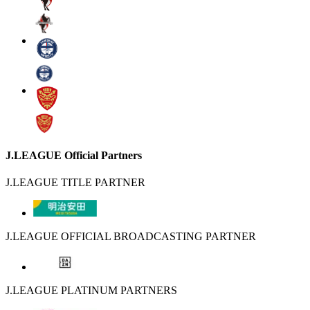
J.LEAGUE Official Partners
J.LEAGUE TITLE PARTNER
J.LEAGUE OFFICIAL BROADCASTING PARTNER
J.LEAGUE PLATINUM PARTNERS