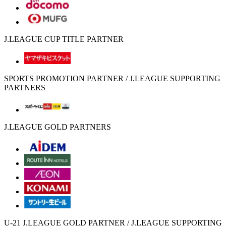
J.LEAGUE CUP TITLE PARTNER
SPORTS PROMOTION PARTNER / J.LEAGUE SUPPORTING
PARTNERS
J.LEAGUE GOLD PARTNERS
U-21 J.LEAGUE GOLD PARTNER / J.LEAGUE SUPPORTING