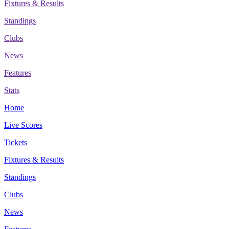
Fixtures & Results
Standings
Clubs
News
Features
Stats
Home
Live Scores
Tickets
Fixtures & Results
Standings
Clubs
News