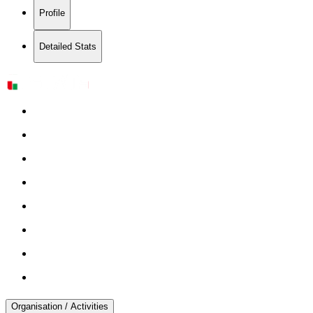
Profile
Detailed Stats
Organisation / Activities