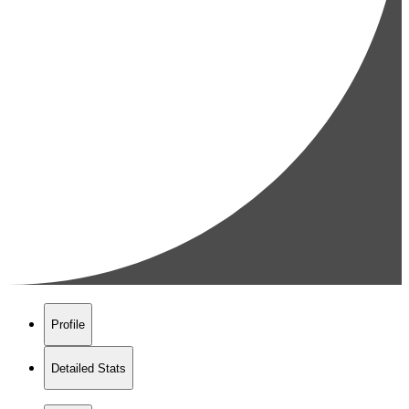
Profile
Detailed Stats