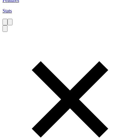
Features
Stats