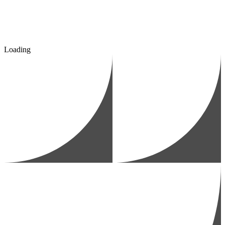
Loading