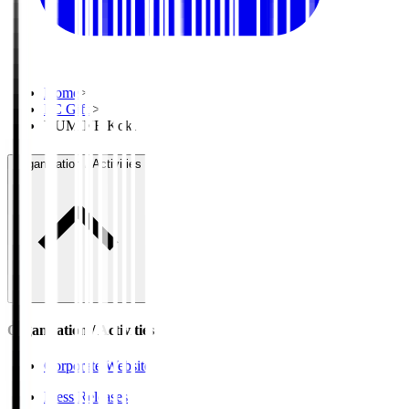
Home
>
FC Gifu
>
YUMINE Koki
Organisation / Activities
Organisation / Activities
Corporate Website
Press Releases