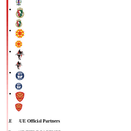
J.LEAGUE Official Partners