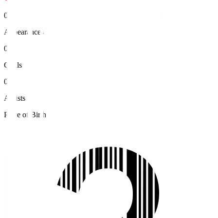
0
Appearances
0
Goals
0
Assists
Place of Birth