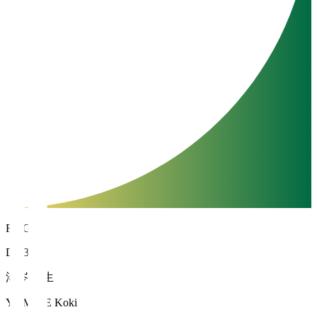
FC Gifu
DF 34
湯岑 滉生
YUMINE Koki