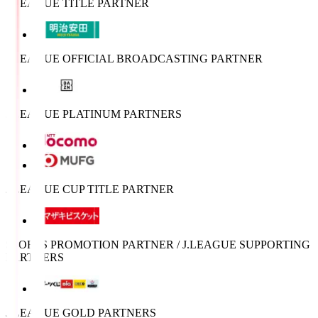
J.LEAGUE TITLE PARTNER
J.LEAGUE OFFICIAL BROADCASTING PARTNER
J.LEAGUE PLATINUM PARTNERS
J.LEAGUE CUP TITLE PARTNER
SPORTS PROMOTION PARTNER / J.LEAGUE SUPPORTING
PARTNERS
J.LEAGUE GOLD PARTNERS