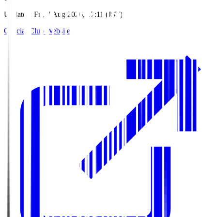
Updated
:
Fri, 7 Aug 2026, 17:11 (JST)
Official Club Website