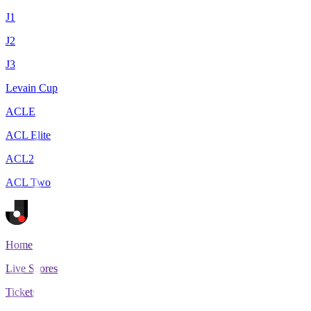
J1
J2
J3
Levain Cup
ACLE
ACL Elite
ACL2
ACL Two
Home
Live Scores
Tickets