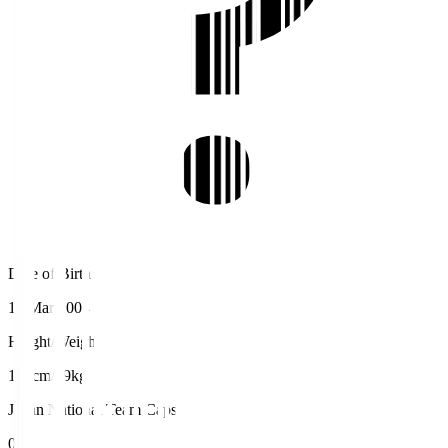
Date of Birth
12 Mar 2004
Height/Weight
193cm/89kg
Japan National Team Caps
0