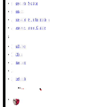
Copyright Notice
Contact
Accessibility Information
J.League Brand Guide
SNS
YouTube
TikTok
Instagram
X
Facebook