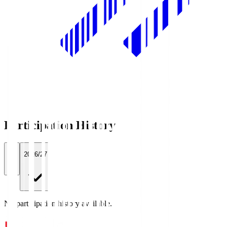
Participation History
All
2026/27
No participation history available.