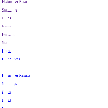
Fixtures & Results
Standings
Clubs
News
Features
Stats
Home
Live Scores
Tickets
Fixtures & Results
Standings
Clubs
News