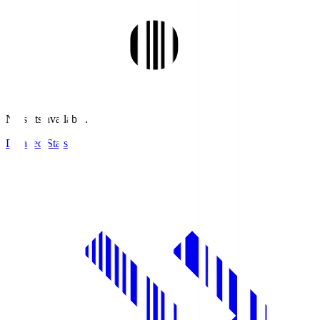
No stats available.
Detailed Stats