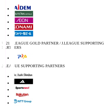
U-21 J.LEAGUE GOLD PARTNER / J.LEAGUE SUPPORTING
PARTNERS
J.LEAGUE SUPPORTING PARTNERS