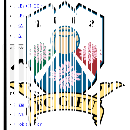
J.LEAGUE Data Site
J.LEAGUE SEASON REVIEW
TEAM AS ONE
JFA
User Guide / Policy
User Guide / Policy
Social Media Guidelines
Privacy Policy
Cookies Policy