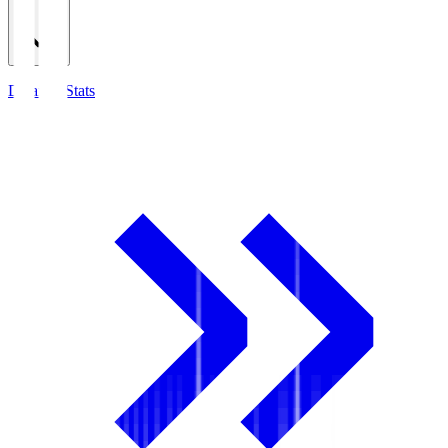
Detailed Stats