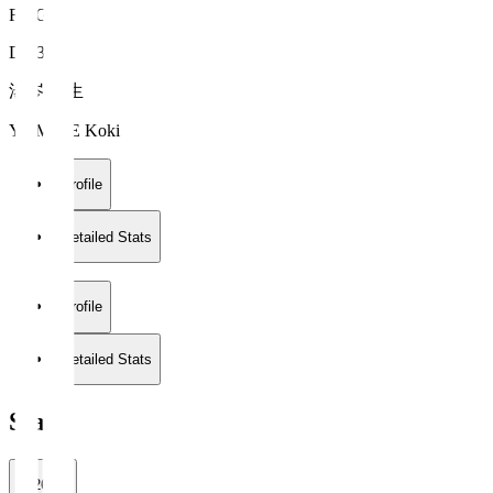
FC Gifu
DF 34
湯岑 滉生
YUMINE Koki
Profile
Detailed Stats
Profile
Detailed Stats
Stats
2026/27