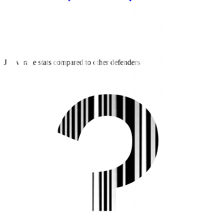
J3 average stats compared to other defenders