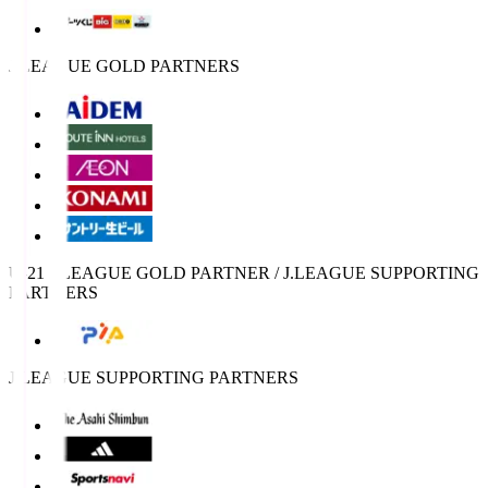
J.LEAGUE GOLD PARTNERS
U-21 J.LEAGUE GOLD PARTNER / J.LEAGUE SUPPORTING
PARTNERS
J.LEAGUE SUPPORTING PARTNERS