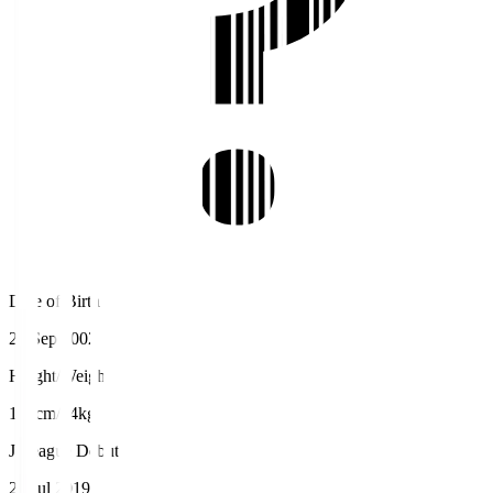
Date of Birth
21 Sep 2002
Height/Weight
170cm/64kg
J.League Debut
21 Jul 2019