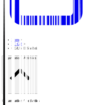
Home
>
FC Gifu
>
OGUSHI Shohei
Organisation / Activities
Organisation / Activities