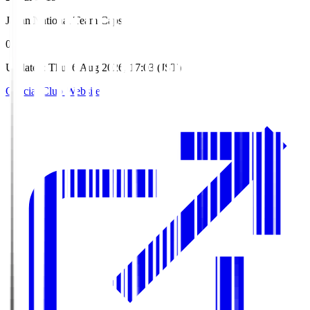
Japan National Team Caps
0
Updated
:
Thu, 6 Aug 2026, 17:03 (JST)
Official Club Website