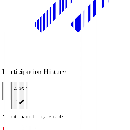
Participation History
All
2026/27
No participation history available.