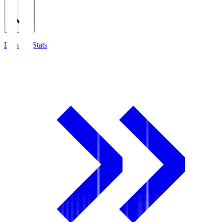
Detailed Stats