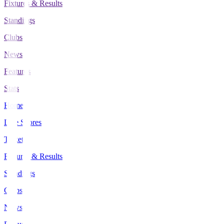
Fixtures & Results
Standings
Clubs
News
Features
Stats
Home
Live Scores
Tickets
Fixtures & Results
Standings
Clubs
News