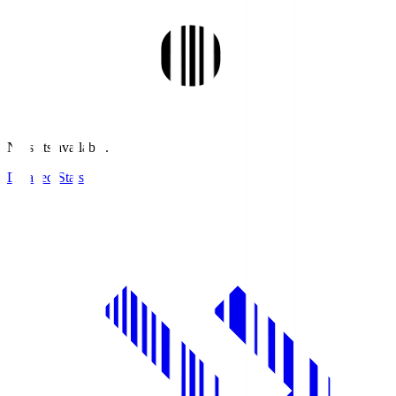
No stats available.
Detailed Stats