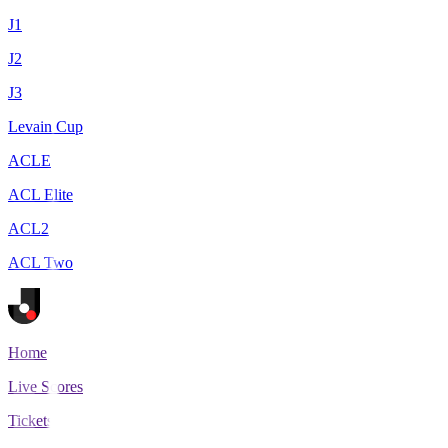
J1
J2
J3
Levain Cup
ACLE
ACL Elite
ACL2
ACL Two
Home
Live Scores
Tickets