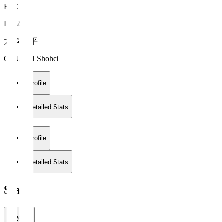
FC Gifu
DF 26
大串 昇平
OGUSHI Shohei
Profile
Detailed Stats
Profile
Detailed Stats
Stats
2026/27