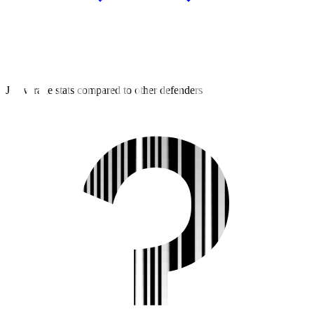
J3 average stats compared to other defenders