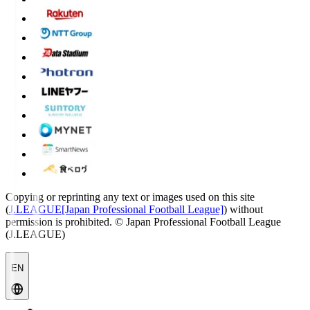
Copying or reprinting any text or images used on this site
(
J.LEAGUE[Japan Professional Football League]
) without
permission is prohibited.
© Japan Professional Football League
(J.LEAGUE)
EN