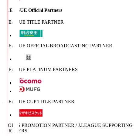
J.LEAGUE Official Partners
J.LEAGUE TITLE PARTNER
J.LEAGUE OFFICIAL BROADCASTING PARTNER
J.LEAGUE PLATINUM PARTNERS
J.LEAGUE CUP TITLE PARTNER
SPORTS PROMOTION PARTNER / J.LEAGUE SUPPORTING
PARTNERS