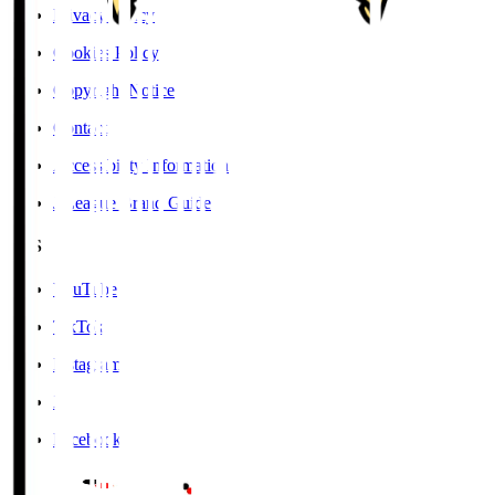
Privacy Policy
Cookies Policy
Copyright Notice
Contact
Accessibility Information
J.League Brand Guide
SNS
YouTube
TikTok
Instagram
X
Facebook