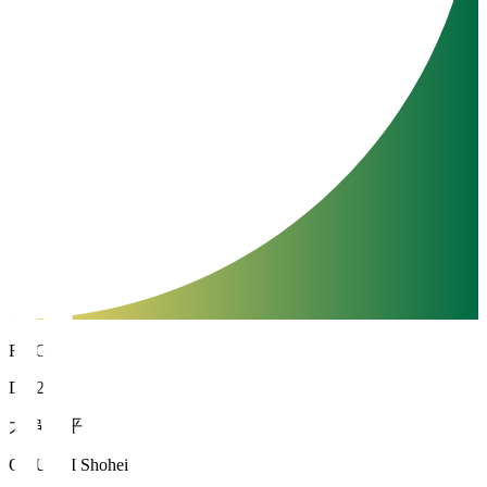
FC Gifu
DF 26
大串 昇平
OGUSHI Shohei