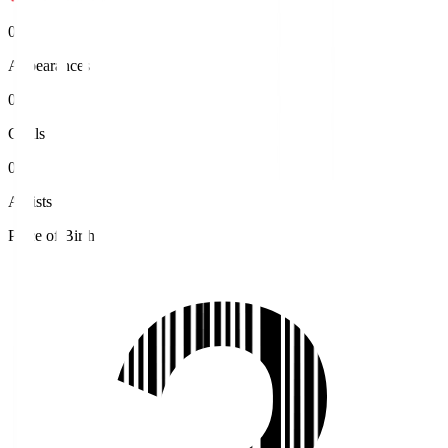
0
Appearances
0
Goals
0
Assists
Place of Birth