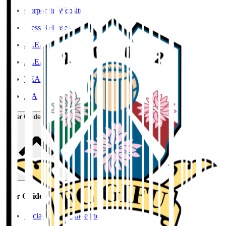
Corporate Website
Press Releases
J.LEAGUE Data Site
J.LEAGUE SEASON REVIEW
TEAM AS ONE
JFA
User Guide / Policy
User Guide / Policy
Social Media Guidelines