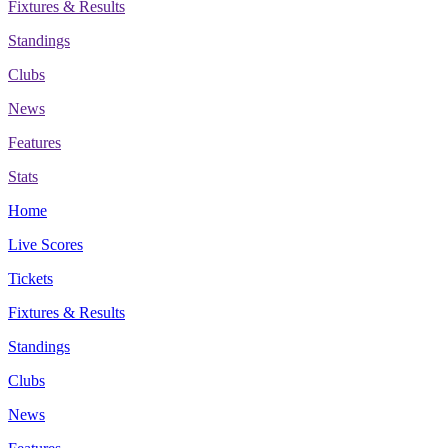
Fixtures & Results
Standings
Clubs
News
Features
Stats
Home
Live Scores
Tickets
Fixtures & Results
Standings
Clubs
News