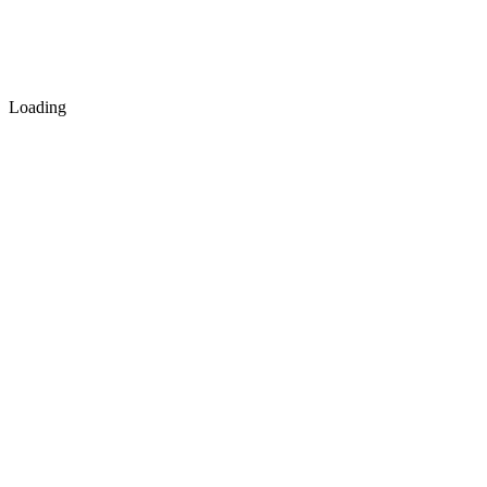
Loading