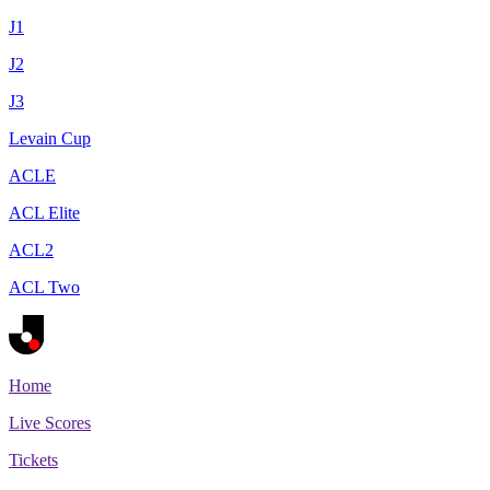
J1
J2
J3
Levain Cup
ACLE
ACL Elite
ACL2
ACL Two
Home
Live Scores
Tickets