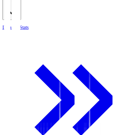
Detailed Stats