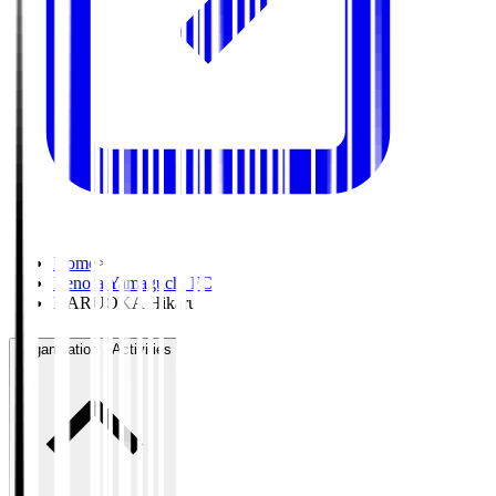
Home
>
Renofa Yamaguchi FC
>
NARUOKA Hikaru
Organisation / Activities