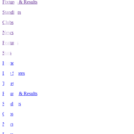
Fixtures & Results
Standings
Clubs
News
Features
Stats
Home
Live Scores
Tickets
Fixtures & Results
Standings
Clubs
News