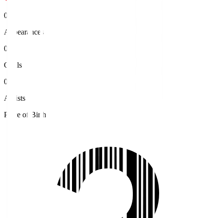
0
Appearances
0
Goals
0
Assists
Place of Birth