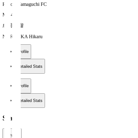
Renofa Yamaguchi FC
MF 40
成岡 輝瑠
NARUOKA Hikaru
Profile
Detailed Stats
Profile
Detailed Stats
Stats
2026/27