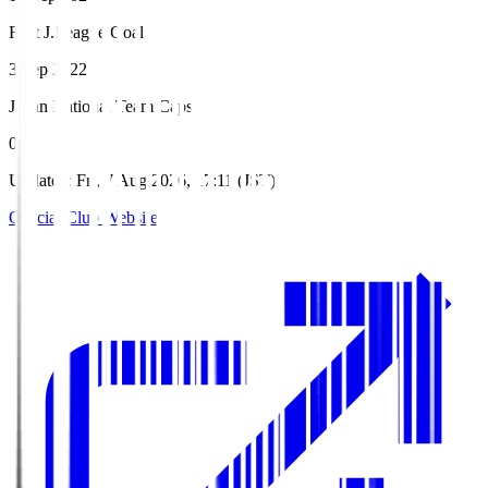
First J.League Goal
3 Sep 2022
Japan National Team Caps
0
Updated
:
Fri, 7 Aug 2026, 17:11 (JST)
Official Club Website