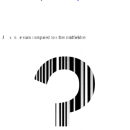
J3 average stats compared to other midfielders