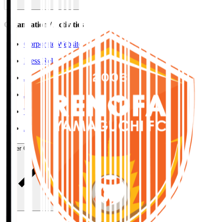
Organisation / Activities
Corporate Website
Press Releases
J.LEAGUE Data Site
J.LEAGUE SEASON REVIEW
TEAM AS ONE
JFA
User Guide / Policy