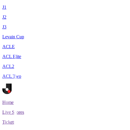
J1
J2
J3
Levain Cup
ACLE
ACL Elite
ACL2
ACL Two
Home
Live Scores
Tickets