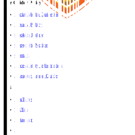
User Guide / Policy
Social Media Guidelines
Privacy Policy
Cookies Policy
Copyright Notice
Contact
Accessibility Information
J.League Brand Guide
SNS
YouTube
TikTok
Instagram
X