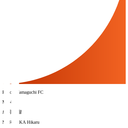
Renofa Yamaguchi FC
MF 40
成岡 輝瑠
NARUOKA Hikaru