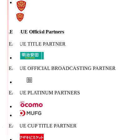
J.LEAGUE Official Partners
J.LEAGUE TITLE PARTNER
J.LEAGUE OFFICIAL BROADCASTING PARTNER
J.LEAGUE PLATINUM PARTNERS
J.LEAGUE CUP TITLE PARTNER