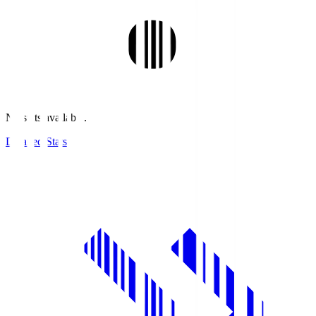
No stats available.
Detailed Stats