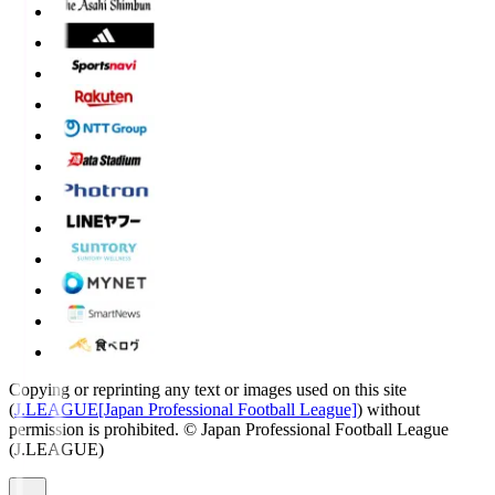
Copying or reprinting any text or images used on this site
(
J.LEAGUE[Japan Professional Football League]
) without
permission is prohibited.
© Japan Professional Football League
(J.LEAGUE)