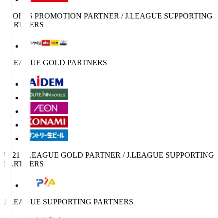
SPORTS PROMOTION PARTNER / J.LEAGUE SUPPORTING
PARTNERS
J.LEAGUE GOLD PARTNERS
U-21 J.LEAGUE GOLD PARTNER / J.LEAGUE SUPPORTING
PARTNERS
J.LEAGUE SUPPORTING PARTNERS