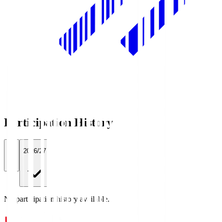
Participation History
All
2026/27
No participation history available.