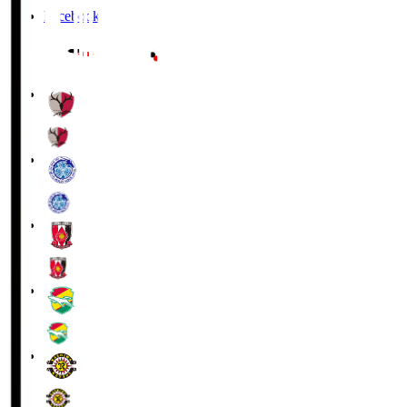
Facebook