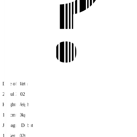
Date of Birth
28 Jul 2002
Height/Weight
170cm/60kg
J.League Debut
12 Sep 2020