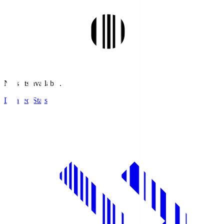
No stats available.
Detailed Stats