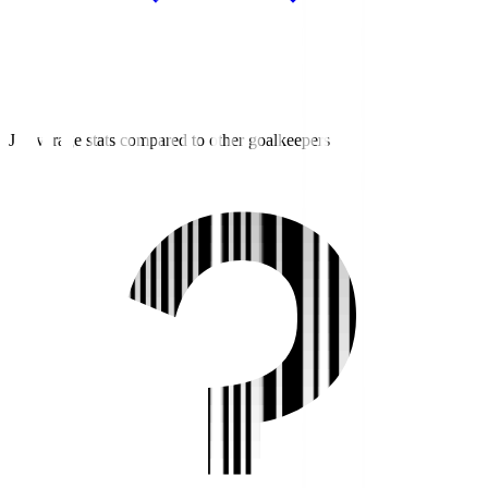
J3 average stats compared to other goalkeepers