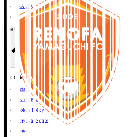
TEAM AS ONE
JFA
User Guide / Policy
User Guide / Policy
Social Media Guidelines
Privacy Policy
Cookies Policy
Copyright Notice
Contact