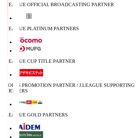
J.LEAGUE OFFICIAL BROADCASTING PARTNER
J.LEAGUE PLATINUM PARTNERS
J.LEAGUE CUP TITLE PARTNER
SPORTS PROMOTION PARTNER / J.LEAGUE SUPPORTING
PARTNERS
J.LEAGUE GOLD PARTNERS