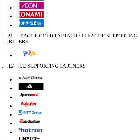
U-21 J.LEAGUE GOLD PARTNER / J.LEAGUE SUPPORTING
PARTNERS
J.LEAGUE SUPPORTING PARTNERS