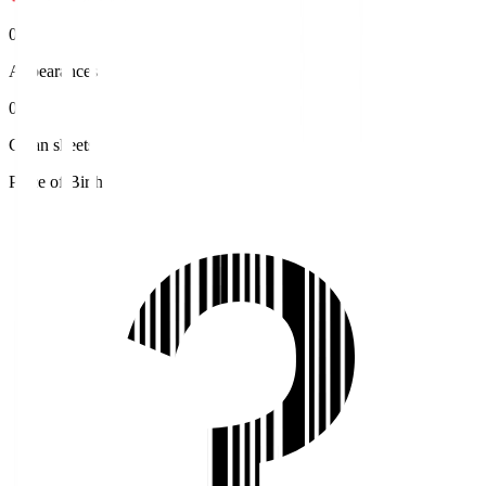
0
Appearances
0
Clean sheets
Place of Birth