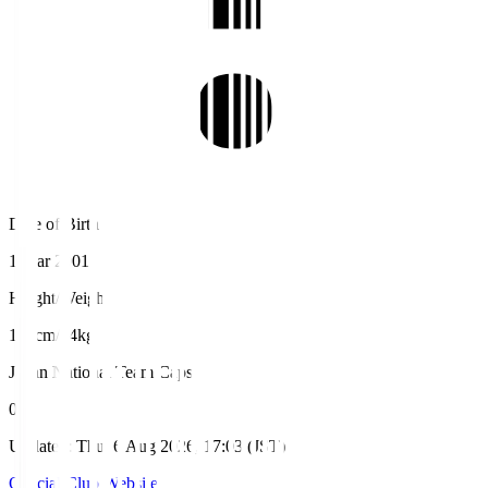
Date of Birth
1 Mar 2001
Height/Weight
188cm/84kg
Japan National Team Caps
0
Updated
:
Thu, 6 Aug 2026, 17:03 (JST)
Official Club Website