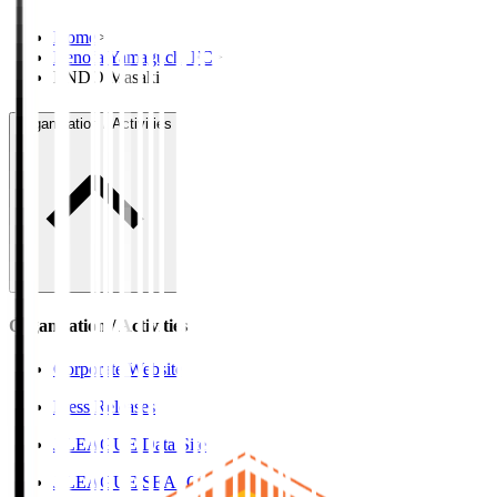
Home
>
Renofa Yamaguchi FC
>
ENDO Masaki
Organisation / Activities
Organisation / Activities
Corporate Website
Press Releases
J.LEAGUE Data Site
J.LEAGUE SEASON REVIEW