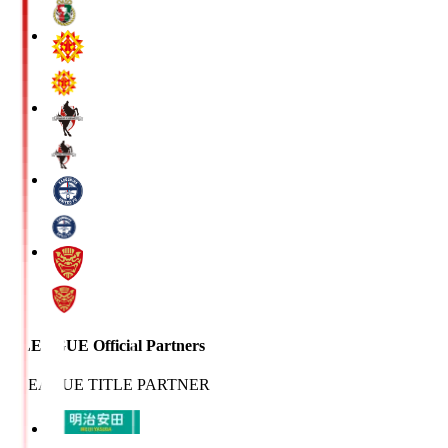
J.LEAGUE Official Partners
J.LEAGUE TITLE PARTNER