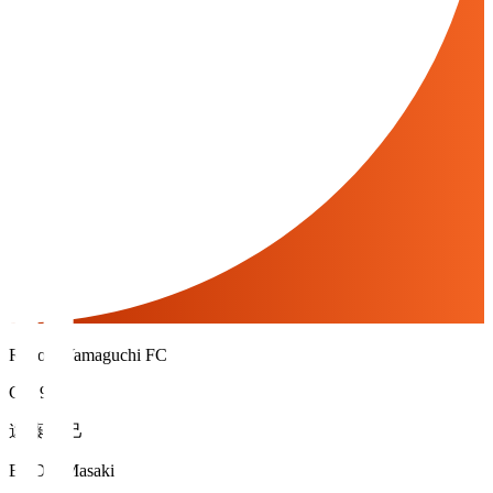
Renofa Yamaguchi FC
GK 99
遠藤 雅己
ENDO Masaki