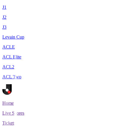
J1
J2
J3
Levain Cup
ACLE
ACL Elite
ACL2
ACL Two
Home
Live Scores
Tickets