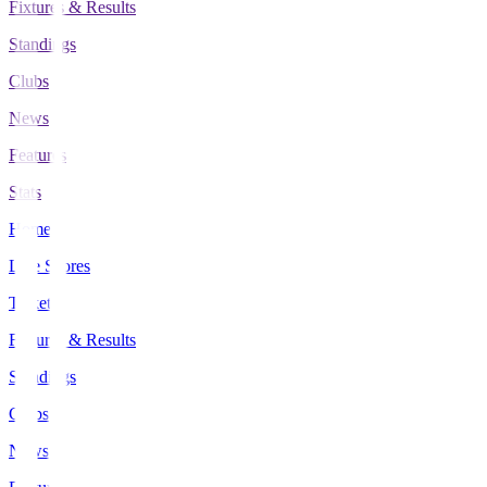
Fixtures & Results
Standings
Clubs
News
Features
Stats
Home
Live Scores
Tickets
Fixtures & Results
Standings
Clubs
News