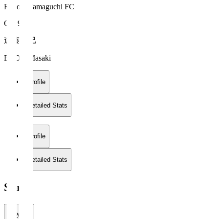
Renofa Yamaguchi FC
GK 99
遠藤 雅己
ENDO Masaki
Profile
Detailed Stats
Profile
Detailed Stats
Stats
2026/27