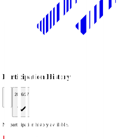
Participation History
All
2026/27
No participation history available.