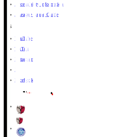
Accessibility Information
J.League Brand Guide
SNS
YouTube
TikTok
Instagram
X
Facebook