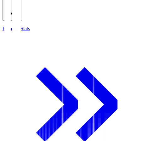
Detailed Stats