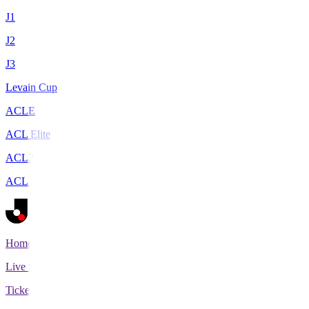
J1
J2
J3
Levain Cup
ACLE
ACL Elite
ACL2
ACL Two
Home
Live Scores
Tickets