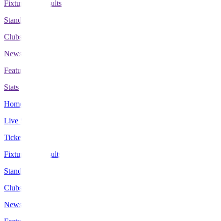
Fixtures & Results
Standings
Clubs
News
Features
Stats
Home
Live Scores
Tickets
Fixtures & Results
Standings
Clubs
News