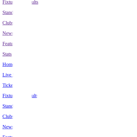
Fixtures & Results
Standings
Clubs
News
Features
Stats
Home
Live Scores
Tickets
Fixtures & Results
Standings
Clubs
News