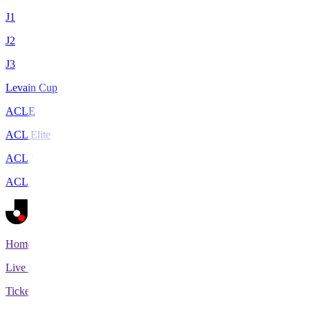
J1
J2
J3
Levain Cup
ACLE
ACL Elite
ACL2
ACL Two
Home
Live Scores
Tickets