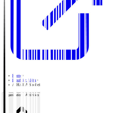
Home
>
Blaublitz Akita
>
AIHARA Shohei
Organisation / Activities