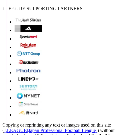
J.LEAGUE SUPPORTING PARTNERS
Copying or reprinting any text or images used on this site
(
J.LEAGUE[Japan Professional Football League]
) without