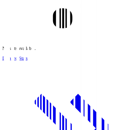
No stats available.
Detailed Stats