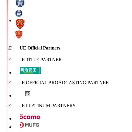
J.LEAGUE Official Partners
J.LEAGUE TITLE PARTNER
J.LEAGUE OFFICIAL BROADCASTING PARTNER
J.LEAGUE PLATINUM PARTNERS