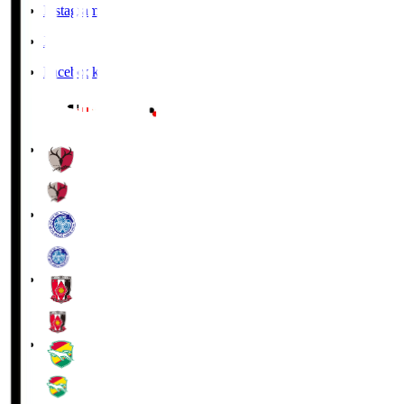
Instagram
X
Facebook