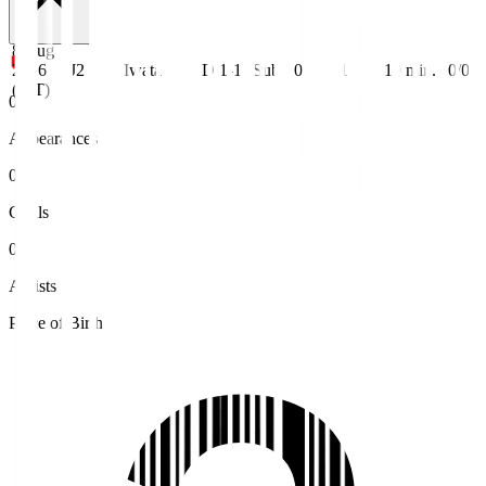
8 Aug
2026
J2
Iwata
D 1-1
Sub
0
1
19
min.
0/0
(JST)
0
Appearances
0
Goals
0
Assists
Place of Birth