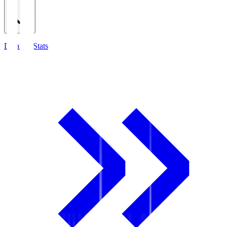
Detailed Stats