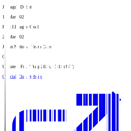
J.League Debut
14 Mar 2021
First J.League Goal
21 Mar 2021
Japan National Team Caps
0
Updated
:
Fri, 7 Aug 2026, 17:11 (JST)
Official Club Website