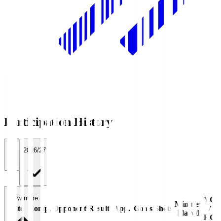
Participation History
All
2026/27
View more
YC
Minutes
Date
Comp.
Opponent
Result
App.
Goals
Shots
/
Played
RC