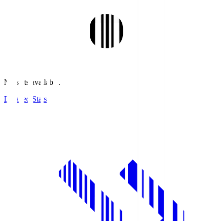
No stats available.
Detailed Stats