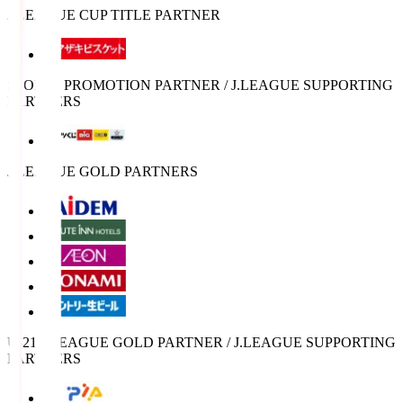
J.LEAGUE CUP TITLE PARTNER
SPORTS PROMOTION PARTNER / J.LEAGUE SUPPORTING
PARTNERS
J.LEAGUE GOLD PARTNERS
U-21 J.LEAGUE GOLD PARTNER / J.LEAGUE SUPPORTING
PARTNERS