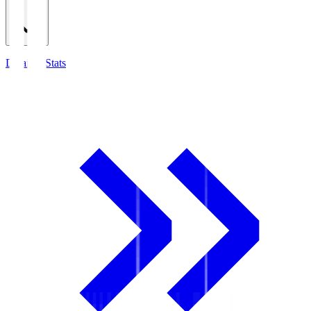
Detailed Stats