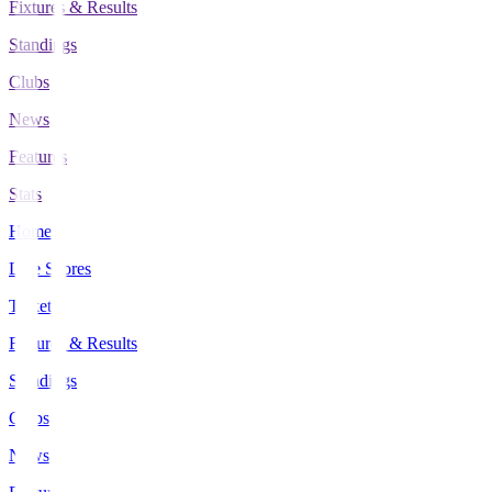
Fixtures & Results
Standings
Clubs
News
Features
Stats
Home
Live Scores
Tickets
Fixtures & Results
Standings
Clubs
News