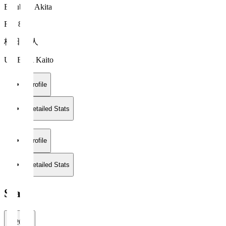
Blaublitz Akita
FW 8
梅田 魁人
UMEDA Kaito
Profile
Detailed Stats
Profile
Detailed Stats
Stats
2026/27