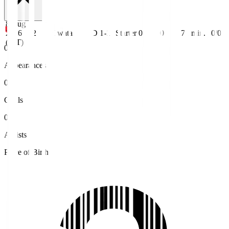
8 Aug
2026
J2
Iwata
D 1-1
Starter
0
0
71
min.
0/0
(JST)
0
Appearances
0
Goals
0
Assists
Place of Birth