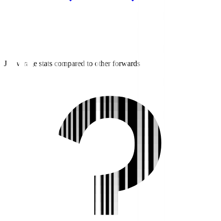
J2 average stats compared to other forwards