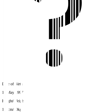
Date of Birth
15 May 1997
Height/Weight
179cm/80kg