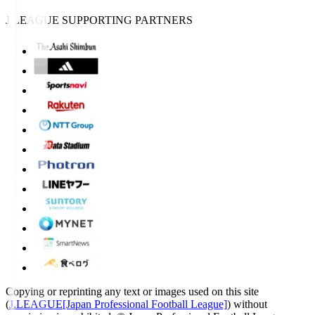
J.LEAGUE SUPPORTING PARTNERS
Copying or reprinting any text or images used on this site
(
J.LEAGUE[Japan Professional Football League]
) without