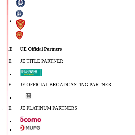
J.LEAGUE Official Partners
J.LEAGUE TITLE PARTNER
J.LEAGUE OFFICIAL BROADCASTING PARTNER
J.LEAGUE PLATINUM PARTNERS