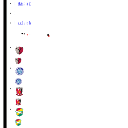
Instagram
X
Facebook