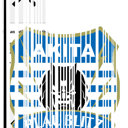
Organisation / Activities
Corporate Website
Press Releases
J.LEAGUE Data Site
J.LEAGUE SEASON REVIEW
TEAM AS ONE
JFA
User Guide / Policy