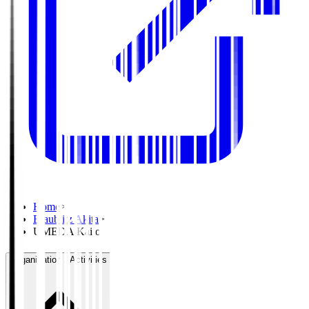
Home
>
Blaublitz Akita
>
UMEDA Kaito
Organisation / Activities