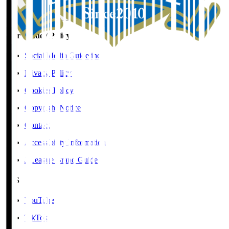
User Guide / Policy
Social Media Guidelines
Privacy Policy
Cookies Policy
Copyright Notice
Contact
Accessibility Information
J.League Brand Guide
SNS
YouTube
TikTok