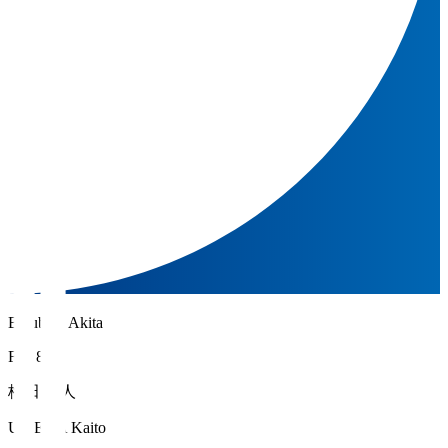
Blaublitz Akita
FW 8
梅田 魁人
UMEDA Kaito