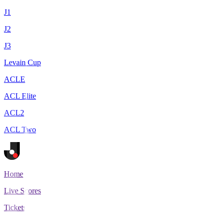
J1
J2
J3
Levain Cup
ACLE
ACL Elite
ACL2
ACL Two
Home
Live Scores
Tickets