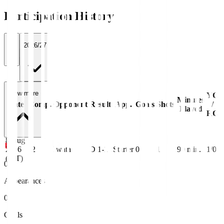
Participation History
All
2026/27
View more
YC
Minutes
Date
Comp.
Opponent
Result
App.
Goals
Shots
/
Played
RC
8 Aug
2026
J2
Iwata
D 1-1
Starter
0
1
90
min.
1/0
(JST)
0
Appearances
0
Goals