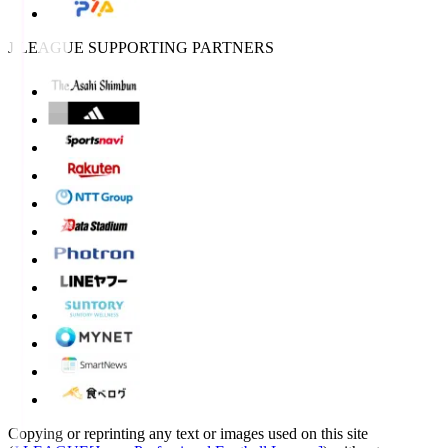
J.LEAGUE SUPPORTING PARTNERS
Copying or reprinting any text or images used on this site