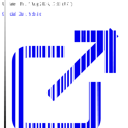
Updated
:
Fri, 7 Aug 2026, 17:11 (JST)
Official Club Website