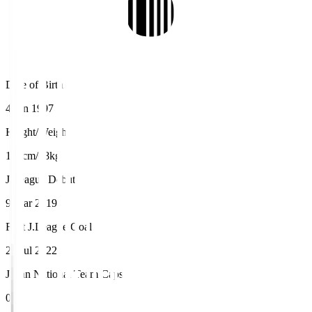
Date of Birth
4 Jan 1997
Height/Weight
168cm/68kg
J.League Debut
9 Mar 2019
First J.League Goal
23 Jul 2022
Japan National Team Caps
0