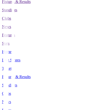
Fixtures & Results
Standings
Clubs
News
Features
Stats
Home
Live Scores
Tickets
Fixtures & Results
Standings
Clubs
News