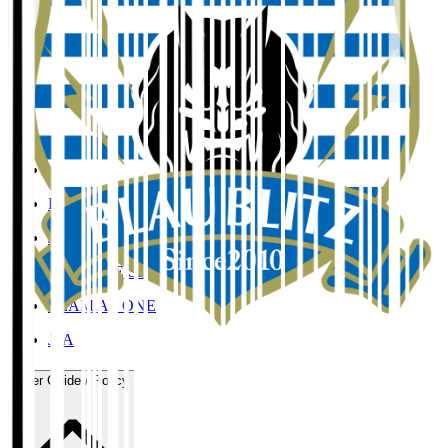
Organisation / Activities
Corporate Website
Press Releases
J.LEAGUE Data Site
J.LEAGUE SEASON REVIEW
TEAM AS ONE
JFA
User Guide / Policy