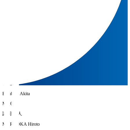
Blaublitz Akita
MF 6
諸岡 裕人
MOROOKA Hiroto