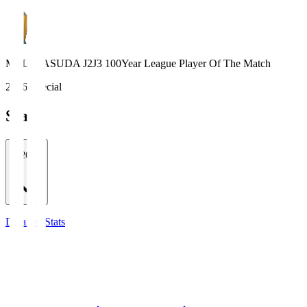
MEIJI YASUDA J2J3 100Year League Player Of The Match
2026 Special
Stats
2026/27
Detailed Stats