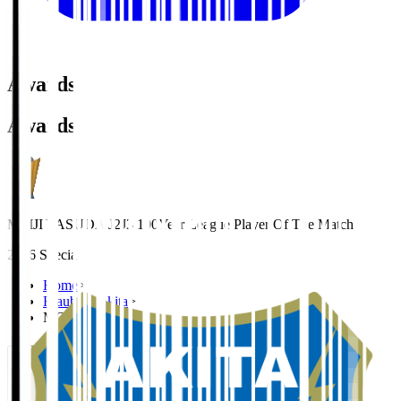
Awards
Awards
MEIJI YASUDA J2J3 100Year League Player Of The Match
2026 Special
Home
>
Blaublitz Akita
>
MOROOKA Hiroto
Organisation / Activities