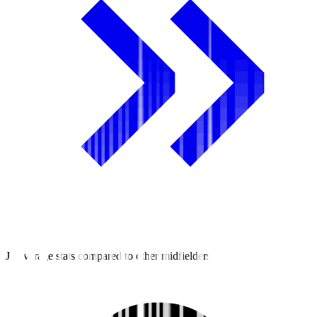
J2 average stats compared to other midfielders