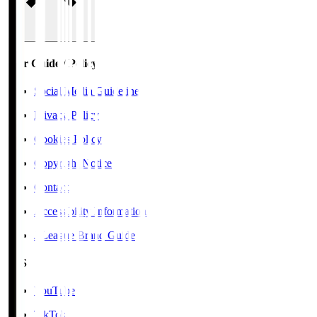
User Guide / Policy
Social Media Guidelines
Privacy Policy
Cookies Policy
Copyright Notice
Contact
Accessibility Information
J.League Brand Guide
SNS
YouTube
TikTok