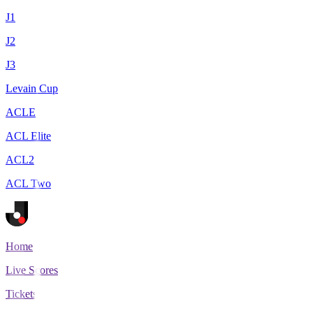
J1
J2
J3
Levain Cup
ACLE
ACL Elite
ACL2
ACL Two
Home
Live Scores
Tickets