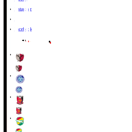
Instagram
X
Facebook