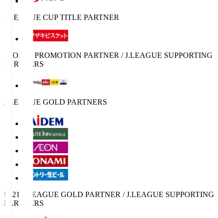
J.LEAGUE CUP TITLE PARTNER
SPORTS PROMOTION PARTNER / J.LEAGUE SUPPORTING
PARTNERS
J.LEAGUE GOLD PARTNERS
U-21 J.LEAGUE GOLD PARTNER / J.LEAGUE SUPPORTING
PARTNERS