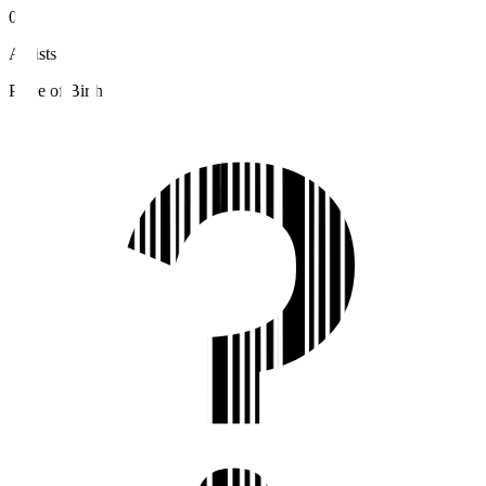
0
Assists
Place of Birth