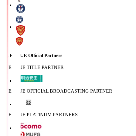
J.LEAGUE Official Partners
J.LEAGUE TITLE PARTNER
J.LEAGUE OFFICIAL BROADCASTING PARTNER
J.LEAGUE PLATINUM PARTNERS