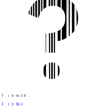
No stats available.
Detailed Stats