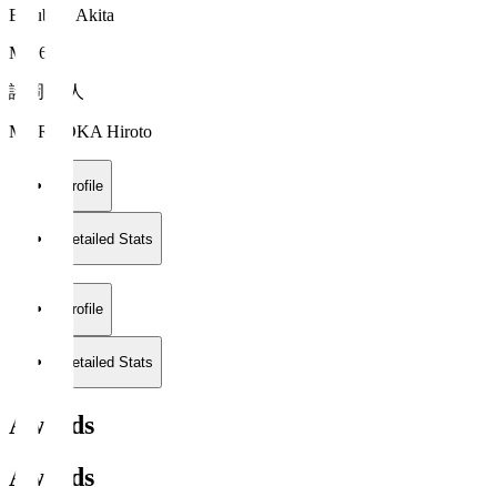
Blaublitz Akita
MF 6
諸岡 裕人
MOROOKA Hiroto
Profile
Detailed Stats
Profile
Detailed Stats
Awards
Awards