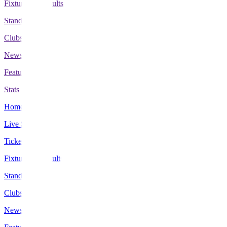
Fixtures & Results
Standings
Clubs
News
Features
Stats
Home
Live Scores
Tickets
Fixtures & Results
Standings
Clubs
News