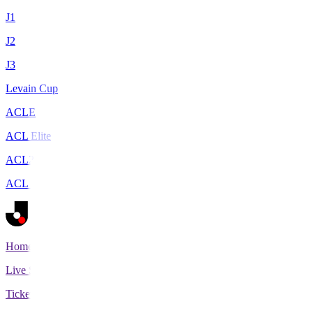
J1
J2
J3
Levain Cup
ACLE
ACL Elite
ACL2
ACL Two
Home
Live Scores
Tickets