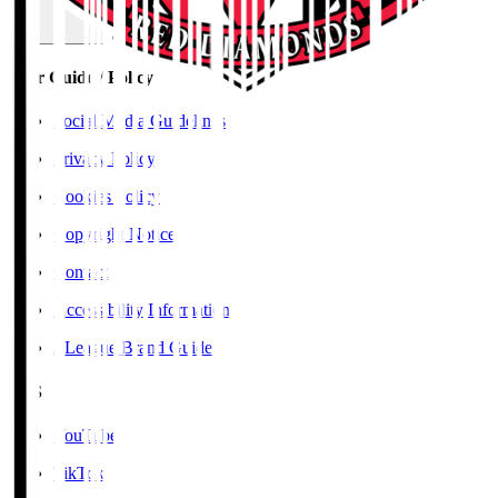
User Guide / Policy
Social Media Guidelines
Privacy Policy
Cookies Policy
Copyright Notice
Contact
Accessibility Information
J.League Brand Guide
SNS
YouTube
TikTok