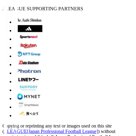
J.LEAGUE SUPPORTING PARTNERS
Copying or reprinting any text or images used on this site
(
J.LEAGUE[Japan Professional Football League]
) without