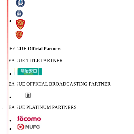
J.LEAGUE Official Partners
J.LEAGUE TITLE PARTNER
J.LEAGUE OFFICIAL BROADCASTING PARTNER
J.LEAGUE PLATINUM PARTNERS