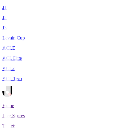
J1
J2
J3
Levain Cup
ACLE
ACL Elite
ACL2
ACL Two
Home
Live Scores
Tickets