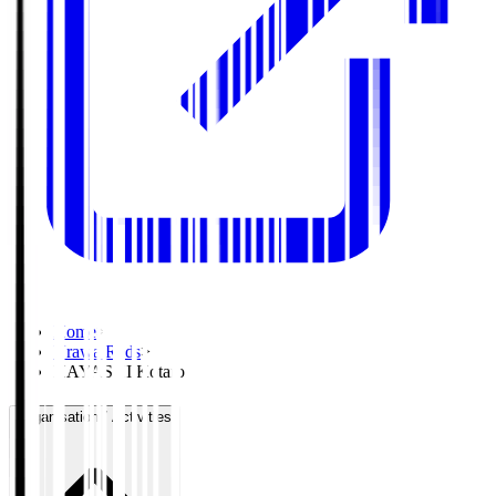
Home
>
Urawa Reds
>
HAYASHI Kotaro
Organisation / Activities