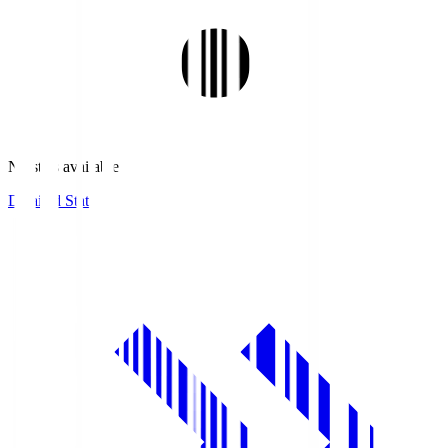
No stats available.
Detailed Stats