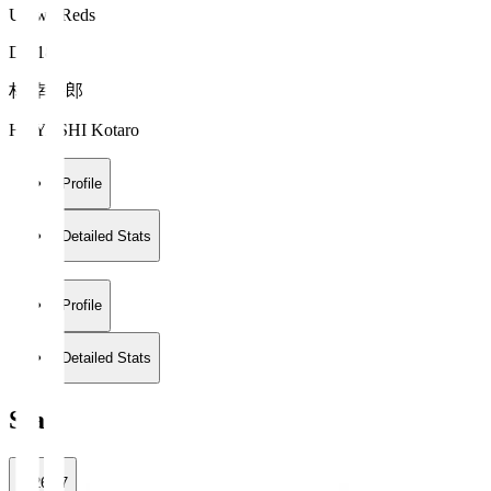
Urawa Reds
DF 18
林 幸多郎
HAYASHI Kotaro
Profile
Detailed Stats
Profile
Detailed Stats
Stats
2026/27