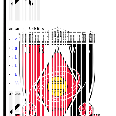
Organisation / Activities
Corporate Website
Press Releases
J.LEAGUE Data Site
J.LEAGUE SEASON REVIEW
TEAM AS ONE
JFA
User Guide / Policy