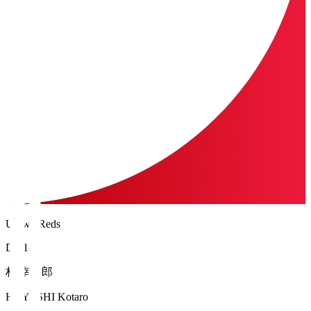
Urawa Reds
DF 18
林 幸多郎
HAYASHI Kotaro