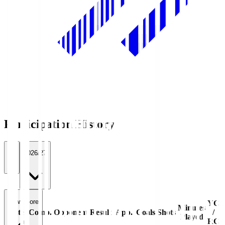
Participation History
All
2026/27
View more
YC
Minutes
Date
Comp.
Opponent
Result
App.
Goals
Shots
/
Played
RC