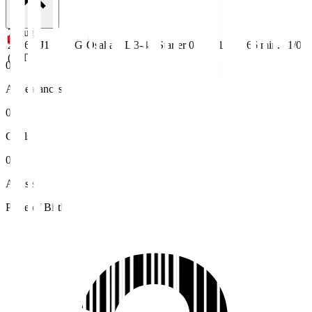
7 Aug
2026
J1
G-Osaka
L 3-4
Starter
0
1
66
min.
1/0
(JST)
0
Appearances
0
Goals
0
Assists
Place of Birth