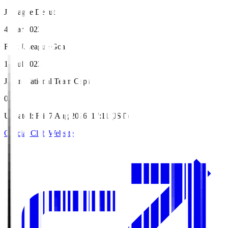
J.League Debut
4 Mar 2023
First J.League Goal
16 Jul 2023
Japan National Team Caps
0
Updated
:
Fri, 7 Aug 2026, 17:11 (JST)
Official Club Website