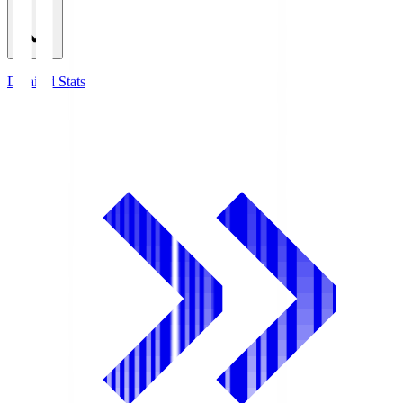
Detailed Stats