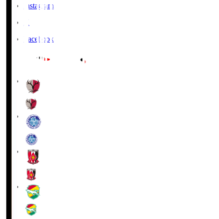
Instagram
X
Facebook