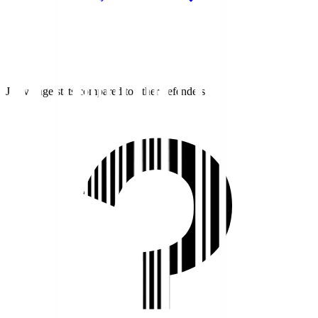
J1 average stats compared to other defenders