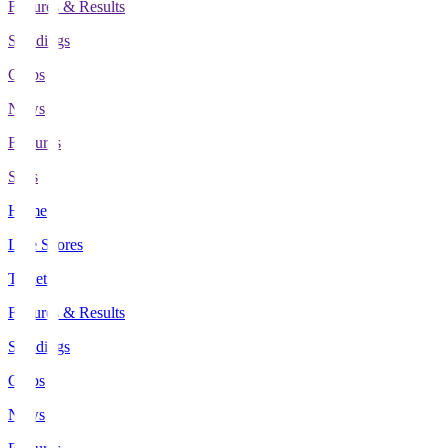
Fixtures & Results
Standings
Clubs
News
Features
Stats
Home
Live Scores
Tickets
Fixtures & Results
Standings
Clubs
News