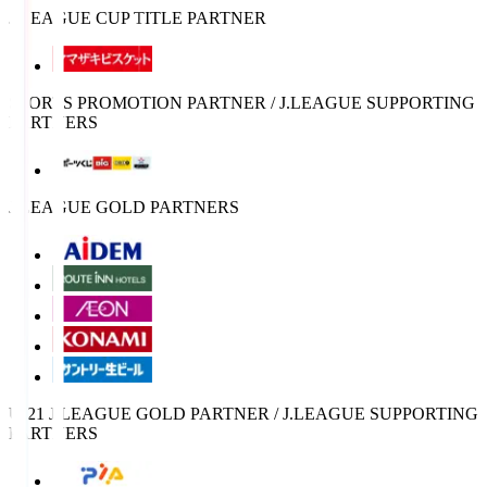
J.LEAGUE CUP TITLE PARTNER
SPORTS PROMOTION PARTNER / J.LEAGUE SUPPORTING
PARTNERS
J.LEAGUE GOLD PARTNERS
U-21 J.LEAGUE GOLD PARTNER / J.LEAGUE SUPPORTING
PARTNERS