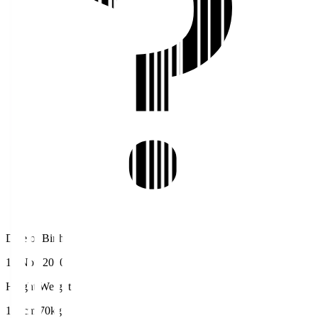
Date of Birth
16 Nov 2000
Height/Weight
170cm/70kg