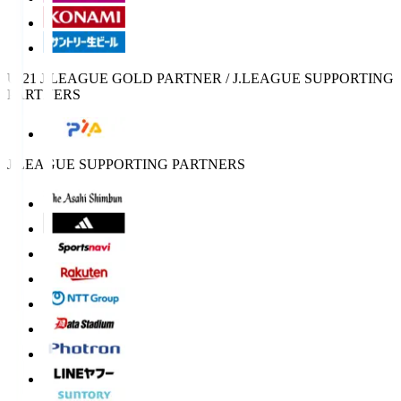
U-21 J.LEAGUE GOLD PARTNER / J.LEAGUE SUPPORTING
PARTNERS
J.LEAGUE SUPPORTING PARTNERS