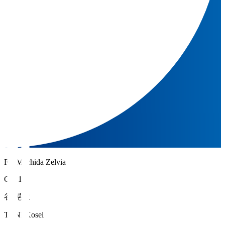
FC Machida Zelvia
GK 1
谷 晃生
TANI Kosei