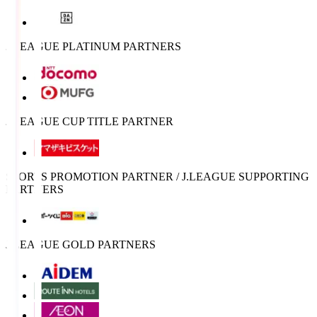
J.LEAGUE PLATINUM PARTNERS
J.LEAGUE CUP TITLE PARTNER
SPORTS PROMOTION PARTNER / J.LEAGUE SUPPORTING
PARTNERS
J.LEAGUE GOLD PARTNERS