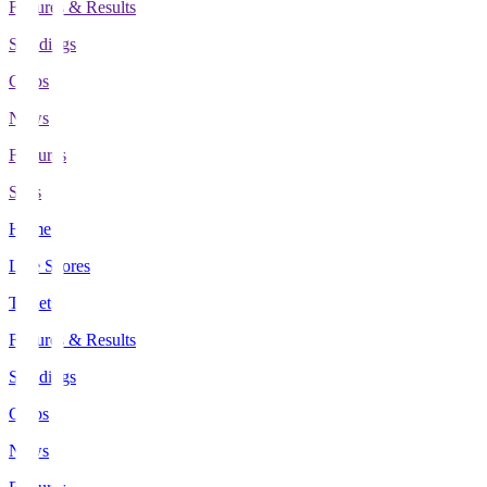
Fixtures & Results
Standings
Clubs
News
Features
Stats
Home
Live Scores
Tickets
Fixtures & Results
Standings
Clubs
News