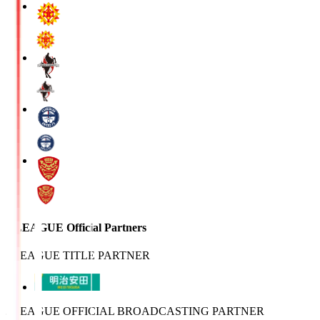
J.LEAGUE Official Partners
J.LEAGUE TITLE PARTNER
J.LEAGUE OFFICIAL BROADCASTING PARTNER