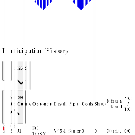
Participation History
All
2026/27
View more
YC
Minutes
Date
Comp.
Opponent
Result
App.
Goals
Shots
/
Played
RC
8 Aug
FC
2026
J1
W 5-1
Starter
0
0
90
min.
0/0
TOKYO