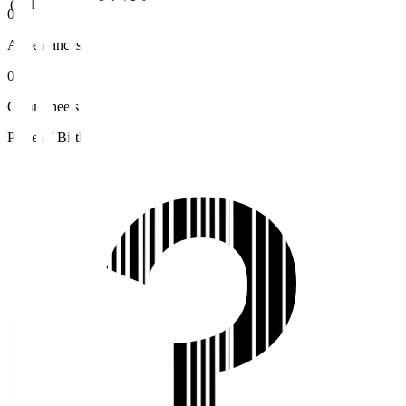
(JST)
0
Appearances
0
Clean sheets
Place of Birth