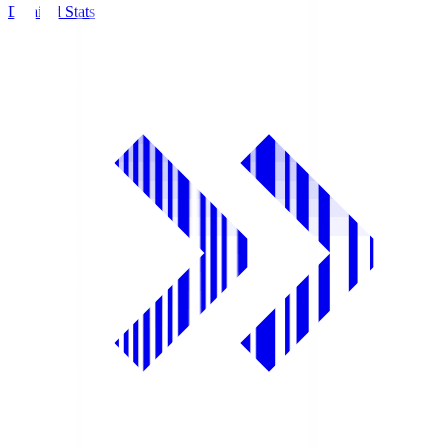
Detailed Stats