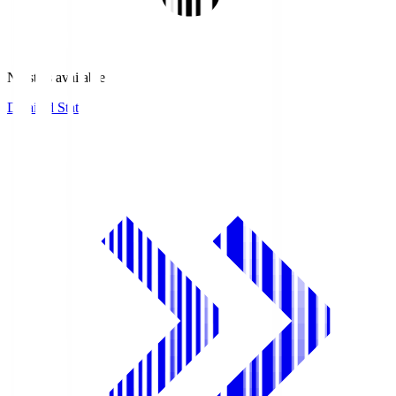
No stats available.
Detailed Stats