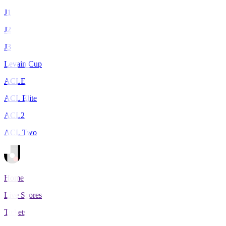
J1
J2
J3
Levain Cup
ACLE
ACL Elite
ACL2
ACL Two
Home
Live Scores
Tickets