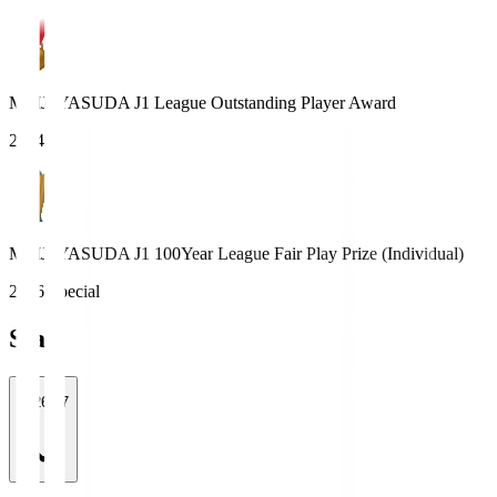
MEIJI YASUDA J1 League Outstanding Player Award
2024
MEIJI YASUDA J1 100Year League Fair Play Prize (Individual)
2026 Special
Stats
2026/27