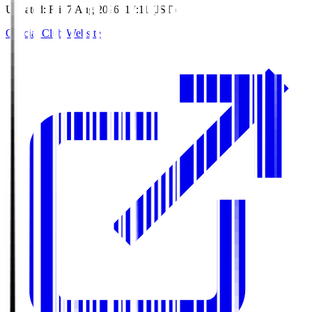
Updated
:
Fri, 7 Aug 2026, 17:11 (JST)
Official Club Website