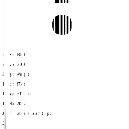
Date of Birth
22 Nov 2000
Height/Weight
190cm/87kg
J.League Debut
12 Mar 2017
Japan National Team Caps
3