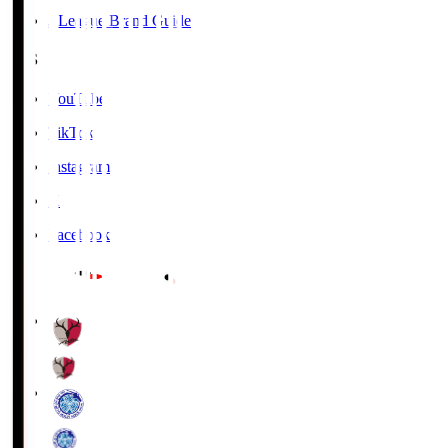
J.League Brand Guide
SNS
YouTube
TikTok
Instagram
X
Facebook