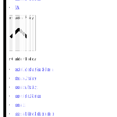
JFA
User Guide / Policy
User Guide / Policy
Social Media Guidelines
Privacy Policy
Cookies Policy
Copyright Notice
Contact
Accessibility Information