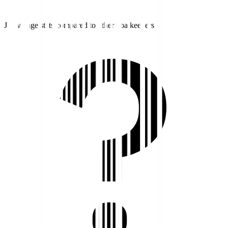
J1 average stats compared to other goalkeepers