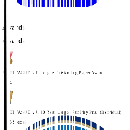
Awards
Awards
MEIJI YASUDA J1 League Outstanding Player Award
2024
MEIJI YASUDA J1 100Year League Fair Play Prize (Individual)
2026 Special