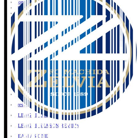
Home
>
FC Machida Zelvia
>
TANI Kosei
Organisation / Activities
Organisation / Activities
Corporate Website
Press Releases
J.LEAGUE Data Site
J.LEAGUE SEASON REVIEW
TEAM AS ONE