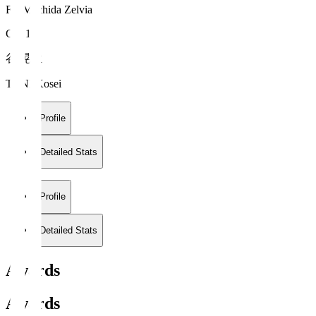
FC Machida Zelvia
GK 1
谷 晃生
TANI Kosei
Profile
Detailed Stats
Profile
Detailed Stats
Awards
Awards