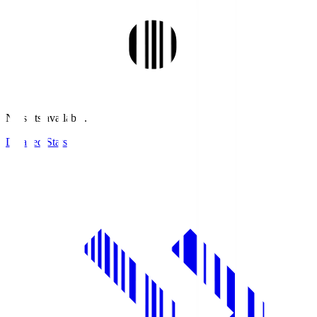
No stats available.
Detailed Stats