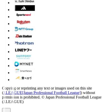
Copying or reprinting any text or images used on this site
(
J.LEAGUE[Japan Professional Football League]
) without
permission is prohibited.
© Japan Professional Football League
(J.LEAGUE)