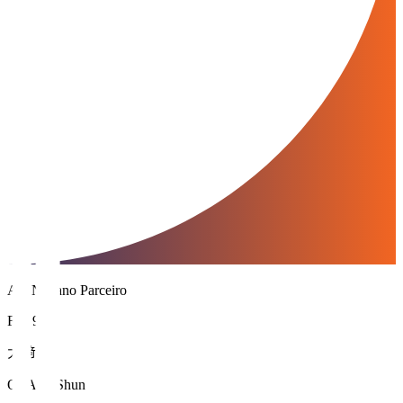
AC Nagano Parceiro
FW 9
大﨑 舜
OSAKI Shun