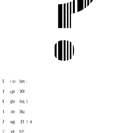
Date of Birth
15 Apr 2000
Height/Weight
189cm/80kg
J.League Debut
26 Feb 2023