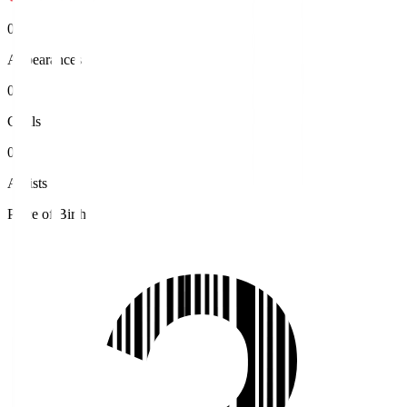
0
Appearances
0
Goals
0
Assists
Place of Birth