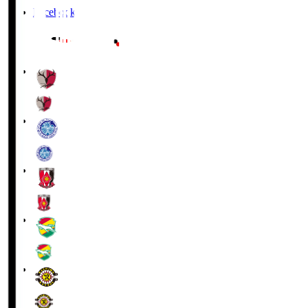
Facebook