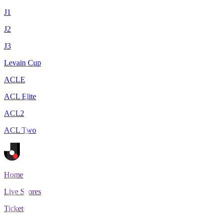
J1
J2
J3
Levain Cup
ACLE
ACL Elite
ACL2
ACL Two
Home
Live Scores
Tickets