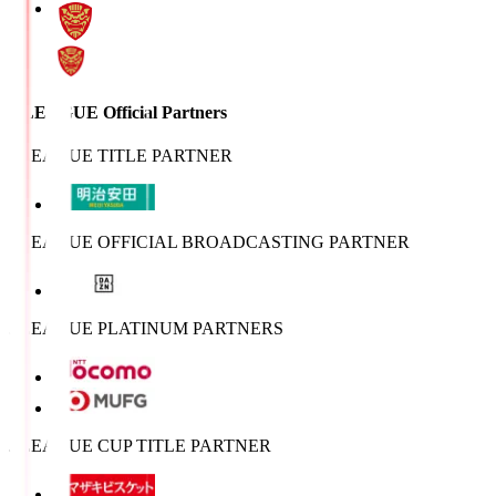
J.LEAGUE Official Partners
J.LEAGUE TITLE PARTNER
J.LEAGUE OFFICIAL BROADCASTING PARTNER
J.LEAGUE PLATINUM PARTNERS
J.LEAGUE CUP TITLE PARTNER