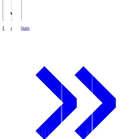
Detailed Stats