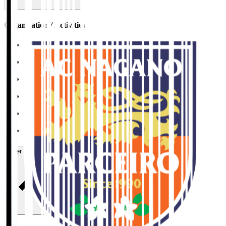
Organisation / Activities
Corporate Website
Press Releases
J.LEAGUE Data Site
J.LEAGUE SEASON REVIEW
TEAM AS ONE
JFA
User Guide / Policy