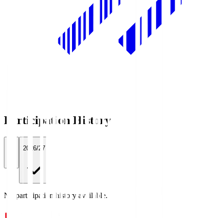
Participation History
All
2026/27
No participation history available.