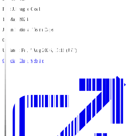
First J.League Goal
18 May 2024
Japan National Team Caps
0
Updated
:
Fri, 7 Aug 2026, 17:11 (JST)
Official Club Website