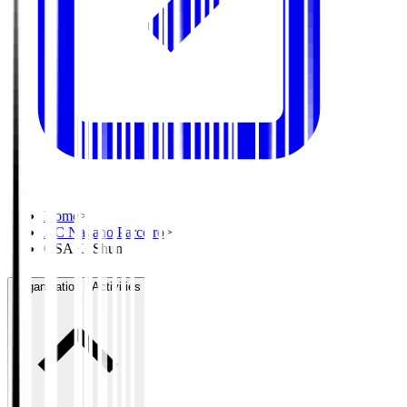
Home
>
AC Nagano Parceiro
>
OSAKI Shun
Organisation / Activities