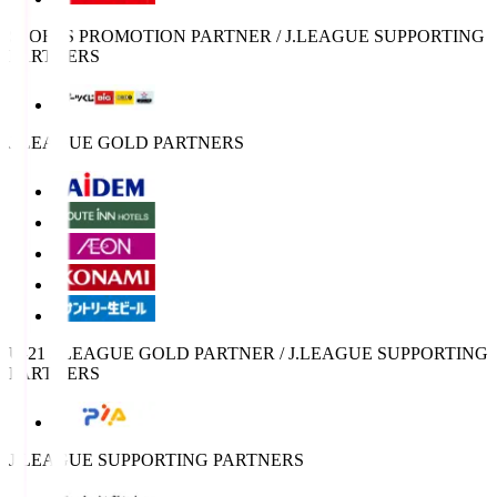
SPORTS PROMOTION PARTNER / J.LEAGUE SUPPORTING
PARTNERS
J.LEAGUE GOLD PARTNERS
U-21 J.LEAGUE GOLD PARTNER / J.LEAGUE SUPPORTING
PARTNERS
J.LEAGUE SUPPORTING PARTNERS