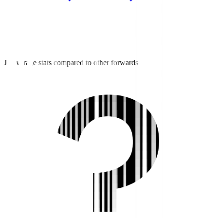
J3 average stats compared to other forwards