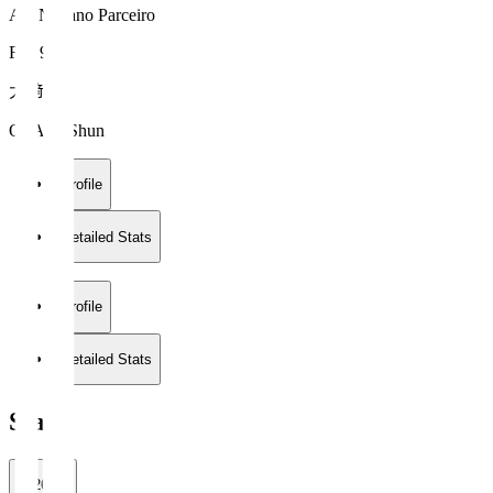
AC Nagano Parceiro
FW 9
大﨑 舜
OSAKI Shun
Profile
Detailed Stats
Profile
Detailed Stats
Stats
2026/27