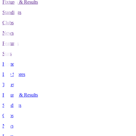
Fixtures & Results
Standings
Clubs
News
Features
Stats
Home
Live Scores
Tickets
Fixtures & Results
Standings
Clubs
News