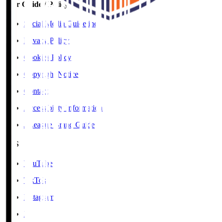
User Guide / Policy
Social Media Guidelines
Privacy Policy
Cookies Policy
Copyright Notice
Contact
Accessibility Information
J.League Brand Guide
SNS
YouTube
TikTok
Instagram
X