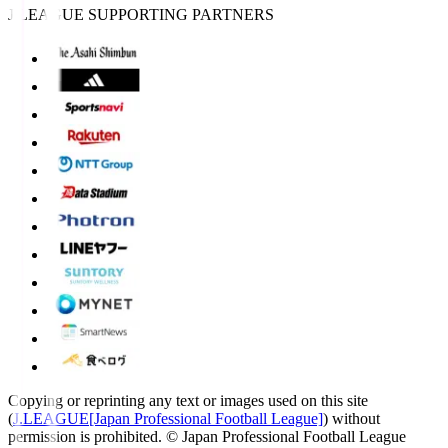
J.LEAGUE SUPPORTING PARTNERS
Copying or reprinting any text or images used on this site
(
J.LEAGUE[Japan Professional Football League]
) without
permission is prohibited.
© Japan Professional Football League