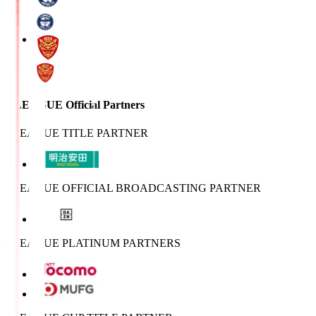
J.LEAGUE Official Partners
J.LEAGUE TITLE PARTNER
J.LEAGUE OFFICIAL BROADCASTING PARTNER
J.LEAGUE PLATINUM PARTNERS