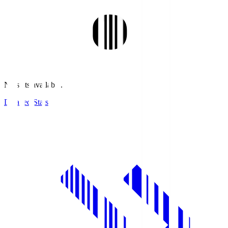
No stats available.
Detailed Stats