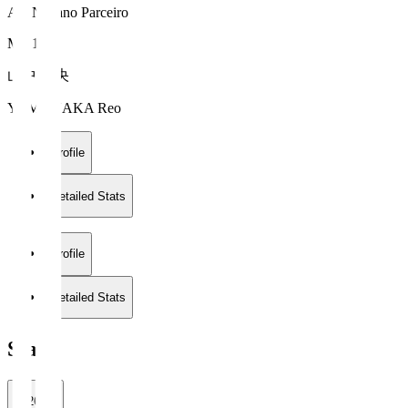
AC Nagano Parceiro
MF 10
山中 麗央
YAMANAKA Reo
Profile
Detailed Stats
Profile
Detailed Stats
Stats
2026/27