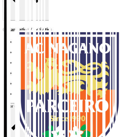
Organisation / Activities
Corporate Website
Press Releases
J.LEAGUE Data Site
J.LEAGUE SEASON REVIEW
TEAM AS ONE
JFA
User Guide / Policy