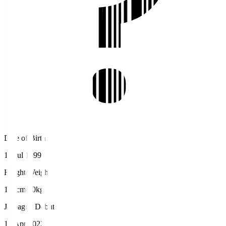
Date of Birth
10 Jul 1999
Height/Weight
168cm/60kg
J.League Debut
10 Apr 2022