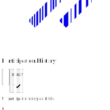
Participation History
All
2026/27
No participation history available.