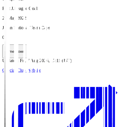
First J.League Goal
29 May 2022
Japan National Team Caps
0
HomeGrown
Updated
:
Fri, 7 Aug 2026, 17:11 (JST)
Official Club Website