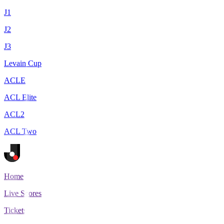
J1
J2
J3
Levain Cup
ACLE
ACL Elite
ACL2
ACL Two
Home
Live Scores
Tickets