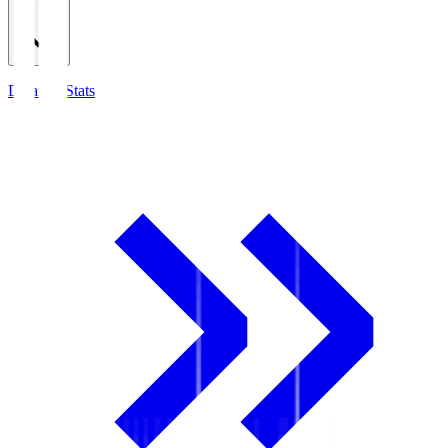
Detailed Stats