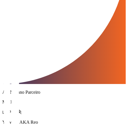
AC Nagano Parceiro
MF 10
山中 麗央
YAMANAKA Reo