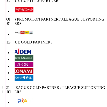
J.LEAGUE CUP TITLE PARTNER
SPORTS PROMOTION PARTNER / J.LEAGUE SUPPORTING
PARTNERS
J.LEAGUE GOLD PARTNERS
U-21 J.LEAGUE GOLD PARTNER / J.LEAGUE SUPPORTING
PARTNERS