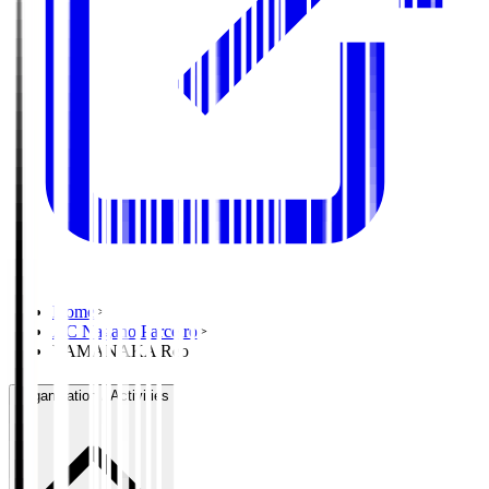
Home
>
AC Nagano Parceiro
>
YAMANAKA Reo
Organisation / Activities