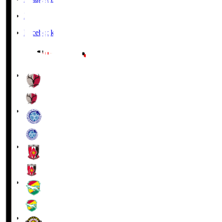
X
Facebook