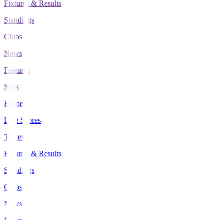
Fixtures & Results
Standings
Clubs
News
Features
Stats
Home
Live Scores
Tickets
Fixtures & Results
Standings
Clubs
News