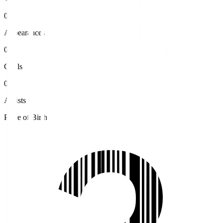
0
Appearances
0
Goals
0
Assists
Place of Birth