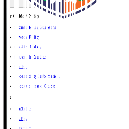
User Guide / Policy
Social Media Guidelines
Privacy Policy
Cookies Policy
Copyright Notice
Contact
Accessibility Information
J.League Brand Guide
SNS
YouTube
TikTok
Instagram