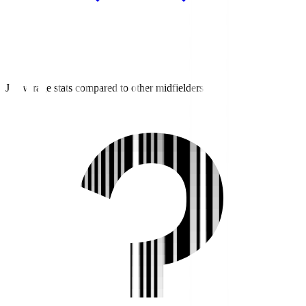
J3 average stats compared to other midfielders