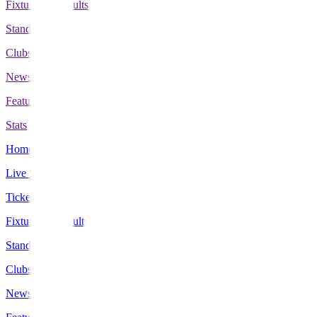
Fixtures & Results
Standings
Clubs
News
Features
Stats
Home
Live Scores
Tickets
Fixtures & Results
Standings
Clubs
News