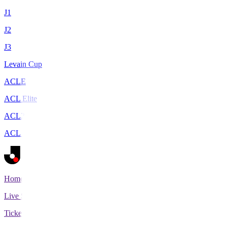
J1
J2
J3
Levain Cup
ACLE
ACL Elite
ACL2
ACL Two
Home
Live Scores
Tickets