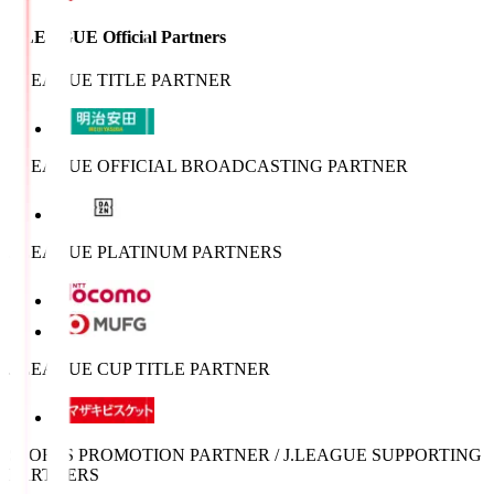
J.LEAGUE Official Partners
J.LEAGUE TITLE PARTNER
J.LEAGUE OFFICIAL BROADCASTING PARTNER
J.LEAGUE PLATINUM PARTNERS
J.LEAGUE CUP TITLE PARTNER
SPORTS PROMOTION PARTNER / J.LEAGUE SUPPORTING
PARTNERS