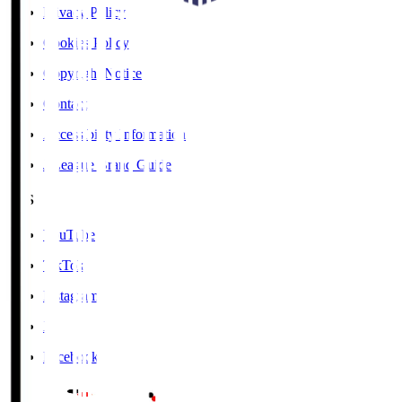
Privacy Policy
Cookies Policy
Copyright Notice
Contact
Accessibility Information
J.League Brand Guide
SNS
YouTube
TikTok
Instagram
X
Facebook