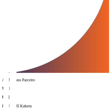
AC Nagano Parceiro
MF 15
樋口 叶
HIGUCHI Kakeru