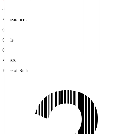
0
Appearances
0
Goals
0
Assists
Place of Birth