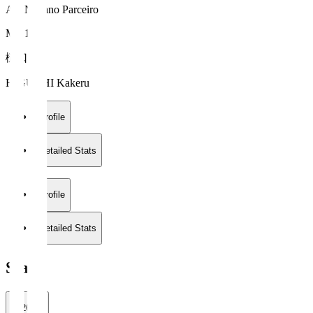
AC Nagano Parceiro
MF 15
樋口 叶
HIGUCHI Kakeru
Profile
Detailed Stats
Profile
Detailed Stats
Stats
2026/27