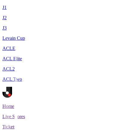
J1
J2
J3
Levain Cup
ACLE
ACL Elite
ACL2
ACL Two
Home
Live Scores
Tickets