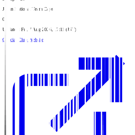
Japan National Team Caps
0
Updated
:
Fri, 7 Aug 2026, 17:11 (JST)
Official Club Website