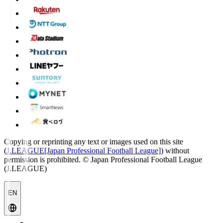
Copying or reprinting any text or images used on this site
(
J.LEAGUE[Japan Professional Football League]
) without
permission is prohibited.
© Japan Professional Football League
(J.LEAGUE)
EN