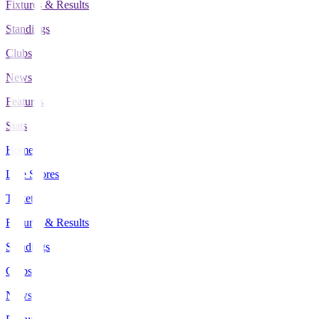
Fixtures & Results
Standings
Clubs
News
Features
Stats
Home
Live Scores
Tickets
Fixtures & Results
Standings
Clubs
News