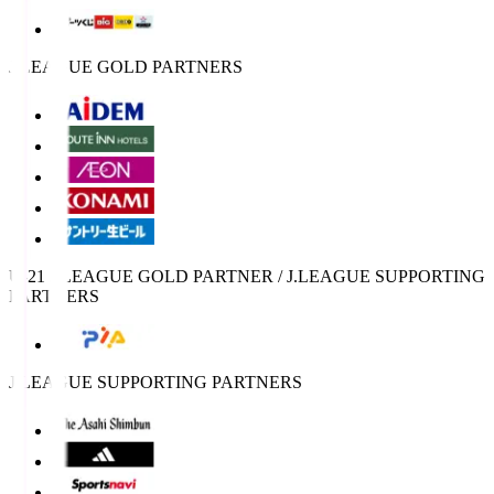
J.LEAGUE GOLD PARTNERS
U-21 J.LEAGUE GOLD PARTNER / J.LEAGUE SUPPORTING
PARTNERS
J.LEAGUE SUPPORTING PARTNERS