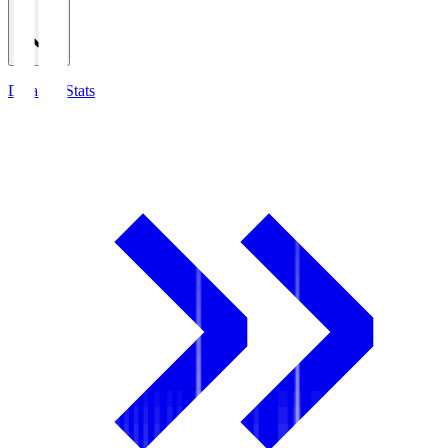
Detailed Stats