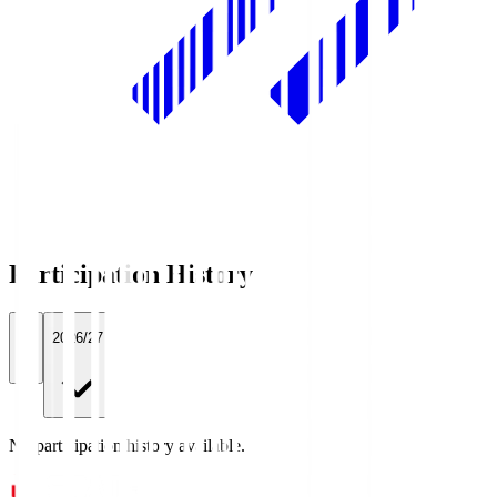
Participation History
All
2026/27
No participation history available.