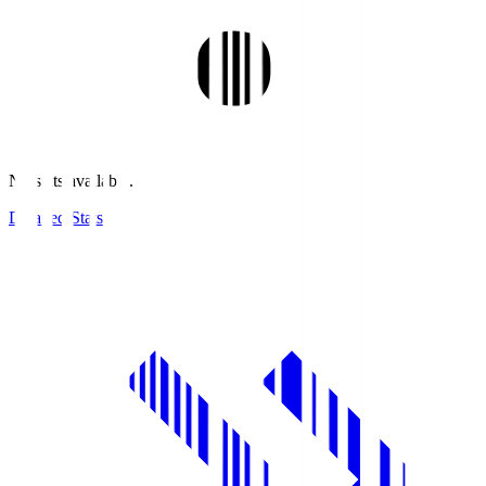
No stats available.
Detailed Stats