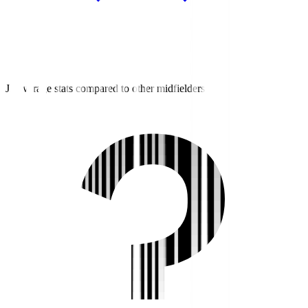
J3 average stats compared to other midfielders