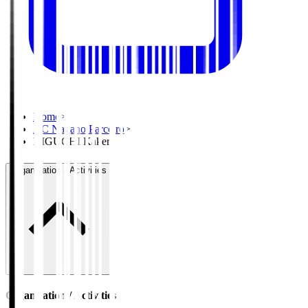
Home
>
AC Nagano Parceiro
>
HIGUCHI Kakeru
Organisation / Activities
Organisation / Activities