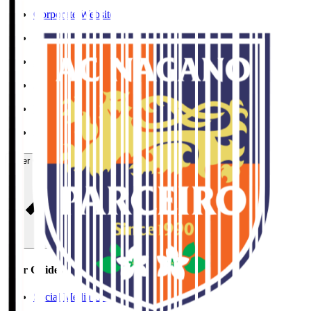
Corporate Website
Press Releases
J.LEAGUE Data Site
J.LEAGUE SEASON REVIEW
TEAM AS ONE
JFA
User Guide / Policy
User Guide / Policy
Social Media Guidelines