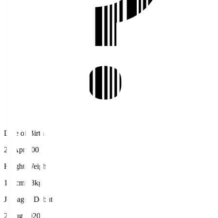
Date of Birth
23 Apr 2001
Height/Weight
165cm/63kg
J.League Debut
2 Aug 2020