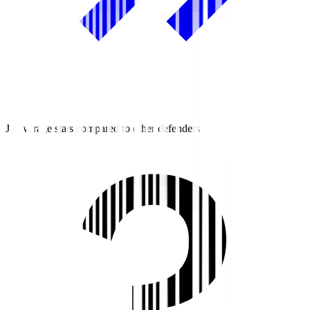
J2 average stats compared to other defenders