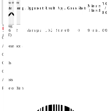
View more
YC
Minutes
Date
Comp.
Opponent
Result
App.
Goals
Shots
/
Played
RC
9 Aug
2026
J2
Yamagata
L 0-2
Starter
0
0
90
min.
0/0
(JST)
0
Appearances
0
Goals
0
Assists
Place of Birth