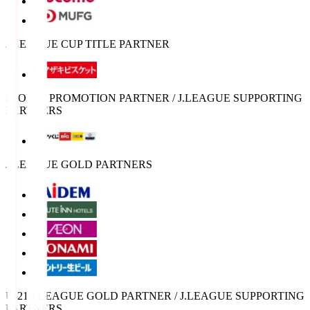
J.LEAGUE CUP TITLE PARTNER
SPORTS PROMOTION PARTNER / J.LEAGUE SUPPORTING
PARTNERS
J.LEAGUE GOLD PARTNERS
U-21 J.LEAGUE GOLD PARTNER / J.LEAGUE SUPPORTING
PARTNERS