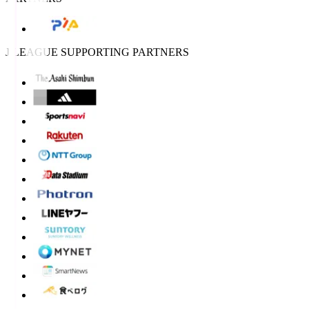
J.LEAGUE SUPPORTING PARTNERS