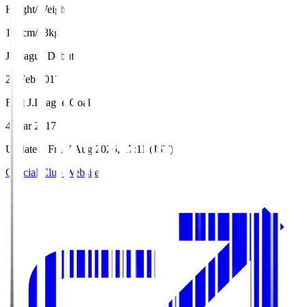
Height/Weight
187cm/83kg
J.League Debut
25 Feb 2017
First J.League Goal
4 Mar 2017
Updated
:
Fri, 7 Aug 2026, 17:11 (JST)
Official Club Website