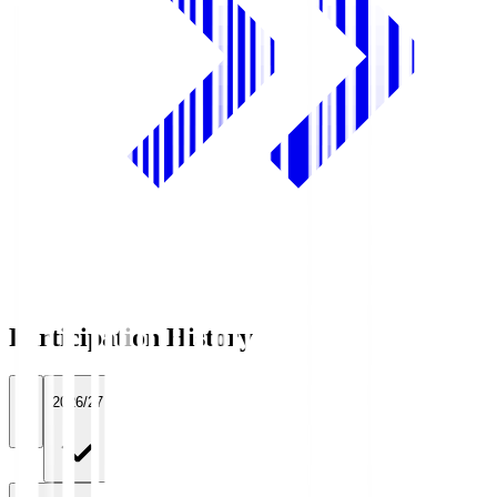
Participation History
All
2026/27