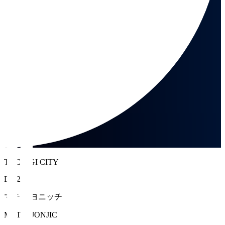
TOCHIGI CITY
DF 2
マテイ ヨニッチ
MATEJ JONJIC