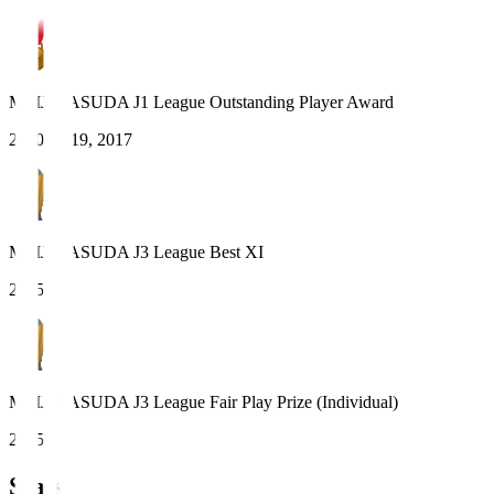
MEIJI YASUDA J1 League Outstanding Player Award
2020, 2019, 2017
MEIJI YASUDA J3 League Best XI
2025
MEIJI YASUDA J3 League Fair Play Prize (Individual)
2025
Stats