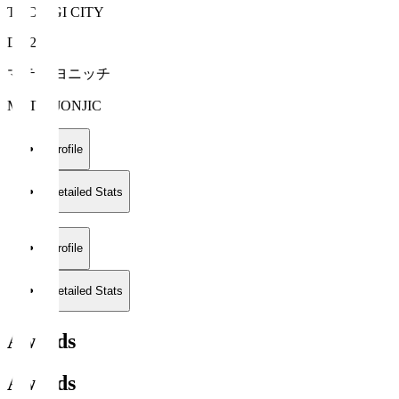
TOCHIGI CITY
DF 2
マテイ ヨニッチ
MATEJ JONJIC
Profile
Detailed Stats
Profile
Detailed Stats
Awards
Awards