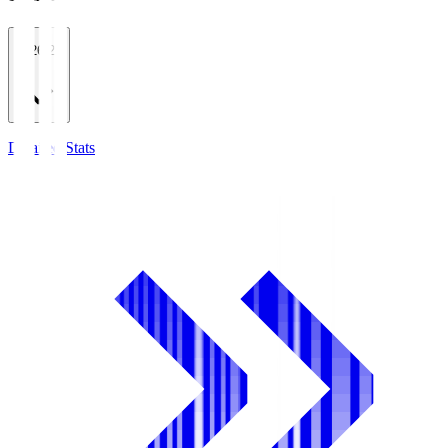
2026/27
Detailed Stats