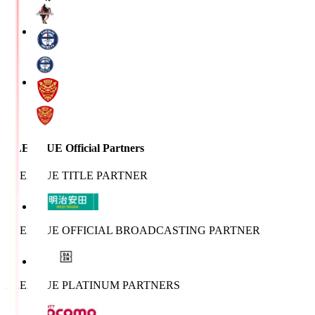
J.LEAGUE Official Partners
J.LEAGUE TITLE PARTNER
J.LEAGUE OFFICIAL BROADCASTING PARTNER
J.LEAGUE PLATINUM PARTNERS