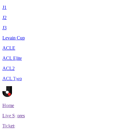
J1
J2
J3
Levain Cup
ACLE
ACL Elite
ACL2
ACL Two
Home
Live Scores
Tickets