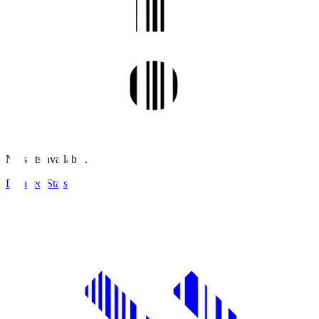
No stats available.
Detailed Stats