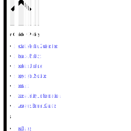
User Guide / Policy
Social Media Guidelines
Privacy Policy
Cookies Policy
Copyright Notice
Contact
Accessibility Information
J.League Brand Guide
SNS
YouTube