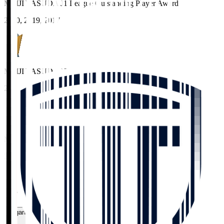
MEIJI YASUDA J1 League Outstanding Player Award
2020, 2019, 2017
MEIJI YASUDA J3 League Best XI
2025
MEIJI YASUDA J3 League Fair Play Prize (Individual)
2025
Home
>
TOCHIGI CITY
>
MATEJ JONJIC
Organisation / Activities