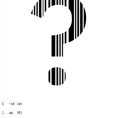
Date of Birth
29 Jan 1991