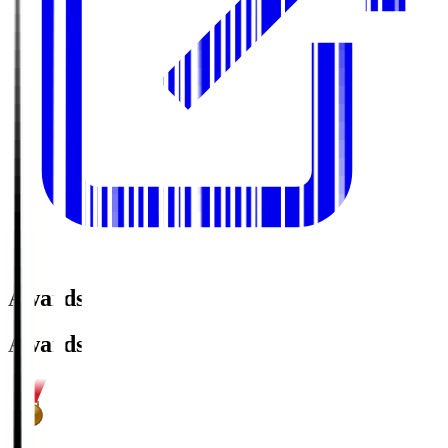
Awards
Awards