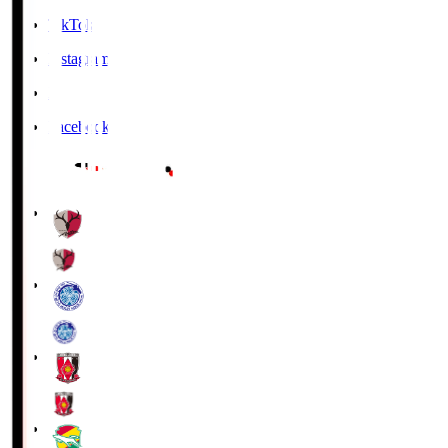
TikTok
Instagram
X
Facebook