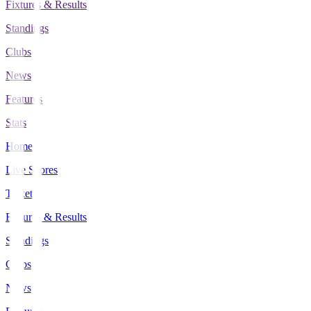
Fixtures & Results
Standings
Clubs
News
Features
Stats
Home
Live Scores
Tickets
Fixtures & Results
Standings
Clubs
News