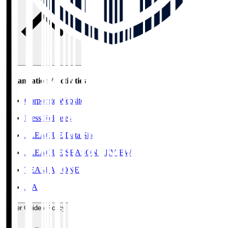
Organisation / Activities
Corporate Website
Press Releases
J.LEAGUE Data Site
J.LEAGUE SEASON REVIEW
TEAM AS ONE
JFA
User Guide / Policy