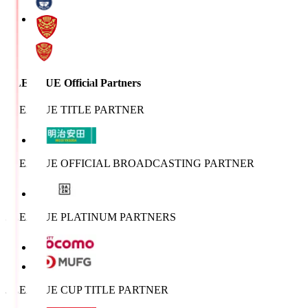
J.LEAGUE Official Partners
J.LEAGUE TITLE PARTNER
J.LEAGUE OFFICIAL BROADCASTING PARTNER
J.LEAGUE PLATINUM PARTNERS
J.LEAGUE CUP TITLE PARTNER