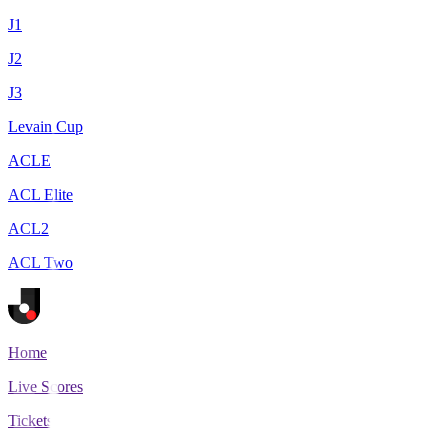
J1
J2
J3
Levain Cup
ACLE
ACL Elite
ACL2
ACL Two
Home
Live Scores
Tickets