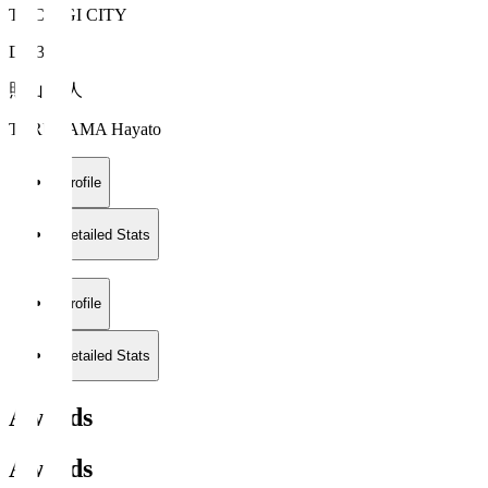
TOCHIGI CITY
DF 3
照山 颯人
TERUYAMA Hayato
Profile
Detailed Stats
Profile
Detailed Stats
Awards
Awards