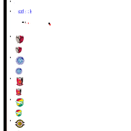
X
Facebook