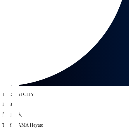
TOCHIGI CITY
DF 3
照山 颯人
TERUYAMA Hayato