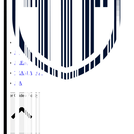
Organisation / Activities
Corporate Website
Press Releases
J.LEAGUE Data Site
J.LEAGUE SEASON REVIEW
TEAM AS ONE
JFA
User Guide / Policy