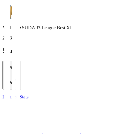
MEIJI YASUDA J3 League Best XI
2023
Stats
2026/27
Detailed Stats