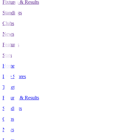
Fixtures & Results
Standings
Clubs
News
Features
Stats
Home
Live Scores
Tickets
Fixtures & Results
Standings
Clubs
News