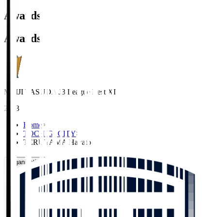
Awards
Awards
MEIJI YASUDA J3 League Best XI
2023
Home
>
TOCHIGI CITY
>
TERUYAMA Hayato
Organisation / Activities