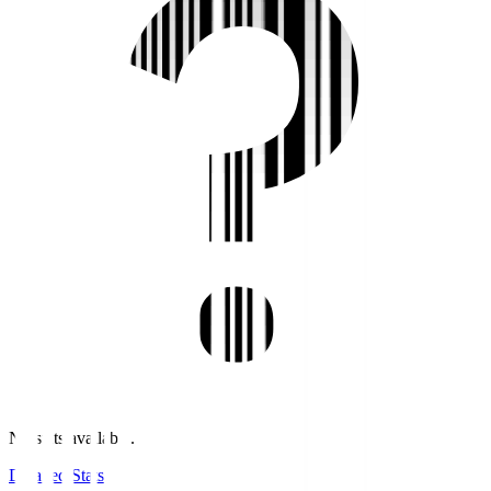
No stats available.
Detailed Stats