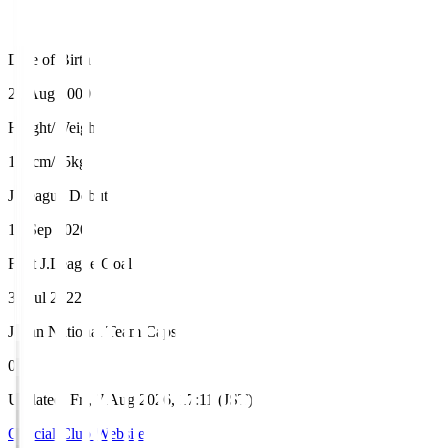
Date of Birth
28 Aug 2000
Height/Weight
184cm/75kg
J.League Debut
12 Sep 2020
First J.League Goal
30 Jul 2022
Japan National Team Caps
0
Updated
:
Fri, 7 Aug 2026, 17:11 (JST)
Official Club Website