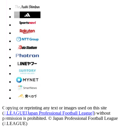
Copying or reprinting any text or images used on this site
(
J.LEAGUE[Japan Professional Football League]
) without
permission is prohibited.
© Japan Professional Football League
(J.LEAGUE)