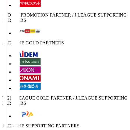
SPORTS PROMOTION PARTNER / J.LEAGUE SUPPORTING
PARTNERS
J.LEAGUE GOLD PARTNERS
U-21 J.LEAGUE GOLD PARTNER / J.LEAGUE SUPPORTING
PARTNERS
J.LEAGUE SUPPORTING PARTNERS