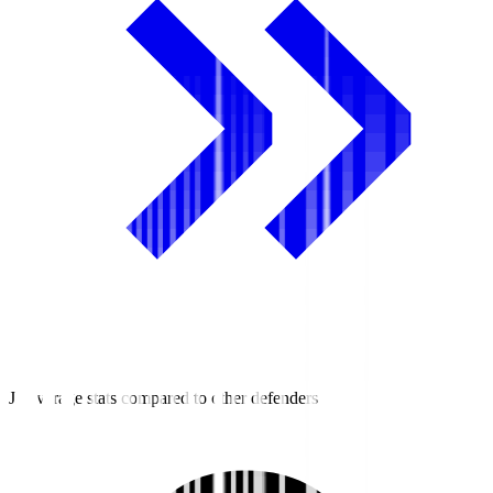
J2 average stats compared to other defenders