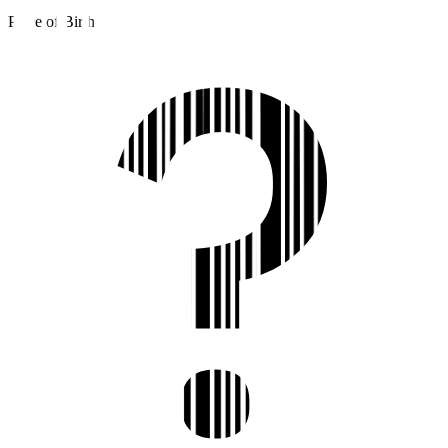
Place of Birth