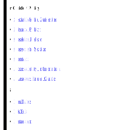
User Guide / Policy
Social Media Guidelines
Privacy Policy
Cookies Policy
Copyright Notice
Contact
Accessibility Information
J.League Brand Guide
SNS
YouTube
TikTok
Instagram