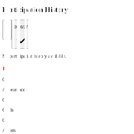
Participation History
All
2026/27
No participation history available.
0
Appearances
0
Goals
0
Assists