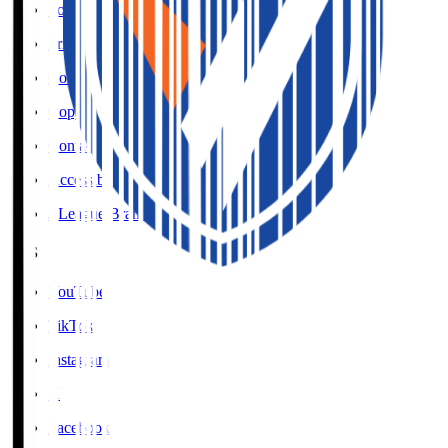
Social Media Guidelines
Privacy Policy
Cookies Policy
Copyright Notice
Contact
Accessibility Information
J.League Brand Guide
SNS
YouTube
TikTok
Instagram
X
Facebook