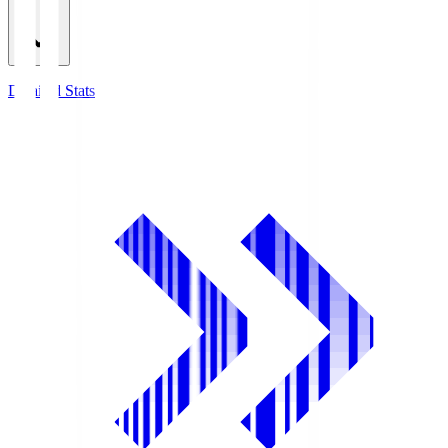
Detailed Stats