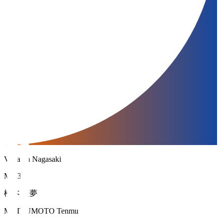
V-Varen Nagasaki
MF 34
松本 天夢
MATSUMOTO Tenmu