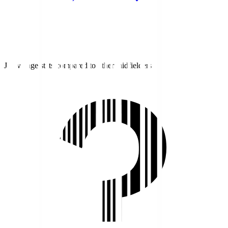
J1 average stats compared to other midfielders