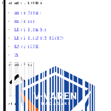
Organisation / Activities
Corporate Website
Press Releases
J.LEAGUE Data Site
J.LEAGUE SEASON REVIEW
TEAM AS ONE
JFA
User Guide / Policy
User Guide / Policy