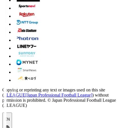
Copying or reprinting any text or images used on this site
(
J.LEAGUE[Japan Professional Football League]
) without
permission is prohibited.
© Japan Professional Football League
(J.LEAGUE)
EN