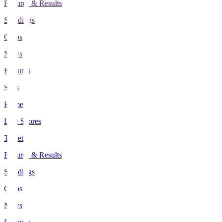
Fixtures & Results
Standings
Clubs
News
Features
Stats
Home
Live Scores
Tickets
Fixtures & Results
Standings
Clubs
News