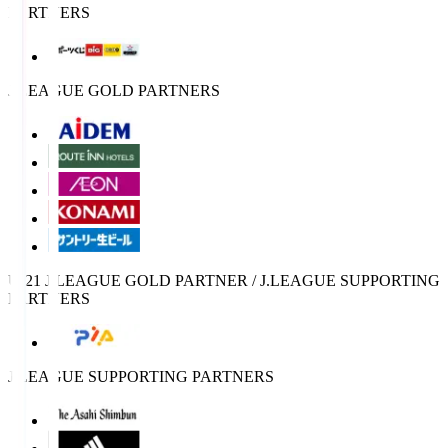
PARTNERS
J.LEAGUE GOLD PARTNERS
U-21 J.LEAGUE GOLD PARTNER / J.LEAGUE SUPPORTING
PARTNERS
J.LEAGUE SUPPORTING PARTNERS