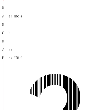
0
Appearances
0
Goals
0
Assists
Place of Birth