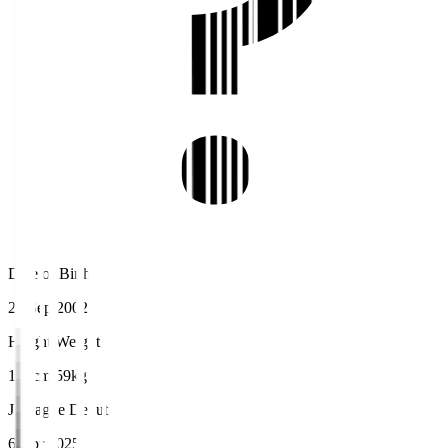
Date of Birth
28 Sep 2002
Height/Weight
169cm/59kg
J.League Debut
6 Apr 2025