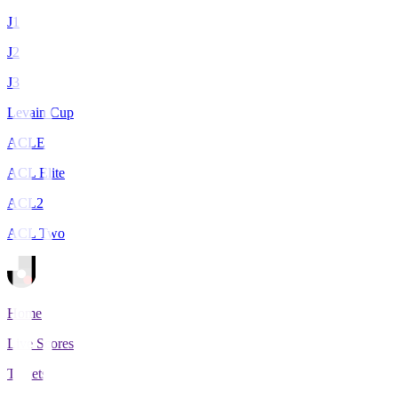
J1
J2
J3
Levain Cup
ACLE
ACL Elite
ACL2
ACL Two
Home
Live Scores
Tickets