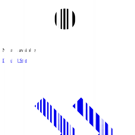
No stats available.
Detailed Stats