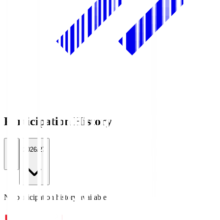
Participation History
All
2026/27
No participation history available.