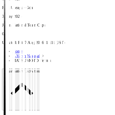
First J.League Goal
3 May 2025
Japan National Team Caps
0
Updated
:
Fri, 7 Aug 2026, 17:11 (JST)
Home
>
V-Varen Nagasaki
>
MATSUMOTO Tenmu
Organisation / Activities