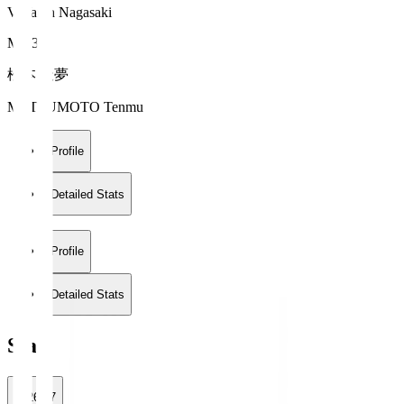
V-Varen Nagasaki
MF 34
松本 天夢
MATSUMOTO Tenmu
Profile
Detailed Stats
Profile
Detailed Stats
Stats
2026/27