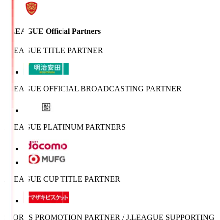
J.LEAGUE Official Partners
J.LEAGUE TITLE PARTNER
J.LEAGUE OFFICIAL BROADCASTING PARTNER
J.LEAGUE PLATINUM PARTNERS
J.LEAGUE CUP TITLE PARTNER
SPORTS PROMOTION PARTNER / J.LEAGUE SUPPORTING