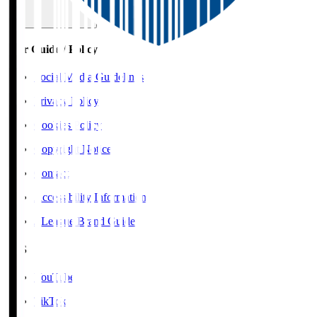
User Guide / Policy
Social Media Guidelines
Privacy Policy
Cookies Policy
Copyright Notice
Contact
Accessibility Information
J.League Brand Guide
SNS
YouTube
TikTok