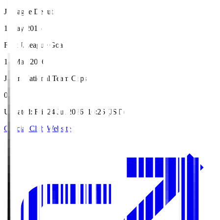
J.League Debut
1 May 2016
First J.League Goal
15 May 2016
Japan National Team Caps
0
Updated
:
Fri, 24 Jul 2026, 16:26 (JST)
Official Club Website