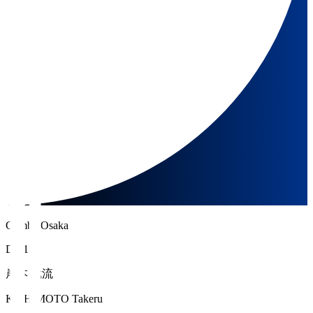
Gamba Osaka
DF 15
岸本 武流
KISHIMOTO Takeru