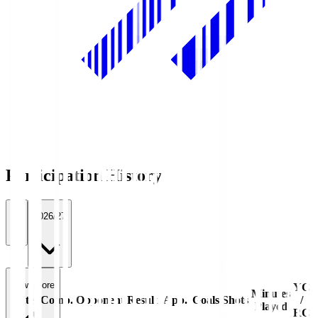
Participation History
All
2026/27
View more
YC
Minutes
Date
Comp.
Opponent
Result
App.
Goals
Shots
/
Played
RC