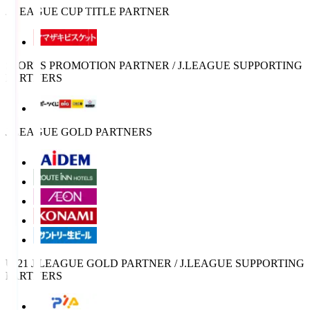
J.LEAGUE CUP TITLE PARTNER
SPORTS PROMOTION PARTNER / J.LEAGUE SUPPORTING
PARTNERS
J.LEAGUE GOLD PARTNERS
U-21 J.LEAGUE GOLD PARTNER / J.LEAGUE SUPPORTING
PARTNERS