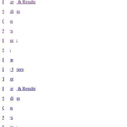
Fixtures & Results
Standings
Clubs
News
Features
Stats
Home
Live Scores
Tickets
Fixtures & Results
Standings
Clubs
News