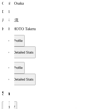
Gamba Osaka
DF 15
岸本 武流
KISHIMOTO Takeru
Profile
Detailed Stats
Profile
Detailed Stats
Stats
2026/27