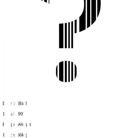
Date of Birth
16 Jul 1997
Height/Weight
174cm/66kg