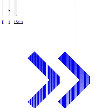
Detailed Stats