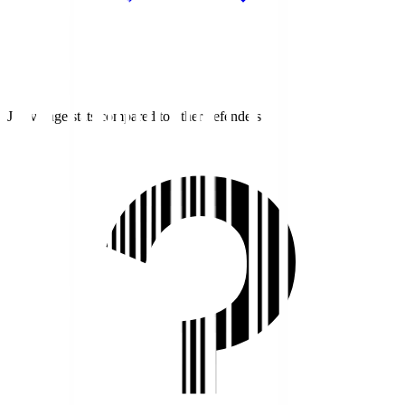
J1 average stats compared to other defenders