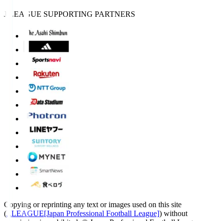
J.LEAGUE SUPPORTING PARTNERS
Copying or reprinting any text or images used on this site
(
J.LEAGUE[Japan Professional Football League]
) without