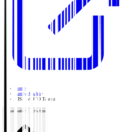
Home
>
Gamba Osaka
>
KISHIMOTO Takeru
Organisation / Activities