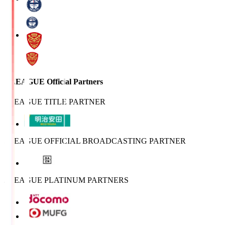
J.LEAGUE Official Partners
J.LEAGUE TITLE PARTNER
J.LEAGUE OFFICIAL BROADCASTING PARTNER
J.LEAGUE PLATINUM PARTNERS