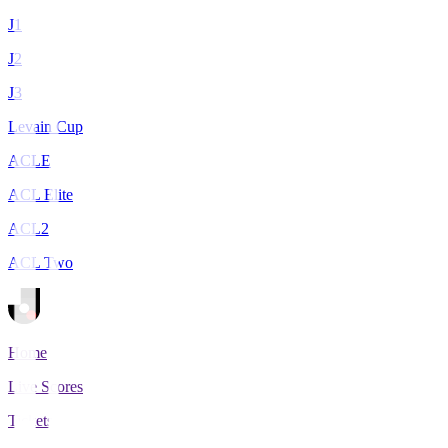
J1
J2
J3
Levain Cup
ACLE
ACL Elite
ACL2
ACL Two
Home
Live Scores
Tickets