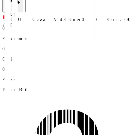
7 Aug
2026
J1
Urawa
W 4-3
Starter
0
0
90
min.
0/0
(JST)
0
Appearances
0
Goals
0
Assists
Place of Birth