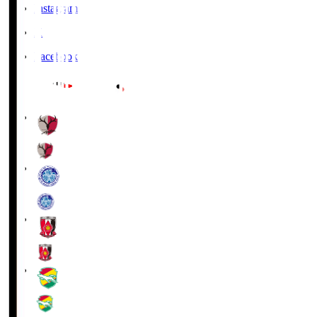
Instagram
X
Facebook