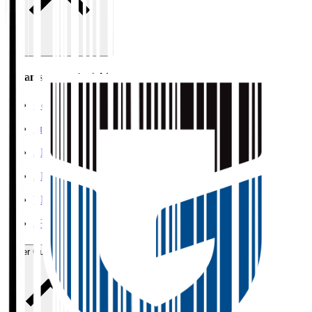
Organisation / Activities
Corporate Website
Press Releases
J.LEAGUE Data Site
J.LEAGUE SEASON REVIEW
TEAM AS ONE
JFA
User Guide / Policy