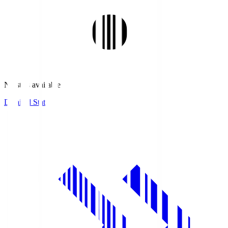
No stats available.
Detailed Stats