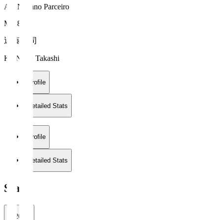
AC Nagano Parceiro
MF 8
近藤 貴司
KONDO Takashi
Profile
Detailed Stats
Profile
Detailed Stats
Stats
2026/27