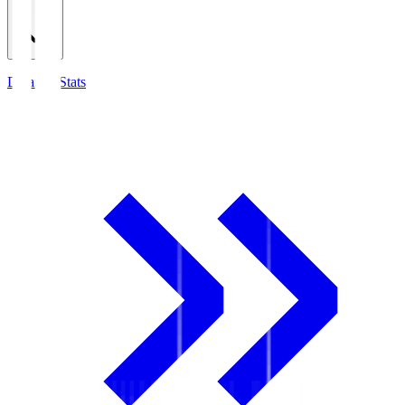
Detailed Stats