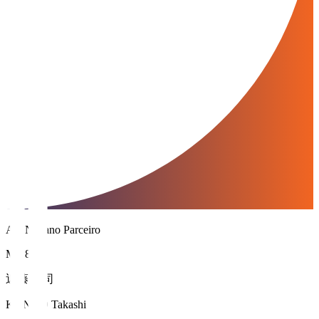
AC Nagano Parceiro
MF 8
近藤 貴司
KONDO Takashi