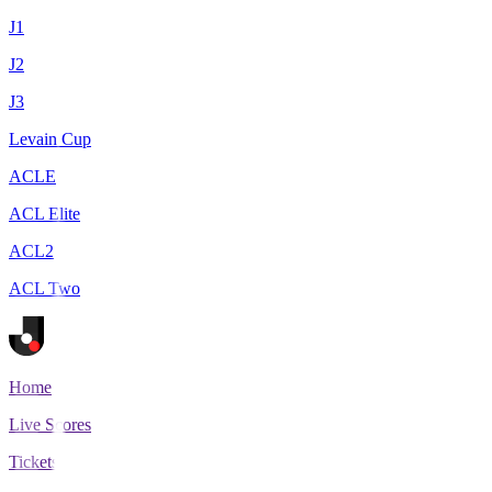
J1
J2
J3
Levain Cup
ACLE
ACL Elite
ACL2
ACL Two
Home
Live Scores
Tickets