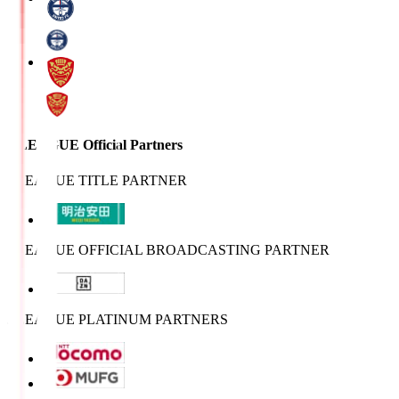
J.LEAGUE Official Partners
J.LEAGUE TITLE PARTNER
J.LEAGUE OFFICIAL BROADCASTING PARTNER
J.LEAGUE PLATINUM PARTNERS