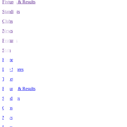
Fixtures & Results
Standings
Clubs
News
Features
Stats
Home
Live Scores
Tickets
Fixtures & Results
Standings
Clubs
News