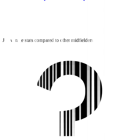
J3 average stats compared to other midfielders