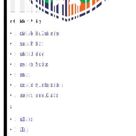
User Guide / Policy
Social Media Guidelines
Privacy Policy
Cookies Policy
Copyright Notice
Contact
Accessibility Information
J.League Brand Guide
SNS
YouTube
TikTok