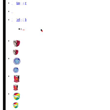
Instagram
X
Facebook