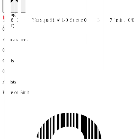
8 Aug
2026
J3
Yamaguchi
W 1-0
Starter
0
3
77
min.
0/0
(JST)
0
Appearances
0
Goals
0
Assists
Place of Birth