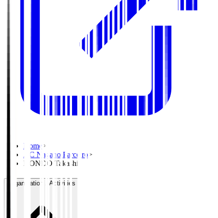
Home
>
AC Nagano Parceiro
>
KONDO Takashi
Organisation / Activities