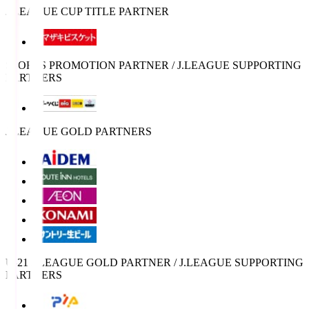
J.LEAGUE CUP TITLE PARTNER
SPORTS PROMOTION PARTNER / J.LEAGUE SUPPORTING
PARTNERS
J.LEAGUE GOLD PARTNERS
U-21 J.LEAGUE GOLD PARTNER / J.LEAGUE SUPPORTING
PARTNERS