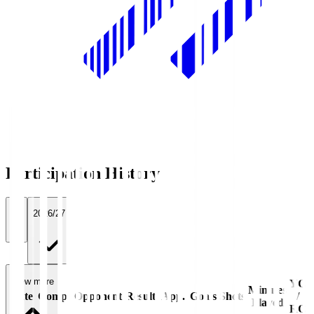
Participation History
All
2026/27
View more
YC
Minutes
Date
Comp.
Opponent
Result
App.
Goals
Shots
/
Played
RC