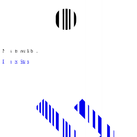
No stats available.
Detailed Stats