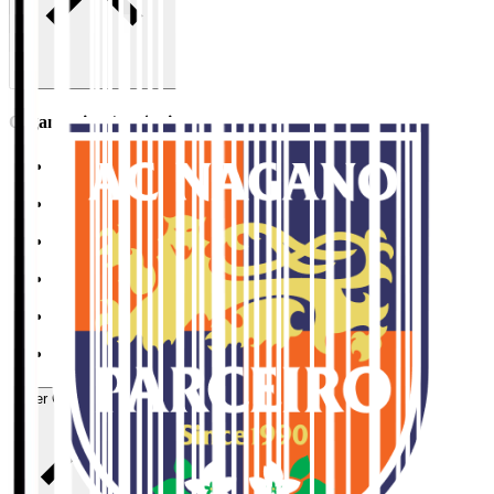
Organisation / Activities
Corporate Website
Press Releases
J.LEAGUE Data Site
J.LEAGUE SEASON REVIEW
TEAM AS ONE
JFA
User Guide / Policy