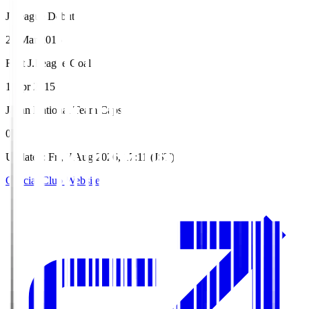
J.League Debut
21 Mar 2015
First J.League Goal
1 Apr 2015
Japan National Team Caps
0
Updated
:
Fri, 7 Aug 2026, 17:11 (JST)
Official Club Website