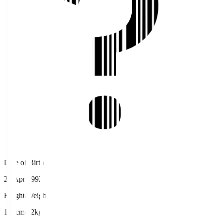
Date of Birth
26 Apr 1992
Height/Weight
167cm/62kg