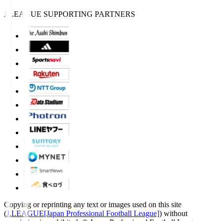
J.LEAGUE SUPPORTING PARTNERS
Copying or reprinting any text or images used on this site
(
J.LEAGUE[Japan Professional Football League]
) without