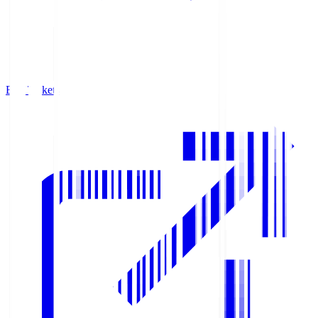
Buy Tickets