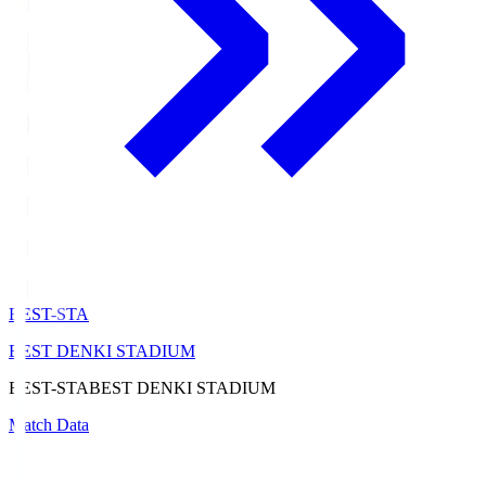
BEST-STA
BEST DENKI STADIUM
BEST-STA
BEST DENKI STADIUM
Match Data