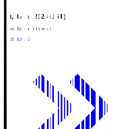
Sat, 8 Aug 2026 (JST)
Season Total Matchweek 1
Where to watch