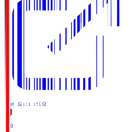
Nagoya Grampus
NGO
19:00