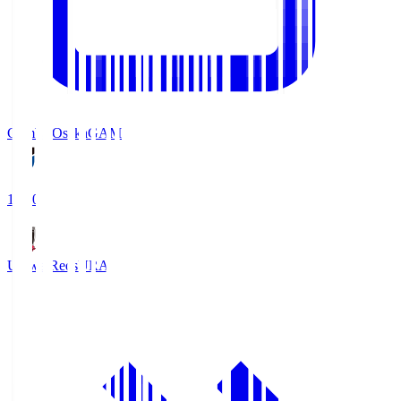
Gamba Osaka
GAM
19:30
Urawa Reds
URA