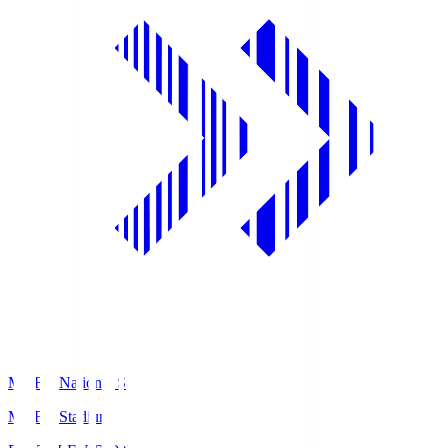
MUFG National S
MUFG Stadium