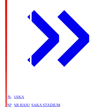
HANASAKA
YANMAR HANASAKA STADIUM