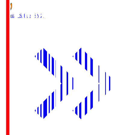
Shimizu S-Pulse
SMZ