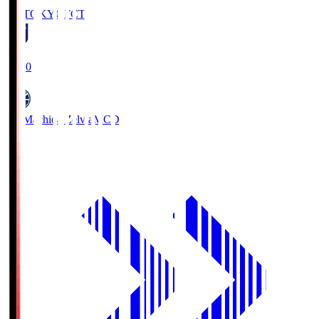
FC TOKYO
FCT
19:00
FC Machida Zelvia
MCD