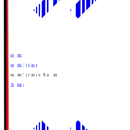
Ajinomoto
Ajinomoto Stadium
Ajinomoto
Ajinomoto Stadium
Match Data