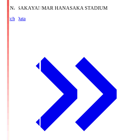
HANASAKA
YANMAR HANASAKA STADIUM
Match Data