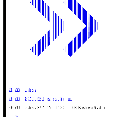
SANKYO Fkashiwa
SANKYO FRONTIER Kashiwa Stadium
SANKYO Fkashiwa
SANKYO FRONTIER Kashiwa Stadium
Match Data