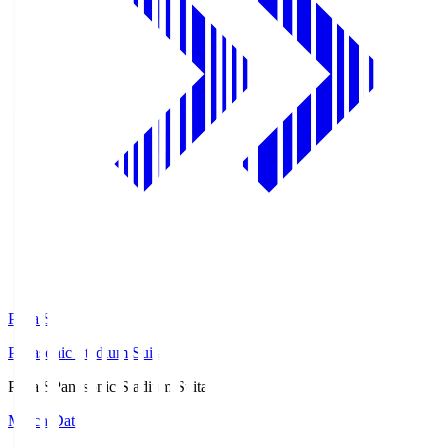
Pana.S
Panasonic Stadium Suita
Pana.S
Panasonic Stadium Suita
Match Data