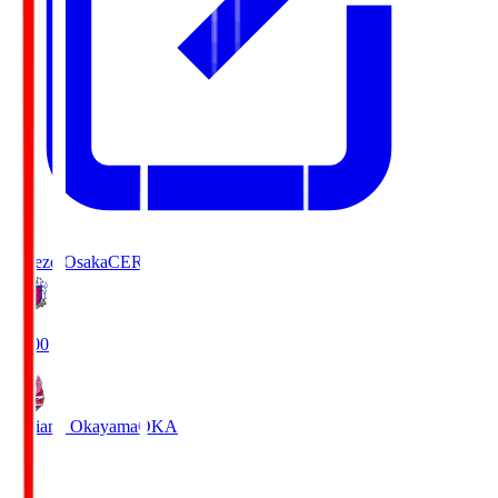
Cerezo Osaka
CER
19:00
Fagiano Okayama
OKA