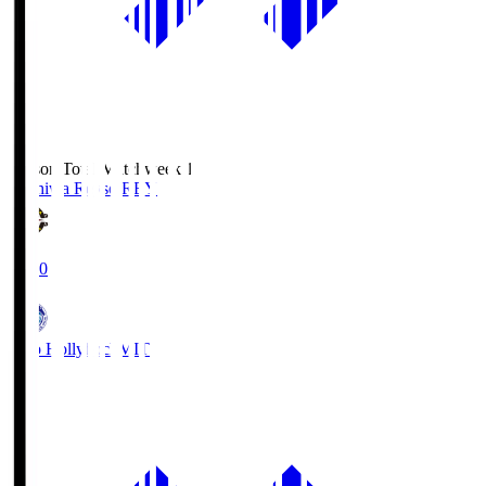
Season Total Matchweek 1
Kashiwa Reysol
REY
19:00
Mito Hollyhock
MIT