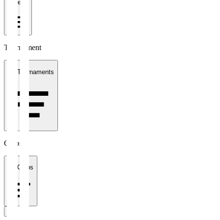
1 week
Tournament
All Tournaments
Clubs
All Clubs