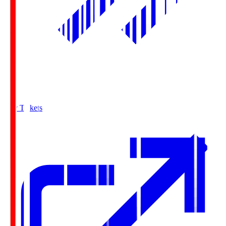
Buy Tickets