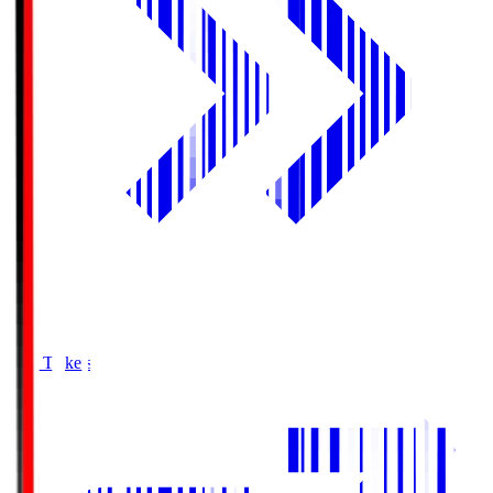
Buy Tickets