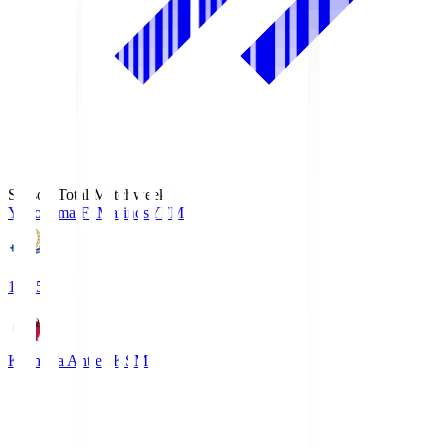
Season Total Matchweek 1
Yokohama F･Marinos
YFM
19:25
Kashima Antlers
KSM