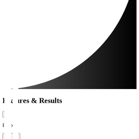
Fixtures & Results
Period