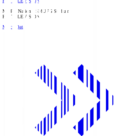
Fuji TELEVISION
MUFG National S
MUFG Stadium
Fuji TELEVISION
Match Data