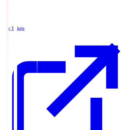
Buy Tickets