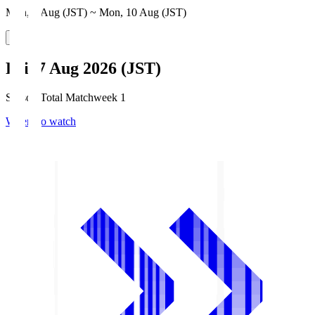
Mon, 3 Aug (JST) ~ Mon, 10 Aug (JST)
Fri, 7 Aug 2026 (JST)
Season Total Matchweek 1
Where to watch