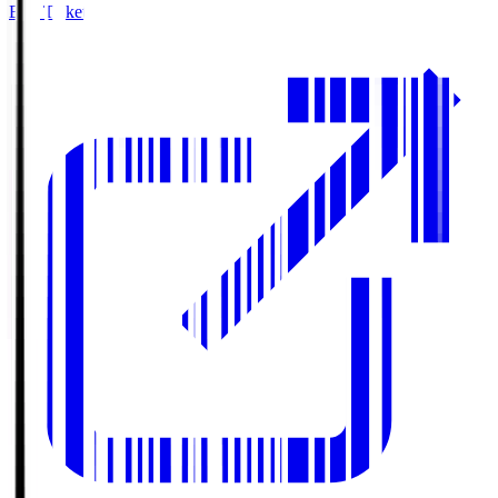
Buy Tickets