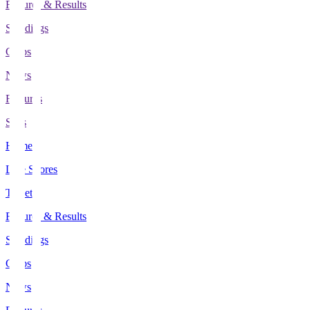
Fixtures & Results
Standings
Clubs
News
Features
Stats
Home
Live Scores
Tickets
Fixtures & Results
Standings
Clubs
News