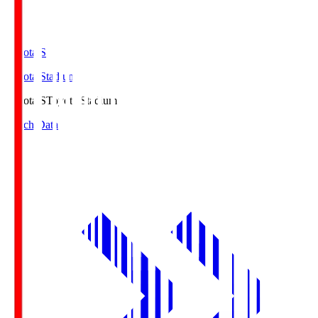
Toyota.S
Toyota Stadium
Toyota.S
Toyota Stadium
Match Data