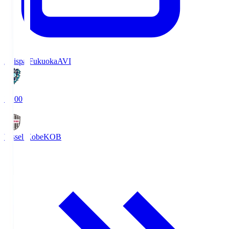
Avispa Fukuoka
AVI
19:00
Vissel Kobe
KOB