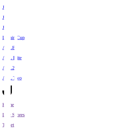
J1
J2
J3
Levain Cup
ACLE
ACL Elite
ACL2
ACL Two
Home
Live Scores
Tickets