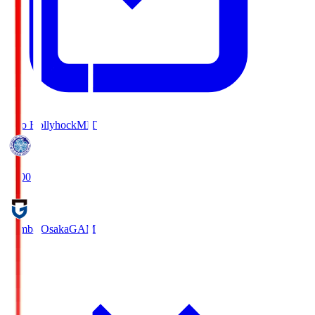
Mito Hollyhock
MIT
18:00
Gamba Osaka
GAM