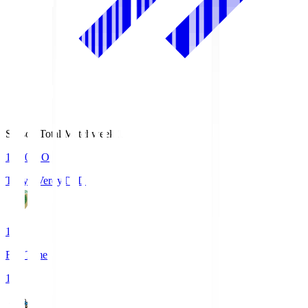
Season Total Matchweek 1
18:00
KO
Tokyo Verdy
TVD
1
Full Time
1