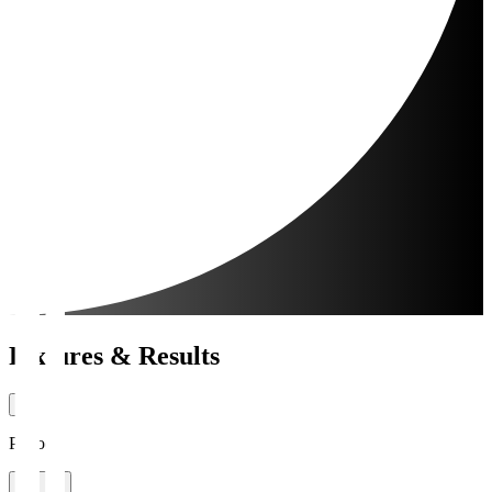
Fixtures & Results
Period