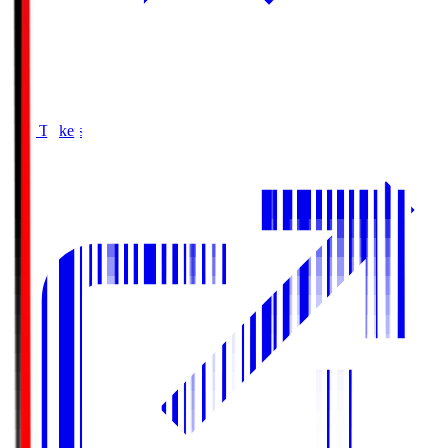
Buy Tickets