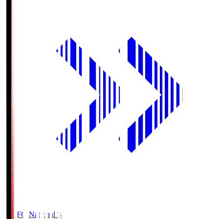
MUFG National S