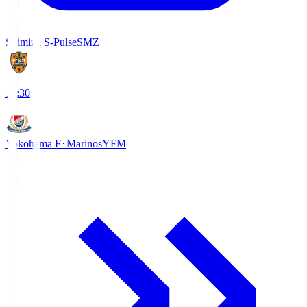
Shimizu S-Pulse
SMZ
18:30
Yokohama F･Marinos
YFM