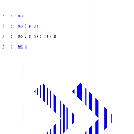
Ajinomoto
Ajinomoto Stadium
Ajinomoto
Ajinomoto Stadium
Match Details