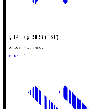
Fri, 14 Aug 2026 (JST)
Season Total Matchweek 2
Where to watch