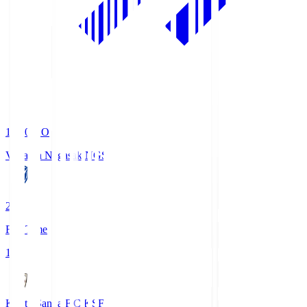
19:00
KO
V-Varen Nagasaki
NGS
2
Full Time
1
Kyoto Sanga F.C.
KSF