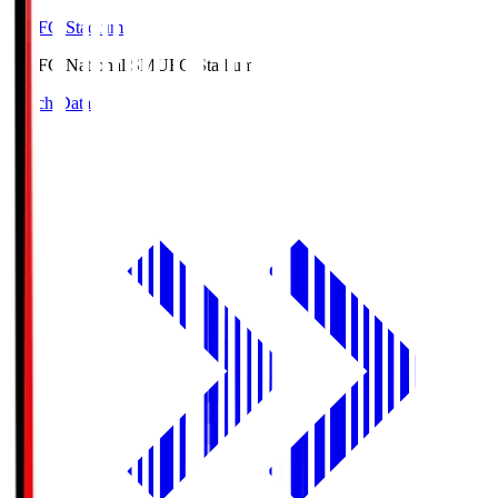
MUFG Stadium
MUFG National S
MUFG Stadium
Match Data