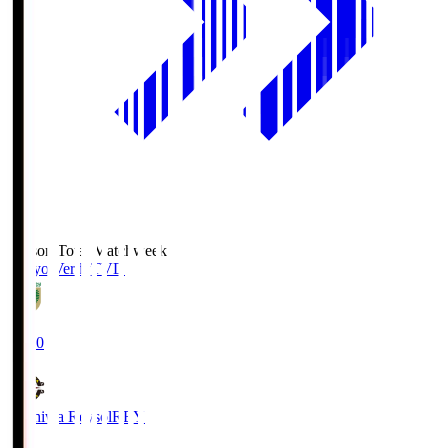
Season Total Matchweek 2
Tokyo Verdy
TVD
19:00
Kashiwa Reysol
REY