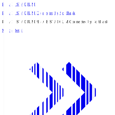
PEACE STADIUM
PEACE STADIUM Connected by SoftBank
PEACE STADIUM
PEACE STADIUM Connected by SoftBank
Match Details