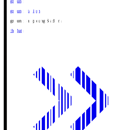
Gangneung
Gangneung Stadium
Gangneung
Gangneung Stadium
Match Data