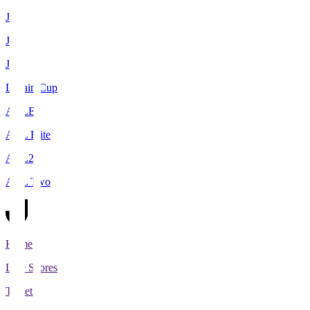
J1
J2
J3
Levain Cup
ACLE
ACL Elite
ACL2
ACL Two
Home
Live Scores
Tickets