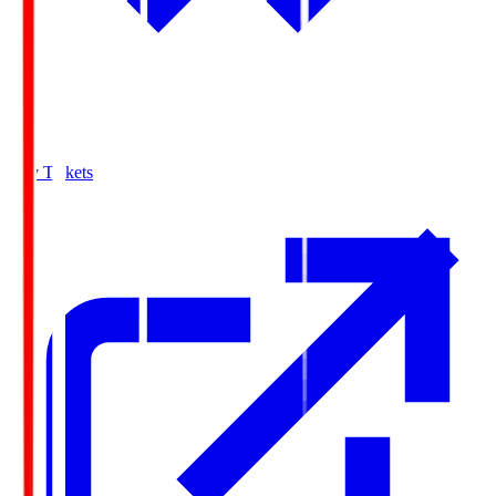
Buy Tickets