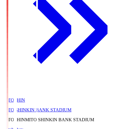
MITOSHIN
MITO SHINKIN BANK STADIUM
MITOSHIN
MITO SHINKIN BANK STADIUM