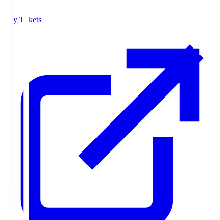
Buy Tickets