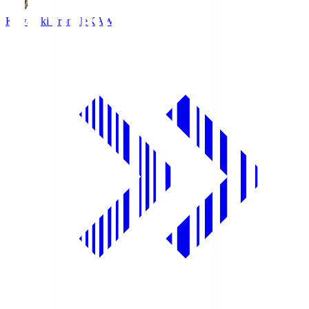
Kawasaki Frontale
KAW