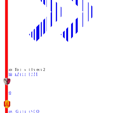
Season Total Matchweek 2
Kashima Antlers
KSM
18:00
Nagoya Grampus
NGO