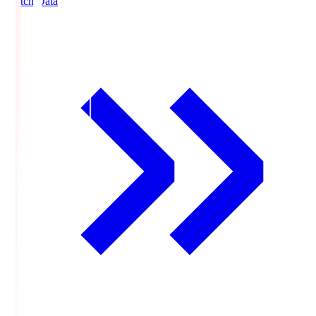
Match Data