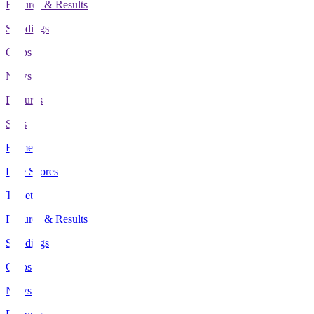
Fixtures & Results
Standings
Clubs
News
Features
Stats
Home
Live Scores
Tickets
Fixtures & Results
Standings
Clubs
News