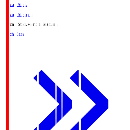
Mercari Stad.
Mercari Stadium
Mercari Stad.
Mercari Stadium
Match Data