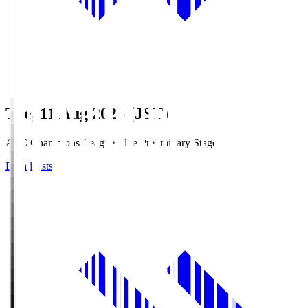
Tue, 11 Aug 2026 (JST)
AFC Champions League Elite Preliminary Stage
Broadcasts