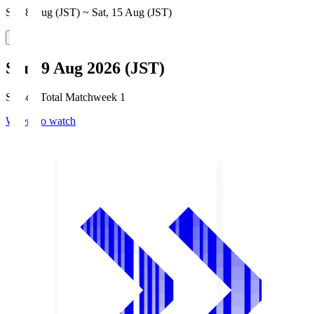
Sat, 8 Aug (JST) ~ Sat, 15 Aug (JST)
Sun, 9 Aug 2026 (JST)
Season Total Matchweek 1
Where to watch