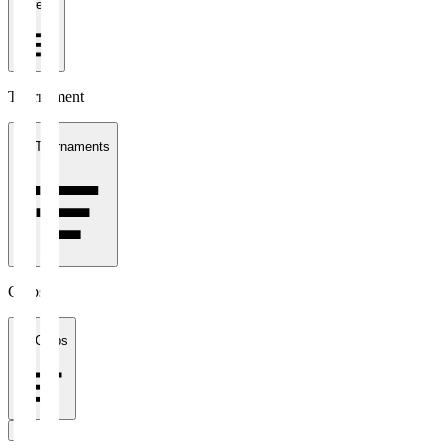
1 week
Tournament
All Tournaments
Clubs
All Clubs