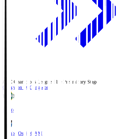
AFC Champions League Elite Preliminary Stage
Gangwon FC
Gangwon
19:30
Gamba Osaka
GAM