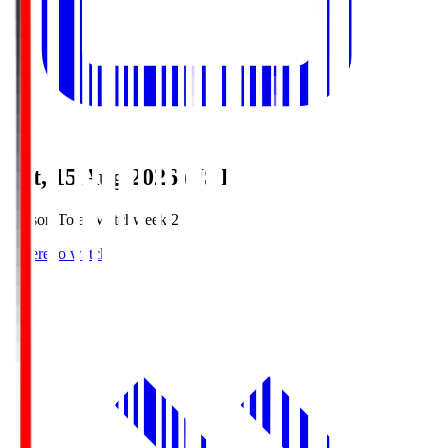
Sat, 15 Aug 2026 (JST)
Season Total Matchweek 2
Where to watch