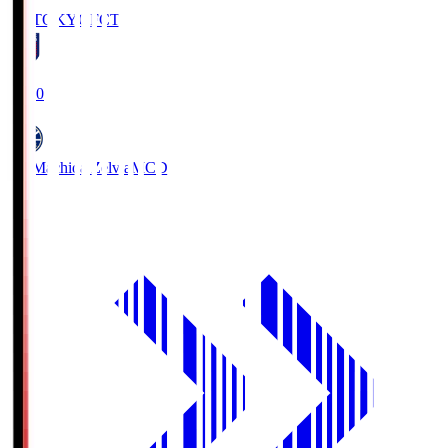
FC TOKYO
FCT
19:00
FC Machida Zelvia
MCD