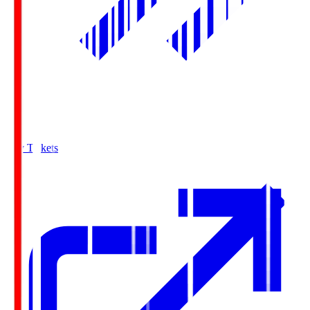
Buy Tickets