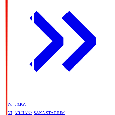
HANASAKA
YANMAR HANASAKA STADIUM