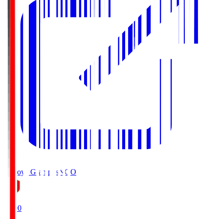
Nagoya Grampus
NGO
19:00