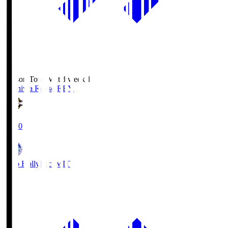
Season Total Matchweek 1
Kashiwa Reysol
REY
19:00
Mito Hollyhock
MIT