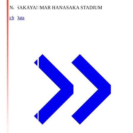
HANASAKA
YANMAR HANASAKA STADIUM
Match Data