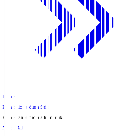
Pana.S
Panasonic Stadium Suita
Pana.S
Panasonic Stadium Suita
Match Data