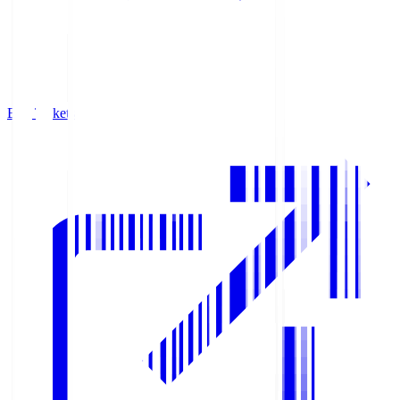
Buy Tickets