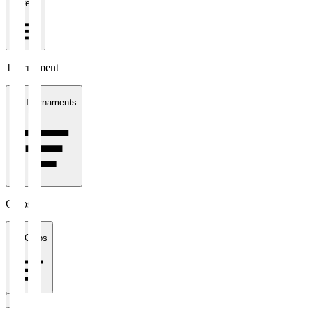
1 week
Tournament
All Tournaments
Clubs
All Clubs