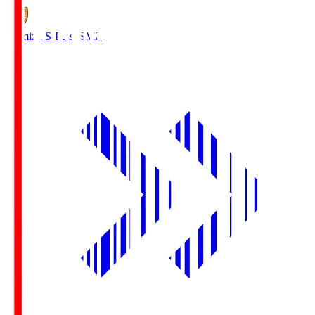
Shimizu S-Pulse
SMZ