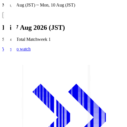
Mon, 3 Aug (JST) ~ Mon, 10 Aug (JST)
Fri, 7 Aug 2026 (JST)
Season Total Matchweek 1
Where to watch