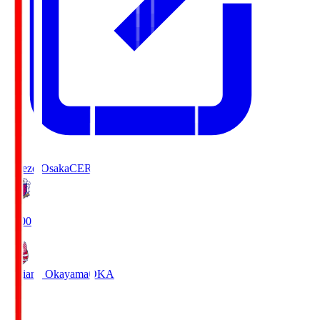
Cerezo Osaka
CER
19:00
Fagiano Okayama
OKA