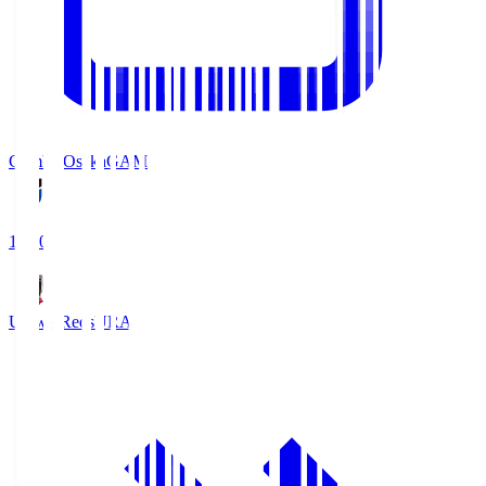
Gamba Osaka
GAM
19:30
Urawa Reds
URA