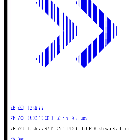
SANKYO Fkashiwa
SANKYO FRONTIER Kashiwa Stadium
SANKYO Fkashiwa
SANKYO FRONTIER Kashiwa Stadium
Match Data