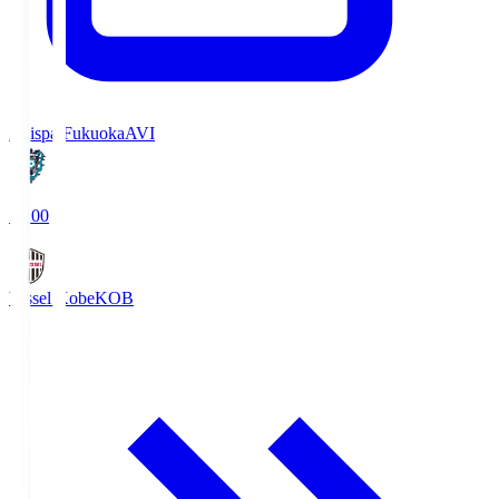
Avispa Fukuoka
AVI
19:00
Vissel Kobe
KOB