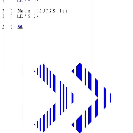
Fuji TELEVISION
MUFG National S
MUFG Stadium
Fuji TELEVISION
Match Data