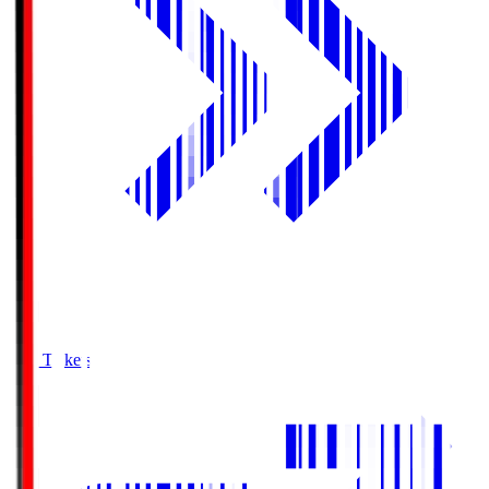
Buy Tickets