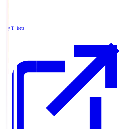
Buy Tickets