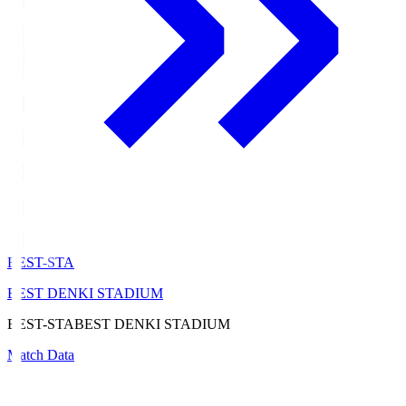
BEST-STA
BEST DENKI STADIUM
BEST-STA
BEST DENKI STADIUM
Match Data