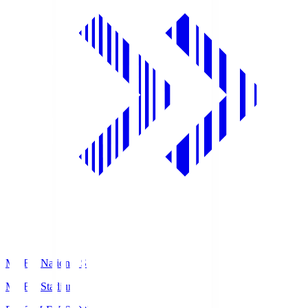
MUFG National S
MUFG Stadium