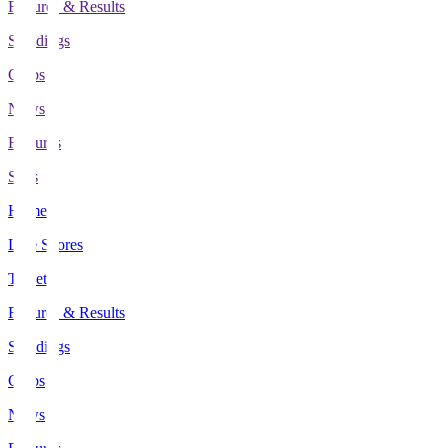
Fixtures & Results
Standings
Clubs
News
Features
Stats
Home
Live Scores
Tickets
Fixtures & Results
Standings
Clubs
News