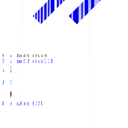
Season Total Matchweek 1
Yokohama F･Marinos
YFM
19:25
Kashima Antlers
KSM