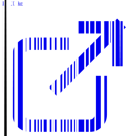
Buy Tickets