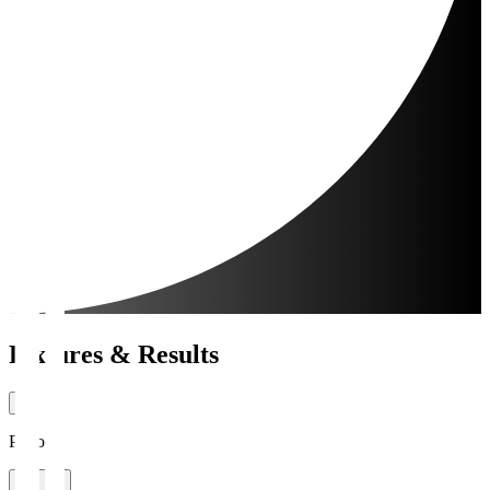
Fixtures & Results
Period