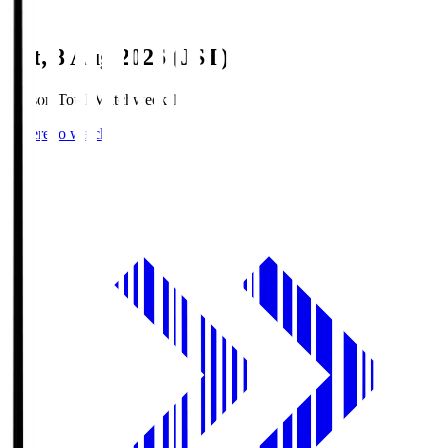
Sat, 8 Aug 2026 (JST)
Season Total Matchweek 1
Where to watch