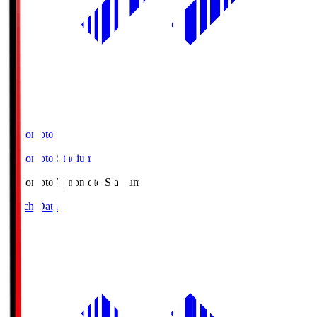
Ajinomoto
Ajinomoto Stadium
Ajinomoto
Ajinomoto Stadium
Match Data