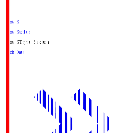
Toyota.S
Toyota Stadium
Toyota.S
Toyota Stadium
Match Data