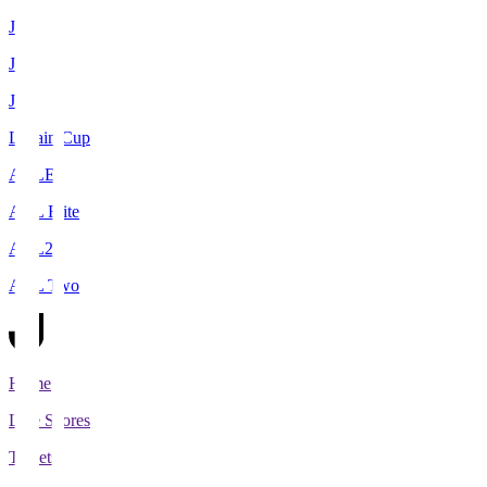
J1
J2
J3
Levain Cup
ACLE
ACL Elite
ACL2
ACL Two
Home
Live Scores
Tickets