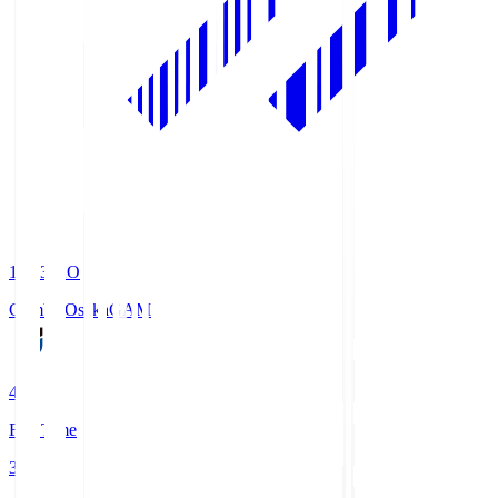
19:33
KO
Gamba Osaka
GAM
4
Full Time
3