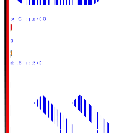
Nagoya Grampus
NGO
19:00
Shimizu S-Pulse
SMZ