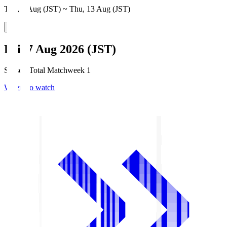
Thu, 6 Aug (JST) ~ Thu, 13 Aug (JST)
Fri, 7 Aug 2026 (JST)
Season Total Matchweek 1
Where to watch