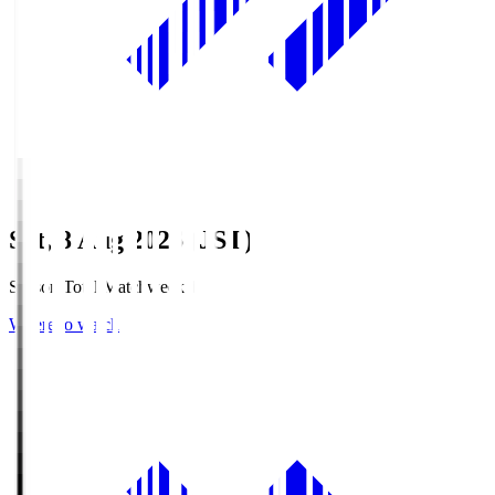
Sat, 8 Aug 2026 (JST)
Season Total Matchweek 1
Where to watch