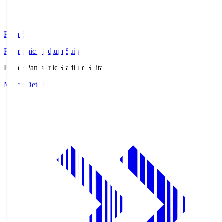
Pana.S
Panasonic Stadium Suita
Pana.S
Panasonic Stadium Suita
Match Details