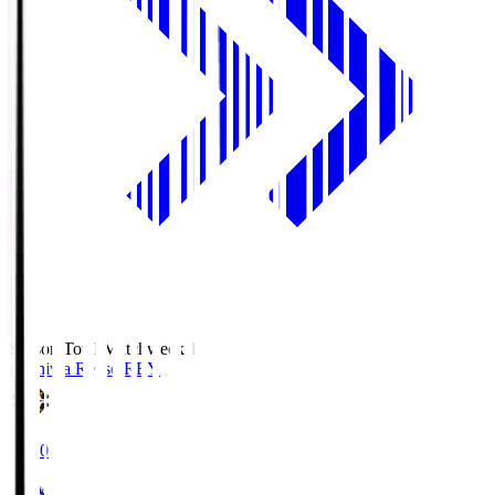
Season Total Matchweek 1
Kashiwa Reysol
REY
19:00