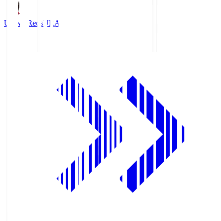
Urawa Reds
URA