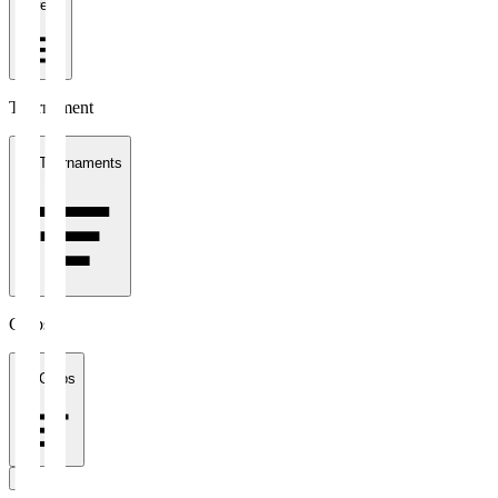
1 week
Tournament
All Tournaments
Clubs
All Clubs