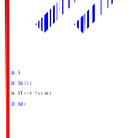
Toyota.S
Toyota Stadium
Toyota.S
Toyota Stadium
Match Data