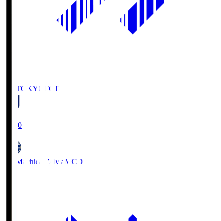
FC TOKYO
FCT
19:00
FC Machida Zelvia
MCD