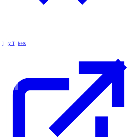
Buy Tickets