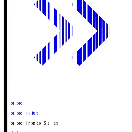
Ajinomoto
Ajinomoto Stadium
Ajinomoto
Ajinomoto Stadium