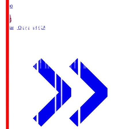
19:00
Fagiano Okayama
OKA