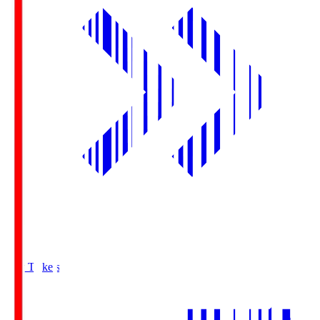
Buy Tickets