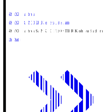
SANKYO Fkashiwa
SANKYO FRONTIER Kashiwa Stadium
SANKYO Fkashiwa
SANKYO FRONTIER Kashiwa Stadium
Match Data