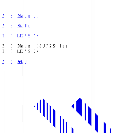
MUFG National S
MUFG Stadium
Fuji TELEVISION
MUFG National S
MUFG Stadium
Fuji TELEVISION
Match Details