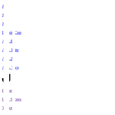
J1
J2
J3
Levain Cup
ACLE
ACL Elite
ACL2
ACL Two
Home
Live Scores
Tickets