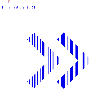
Kashima Antlers
KSM