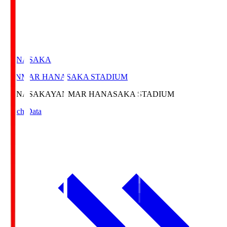
HANASAKA
YANMAR HANASAKA STADIUM
HANASAKA
YANMAR HANASAKA STADIUM
Match Data