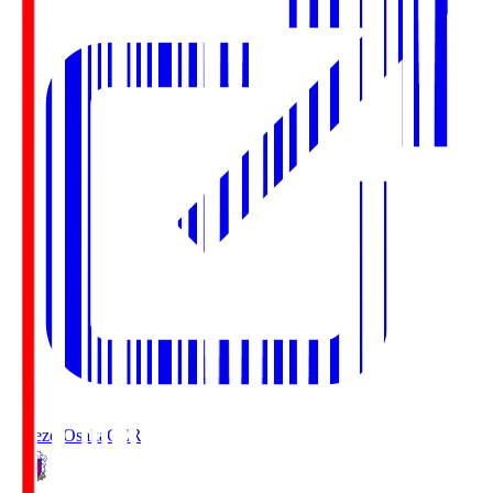
Cerezo Osaka
CER