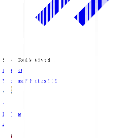
Season Total Matchweek 1
19:26
KO
Yokohama F･Marinos
YFM
3
Full Time
4