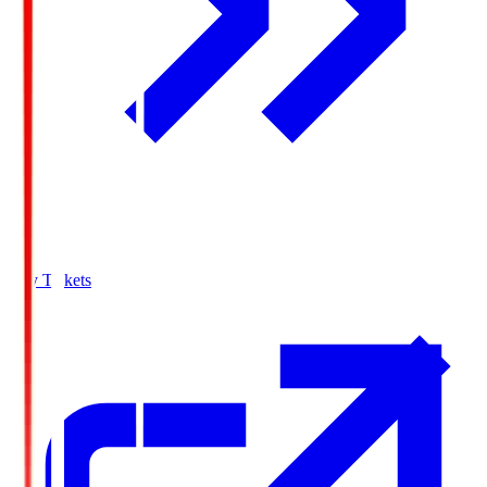
Buy Tickets