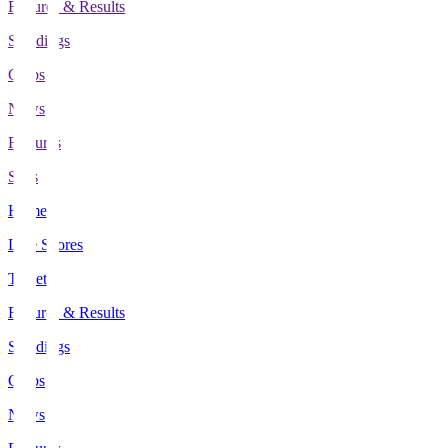
Fixtures & Results
Standings
Clubs
News
Features
Stats
Home
Live Scores
Tickets
Fixtures & Results
Standings
Clubs
News