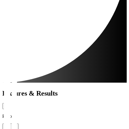
Fixtures & Results
Period