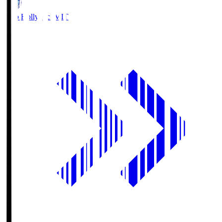
Mito Hollyhock
MIT