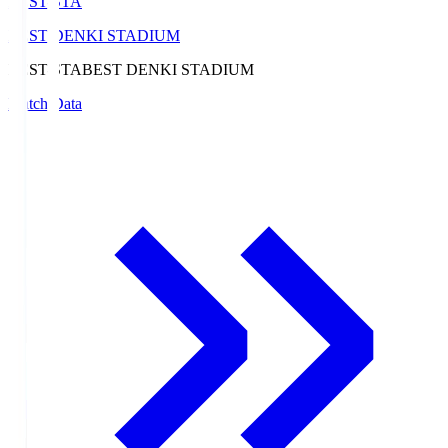
BEST-STA
BEST DENKI STADIUM
BEST-STA
BEST DENKI STADIUM
Match Data