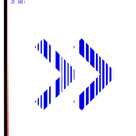
Match Data