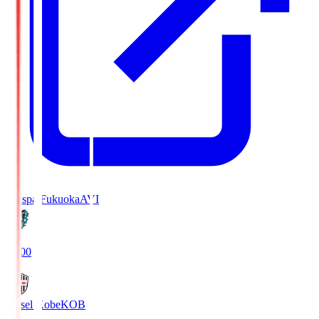
Avispa Fukuoka
AVI
19:00
Vissel Kobe
KOB