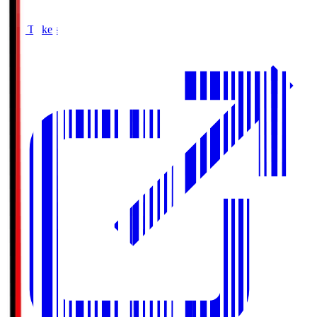
Buy Tickets