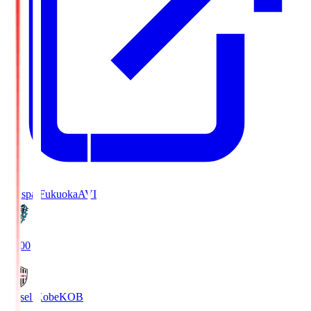
Avispa Fukuoka
AVI
19:00
Vissel Kobe
KOB