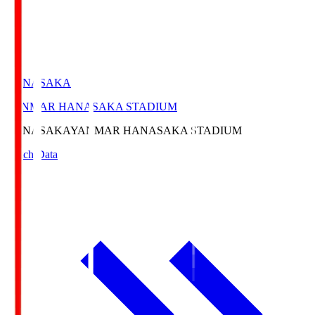
HANASAKA
YANMAR HANASAKA STADIUM
HANASAKA
YANMAR HANASAKA STADIUM
Match Data