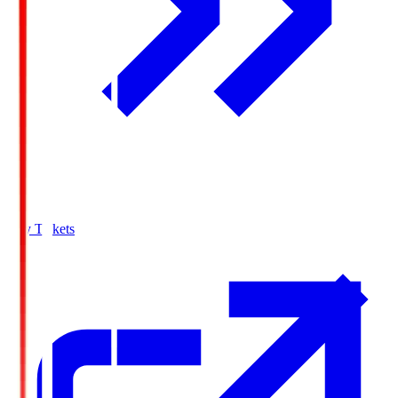
Buy Tickets