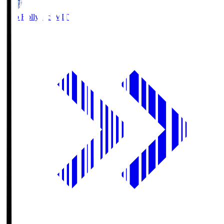
Mito Hollyhock
MIT