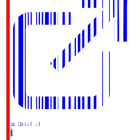
Cerezo Osaka
CER