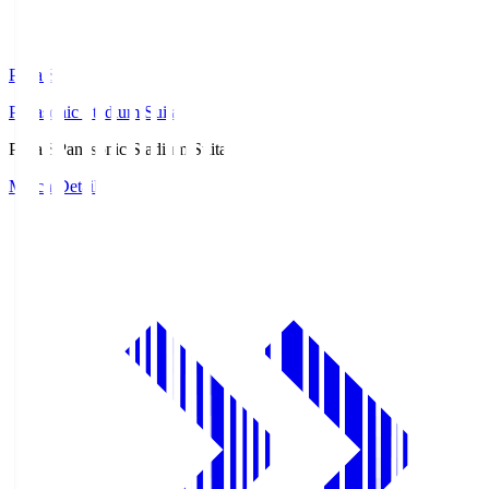
Pana.S
Panasonic Stadium Suita
Pana.S
Panasonic Stadium Suita
Match Details