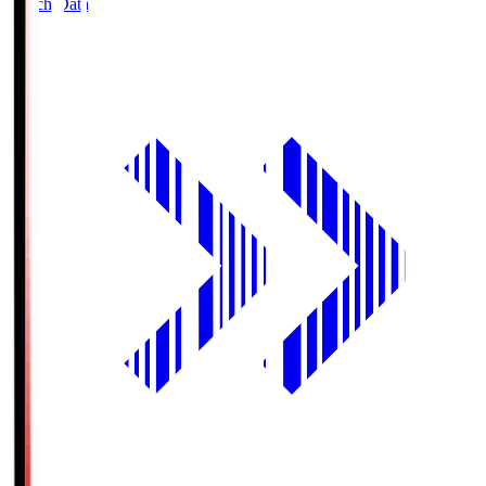
Match Data