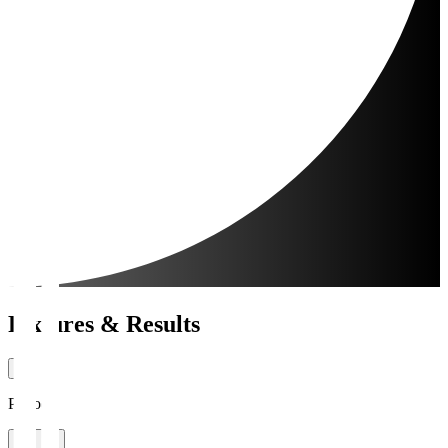
Fixtures & Results
Period