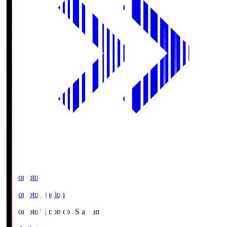
Ajinomoto
Ajinomoto Stadium
Ajinomoto
Ajinomoto Stadium