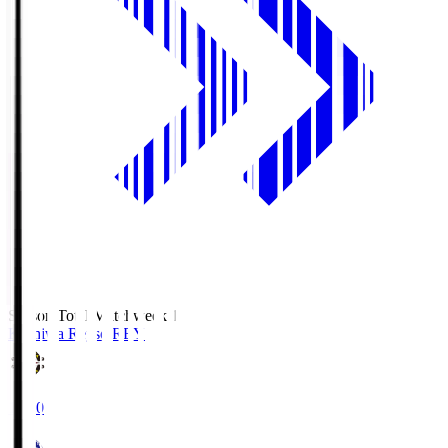
Season Total Matchweek 1
Kashiwa Reysol
REY
19:00