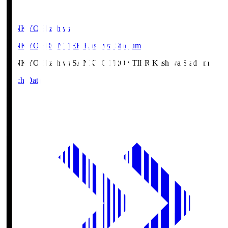
SANKYO Fkashiwa
SANKYO FRONTIER Kashiwa Stadium
SANKYO Fkashiwa
SANKYO FRONTIER Kashiwa Stadium
Match Data