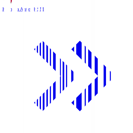
Kashima Antlers
KSM