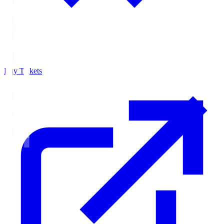
Buy Tickets