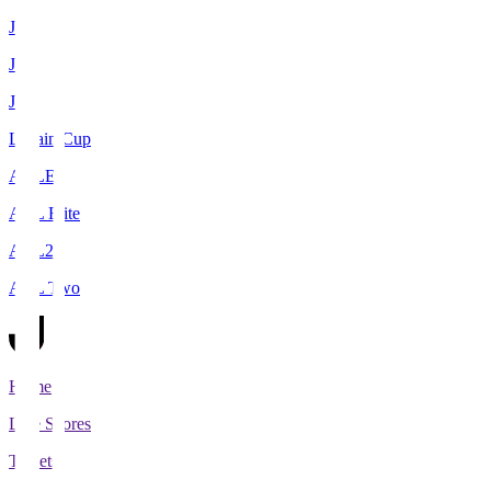
J1
J2
J3
Levain Cup
ACLE
ACL Elite
ACL2
ACL Two
Home
Live Scores
Tickets