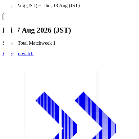
Thu, 6 Aug (JST) ~ Thu, 13 Aug (JST)
Fri, 7 Aug 2026 (JST)
Season Total Matchweek 1
Where to watch