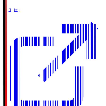
Buy Tickets