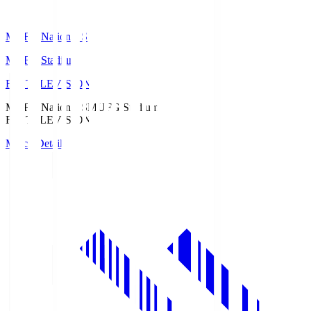
MUFG National S
MUFG Stadium
Fuji TELEVISION
MUFG National S
MUFG Stadium
Fuji TELEVISION
Match Details