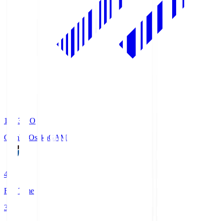
19:33
KO
Gamba Osaka
GAM
4
Full Time
3