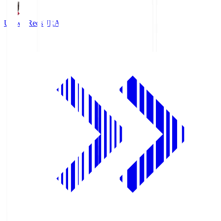
Urawa Reds
URA