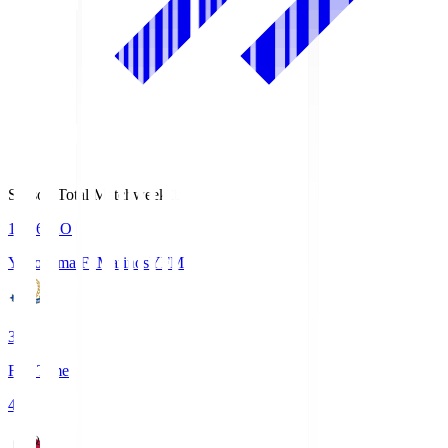
Season Total Matchweek 1
19:26
KO
Yokohama F･Marinos
YFM
3
Full Time
4