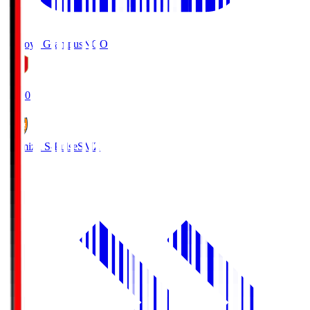
Nagoya Grampus
NGO
19:00
Shimizu S-Pulse
SMZ