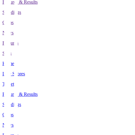
Fixtures & Results
Standings
Clubs
News
Features
Stats
Home
Live Scores
Tickets
Fixtures & Results
Standings
Clubs
News