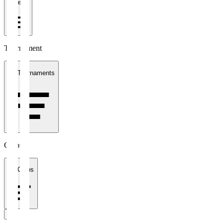
1 week
Tournament
All Tournaments
Clubs
All Clubs