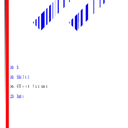
Toyota.S
Toyota Stadium
Toyota.S
Toyota Stadium
Match Data