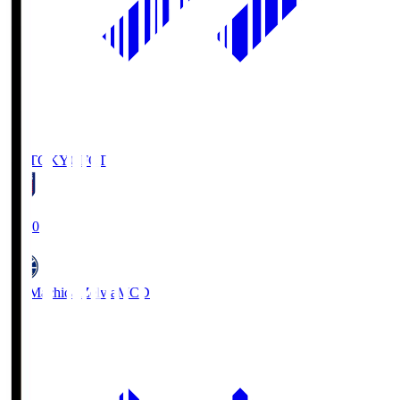
FC TOKYO
FCT
19:00
FC Machida Zelvia
MCD