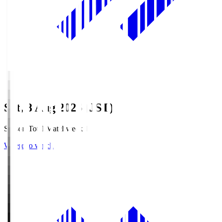
Sat, 8 Aug 2026 (JST)
Season Total Matchweek 1
Where to watch