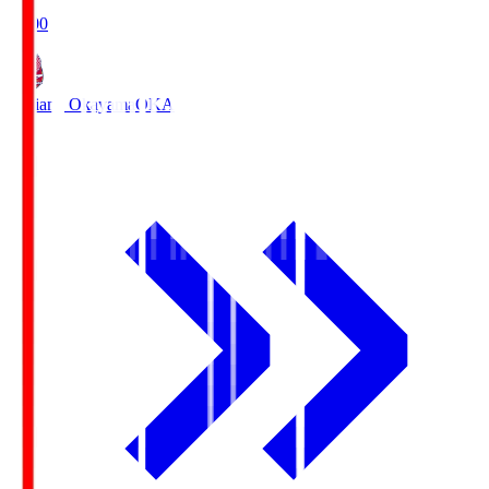
19:00
Fagiano Okayama
OKA