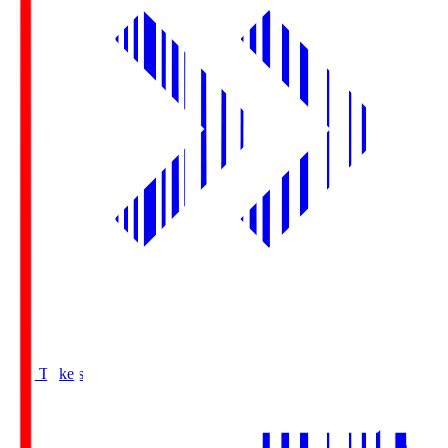
Buy Tickets