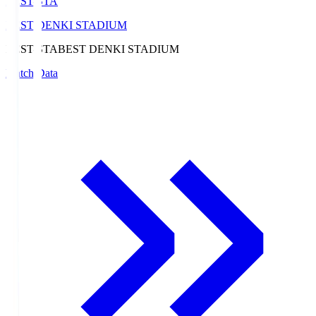
BEST-STA
BEST DENKI STADIUM
BEST-STA
BEST DENKI STADIUM
Match Data