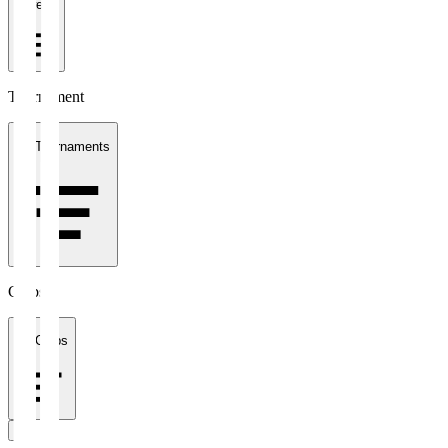
1 week
Tournament
All Tournaments
Clubs
All Clubs