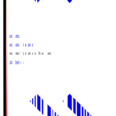
Ajinomoto
Ajinomoto Stadium
Ajinomoto
Ajinomoto Stadium
Match Details