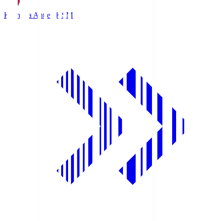
Kashima Antlers
KSM