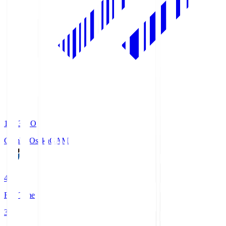
19:33
KO
Gamba Osaka
GAM
4
Full Time
3