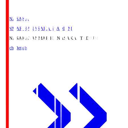
HANASAKA
YANMAR HANASAKA STADIUM
HANASAKA
YANMAR HANASAKA STADIUM
Match Details