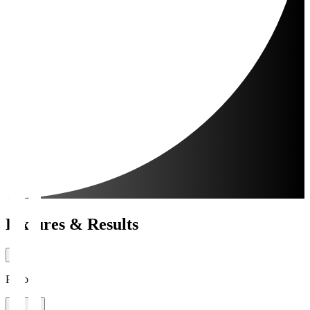
Fixtures & Results
Period