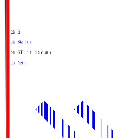
Toyota.S
Toyota Stadium
Toyota.S
Toyota Stadium
Match Details