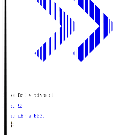
Season Total Matchweek 1
19:04
KO
Kashiwa Reysol
REY