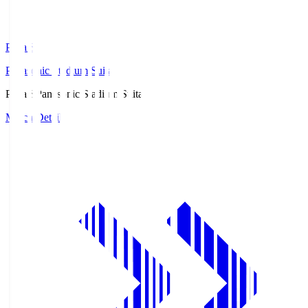
Pana.S
Panasonic Stadium Suita
Pana.S
Panasonic Stadium Suita
Match Details