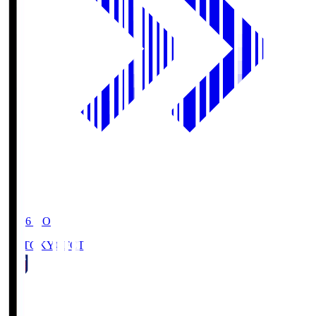
19:06
KO
FC TOKYO
FCT
1