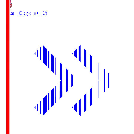
Fagiano Okayama
OKA