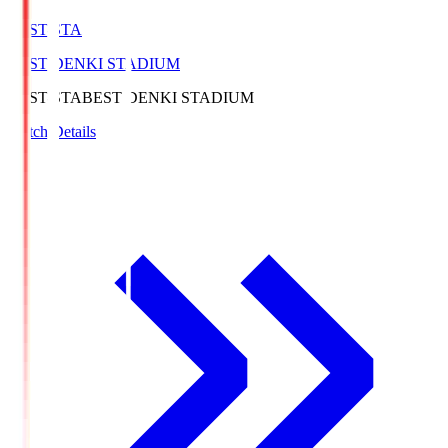
BEST-STA
BEST DENKI STADIUM
BEST-STA
BEST DENKI STADIUM
Match Details