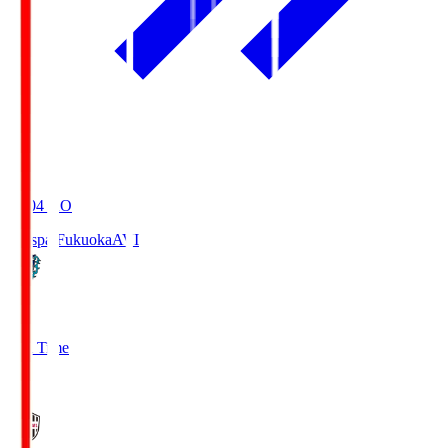
19:04
KO
Avispa Fukuoka
AVI
0
Full Time
1