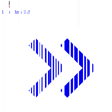
Urawa Reds
URA