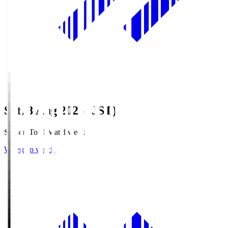
Sat, 8 Aug 2026 (JST)
Season Total Matchweek 1
Where to watch