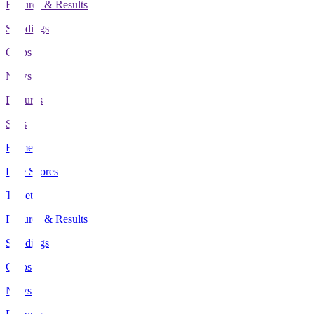
Fixtures & Results
Standings
Clubs
News
Features
Stats
Home
Live Scores
Tickets
Fixtures & Results
Standings
Clubs
News