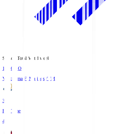
Season Total Matchweek 1
19:26
KO
Yokohama F･Marinos
YFM
3
Full Time
4