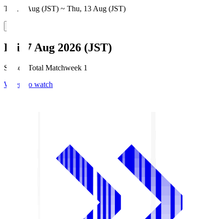
Thu, 6 Aug (JST) ~ Thu, 13 Aug (JST)
Fri, 7 Aug 2026 (JST)
Season Total Matchweek 1
Where to watch