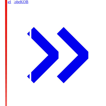
Vissel Kobe
KOB