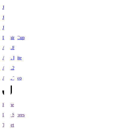
J1
J2
J3
Levain Cup
ACLE
ACL Elite
ACL2
ACL Two
Home
Live Scores
Tickets