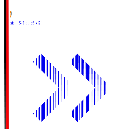
1
Shimizu S-Pulse
SMZ