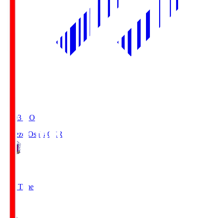
19:03
KO
Cerezo Osaka
CER
2
Full Time
1