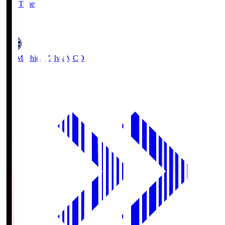
Full Time
5
FC Machida Zelvia
MCD