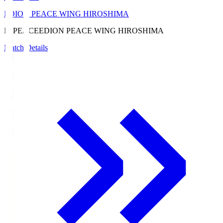
EDION PEACE WING HIROSHIMA
E. PEACE
EDION PEACE WING HIROSHIMA
Match Details