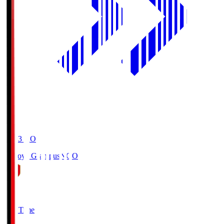
19:03
KO
Nagoya Grampus
NGO
0
Full Time