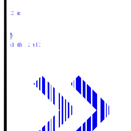
2
Full Time
1
Mito Hollyhock
MIT