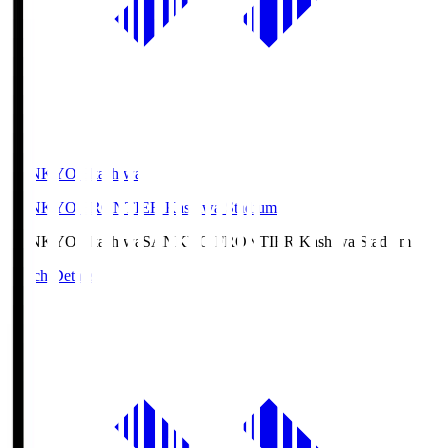
SANKYO Fkashiwa
SANKYO FRONTIER Kashiwa Stadium
SANKYO Fkashiwa
SANKYO FRONTIER Kashiwa Stadium
Match Details