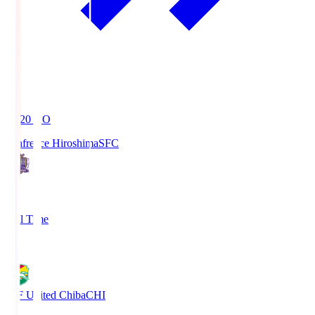
19:20
KO
Sanfrecce Hiroshima
SFC
3
Full Time
0
JEF United Chiba
CHI