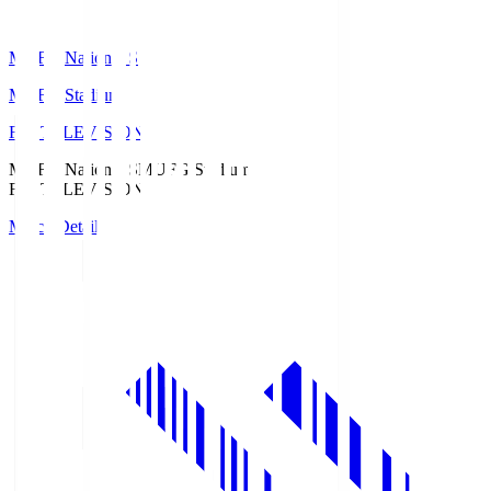
MUFG National S
MUFG Stadium
Fuji TELEVISION
MUFG National S
MUFG Stadium
Fuji TELEVISION
Match Details