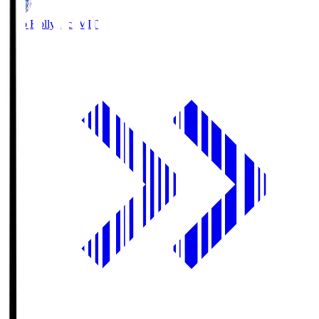
Mito Hollyhock
MIT