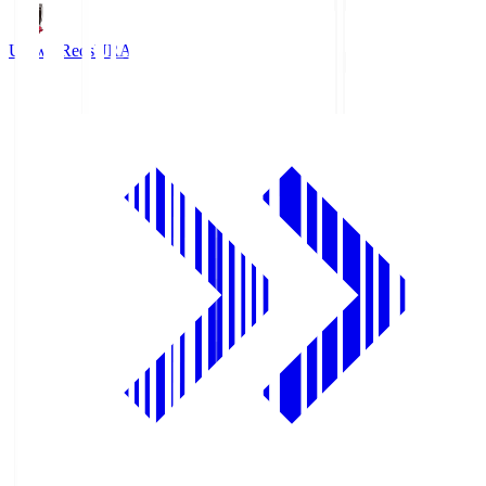
Urawa Reds
URA