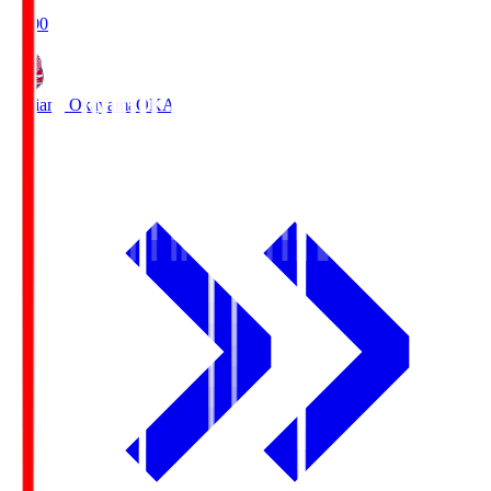
19:00
Fagiano Okayama
OKA