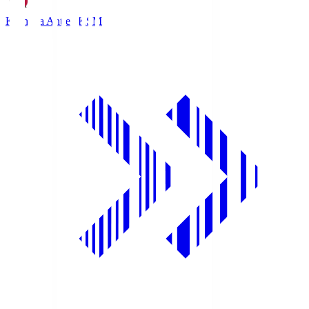
Kashima Antlers
KSM