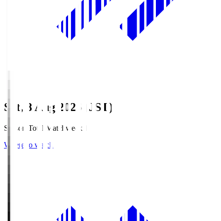
Sat, 8 Aug 2026 (JST)
Season Total Matchweek 1
Where to watch