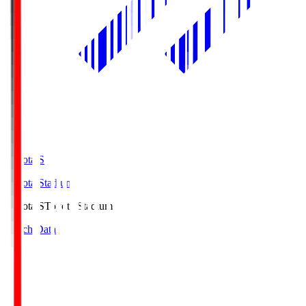
Toyota.S
Toyota Stadium
Toyota.S
Toyota Stadium
Match Data