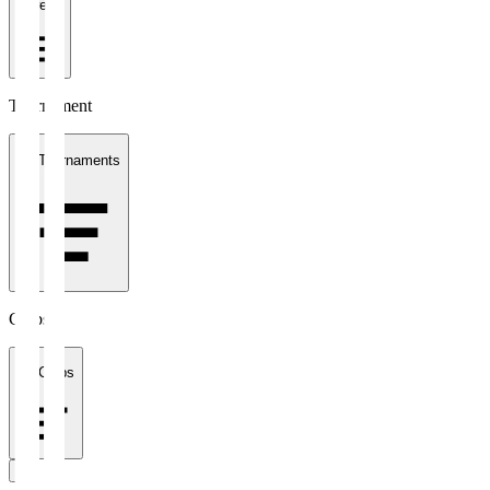
1 week
Tournament
All Tournaments
Clubs
All Clubs