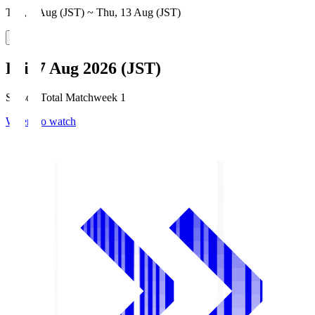
Thu, 6 Aug (JST) ~ Thu, 13 Aug (JST)
Fri, 7 Aug 2026 (JST)
Season Total Matchweek 1
Where to watch