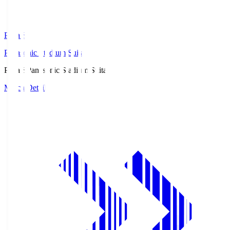
Pana.S
Panasonic Stadium Suita
Pana.S
Panasonic Stadium Suita
Match Details