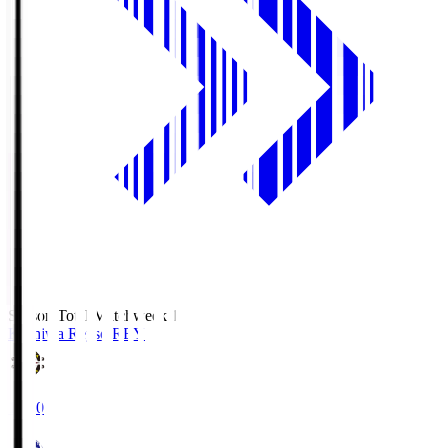
Season Total Matchweek 1
Kashiwa Reysol
REY
19:00