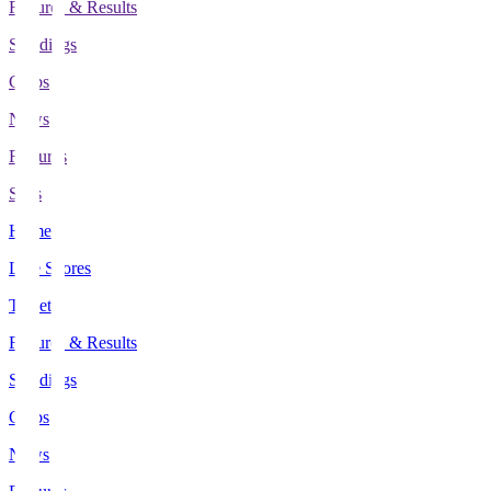
Fixtures & Results
Standings
Clubs
News
Features
Stats
Home
Live Scores
Tickets
Fixtures & Results
Standings
Clubs
News