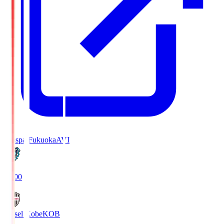
Avispa Fukuoka
AVI
19:00
Vissel Kobe
KOB