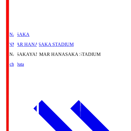
HANASAKA
YANMAR HANASAKA STADIUM
HANASAKA
YANMAR HANASAKA STADIUM
Match Data