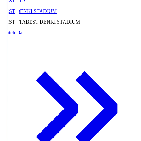
BEST-STA
BEST DENKI STADIUM
BEST-STA
BEST DENKI STADIUM
Match Data