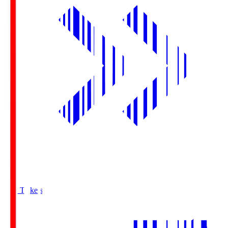
Buy Tickets