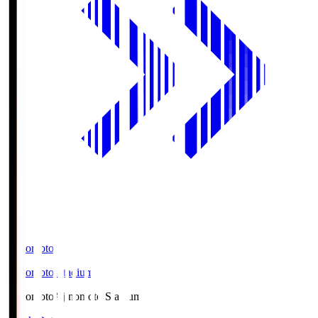
Ajinomoto
Ajinomoto Stadium
Ajinomoto
Ajinomoto Stadium