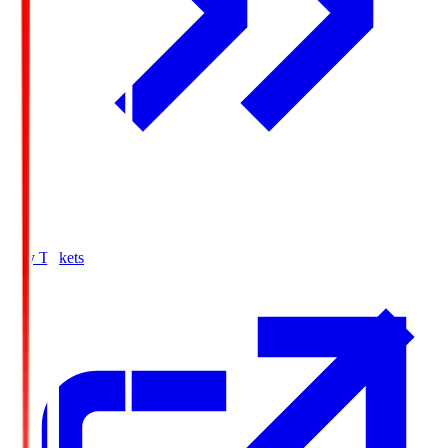
Buy Tickets