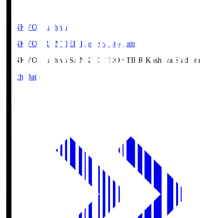
SANKYO Fkashiwa
SANKYO FRONTIER Kashiwa Stadium
SANKYO Fkashiwa
SANKYO FRONTIER Kashiwa Stadium
Match Data