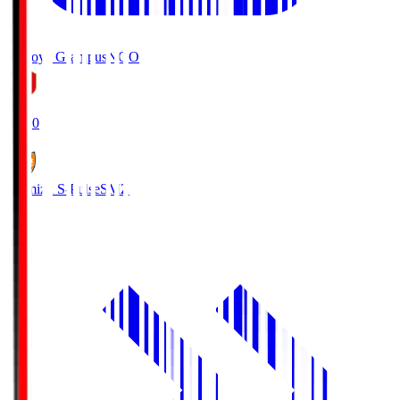
Nagoya Grampus
NGO
19:00
Shimizu S-Pulse
SMZ