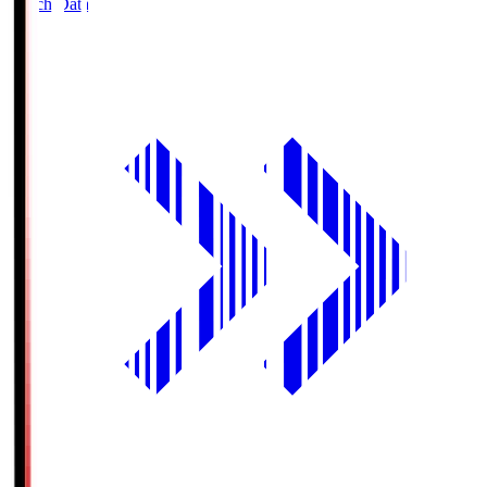
Match Data