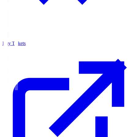
Buy Tickets