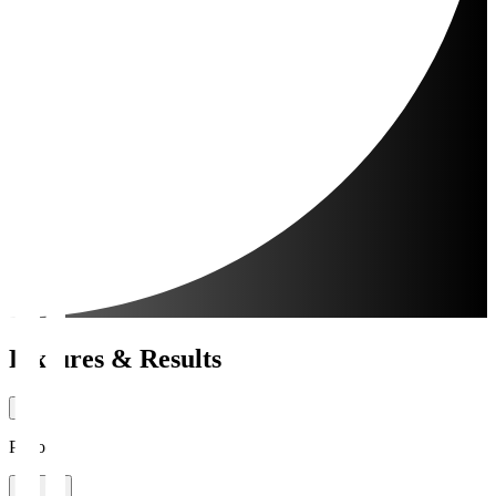
Fixtures & Results
Period