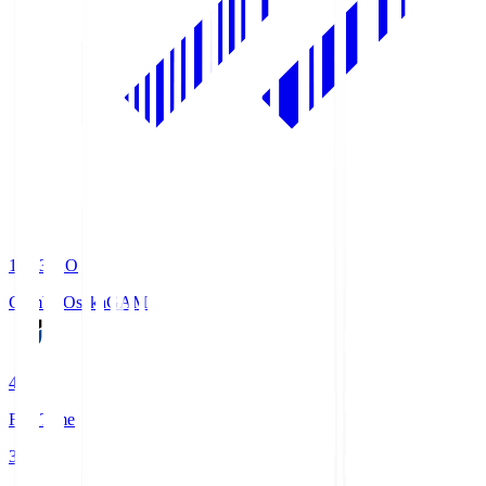
19:33
KO
Gamba Osaka
GAM
4
Full Time
3