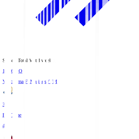
Season Total Matchweek 1
19:26
KO
Yokohama F･Marinos
YFM
3
Full Time
4