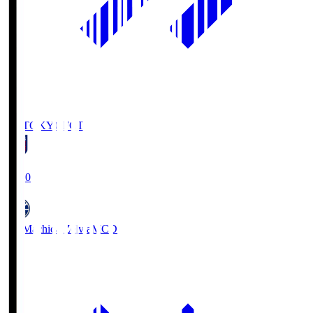
FC TOKYO
FCT
19:00
FC Machida Zelvia
MCD