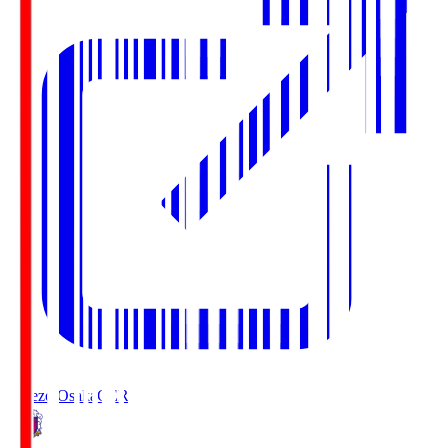
Cerezo Osaka
CER