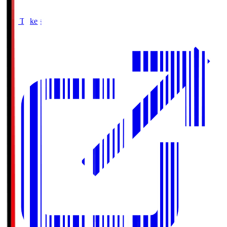
Buy Tickets