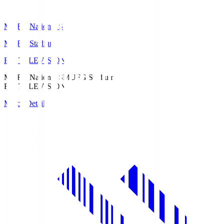
MUFG National S
MUFG Stadium
Fuji TELEVISION
MUFG National S
MUFG Stadium
Fuji TELEVISION
Match Details