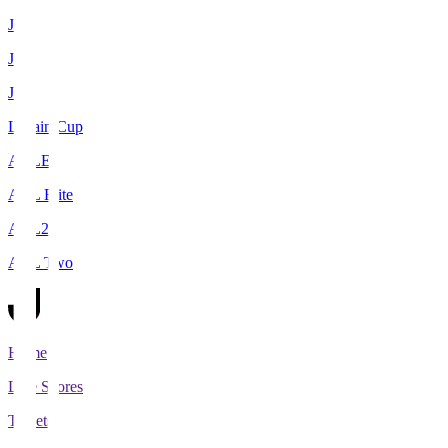
J1
J2
J3
Levain Cup
ACLE
ACL Elite
ACL2
ACL Two
Home
Live Scores
Tickets