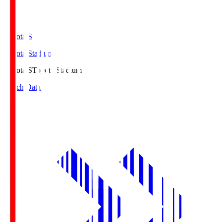
Toyota.S
Toyota Stadium
Toyota.S
Toyota Stadium
Match Data