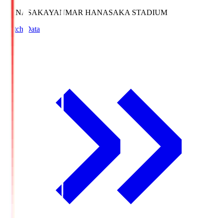
HANASAKA
YANMAR HANASAKA STADIUM
Match Data