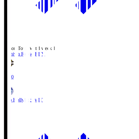
Season Total Matchweek 1
Kashiwa Reysol
REY
19:00
Mito Hollyhock
MIT