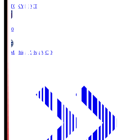
FC TOKYO
FCT
19:00
FC Machida Zelvia
MCD