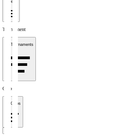
1 week
Tournament
All Tournaments
Clubs
All Clubs