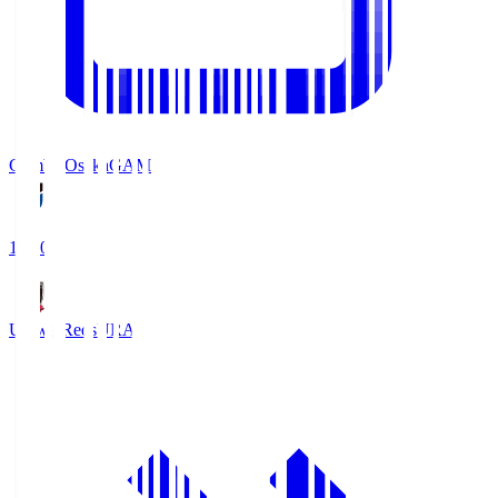
Gamba Osaka
GAM
19:30
Urawa Reds
URA