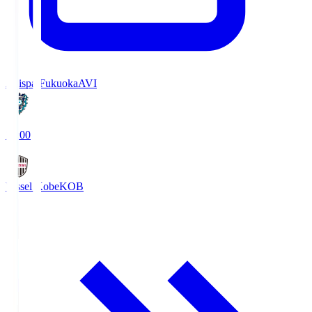
Avispa Fukuoka
AVI
19:00
Vissel Kobe
KOB