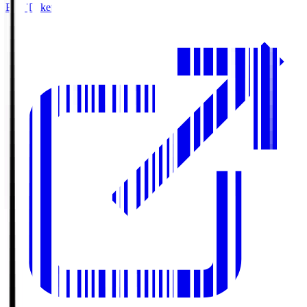
Buy Tickets