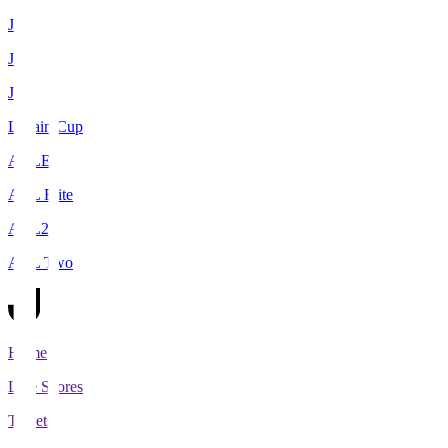
J1
J2
J3
Levain Cup
ACLE
ACL Elite
ACL2
ACL Two
Home
Live Scores
Tickets