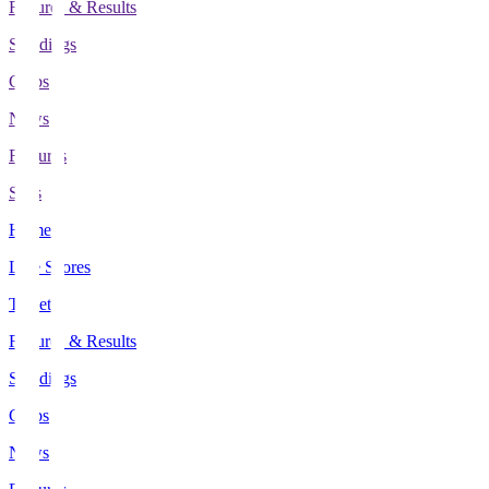
Fixtures & Results
Standings
Clubs
News
Features
Stats
Home
Live Scores
Tickets
Fixtures & Results
Standings
Clubs
News