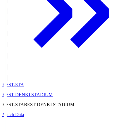
BEST-STA
BEST DENKI STADIUM
BEST-STA
BEST DENKI STADIUM
Match Data