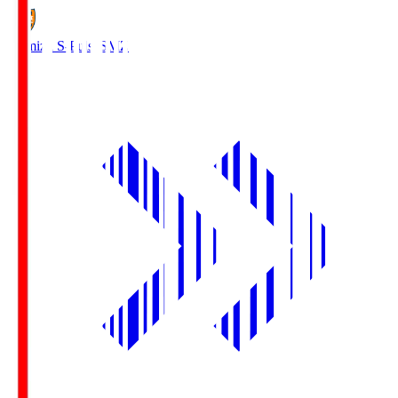
Shimizu S-Pulse
SMZ