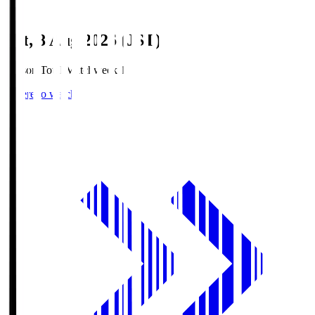
Sat, 8 Aug 2026 (JST)
Season Total Matchweek 1
Where to watch