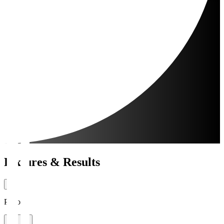
Fixtures & Results
Period