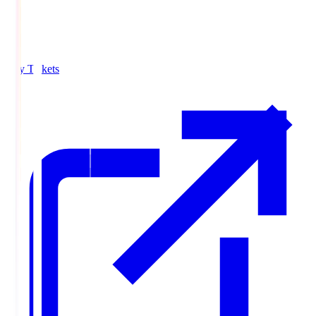
Buy Tickets