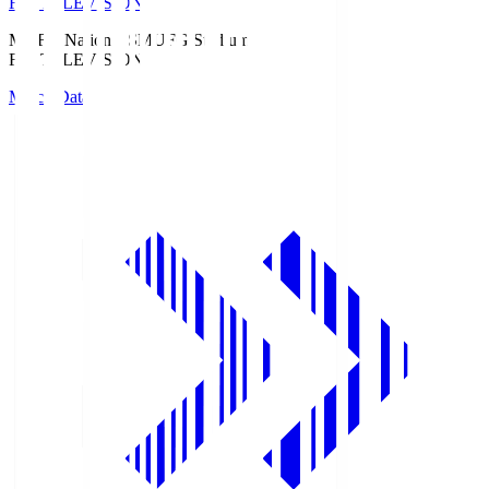
Fuji TELEVISION
MUFG National S
MUFG Stadium
Fuji TELEVISION
Match Data