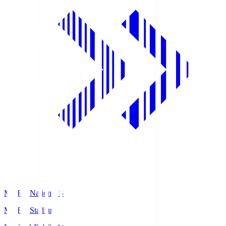
MUFG National S
MUFG Stadium