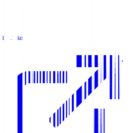
Buy Tickets