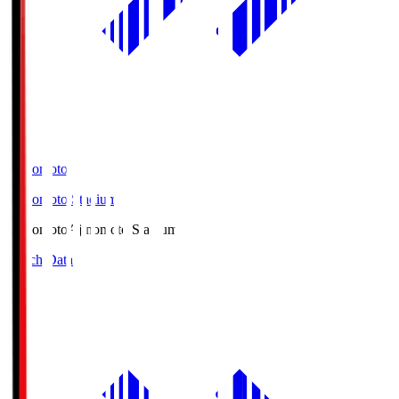
Ajinomoto
Ajinomoto Stadium
Ajinomoto
Ajinomoto Stadium
Match Data