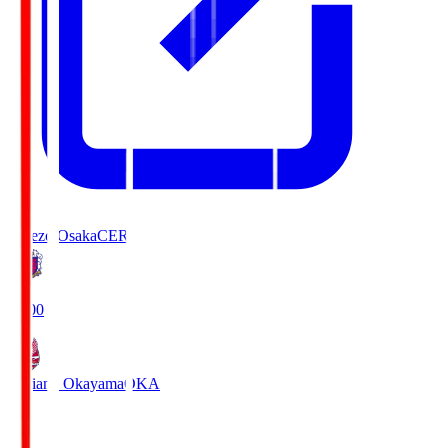
Cerezo Osaka
CER
19:00
Fagiano Okayama
OKA