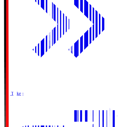
Buy Tickets