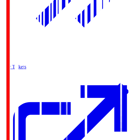
Buy Tickets