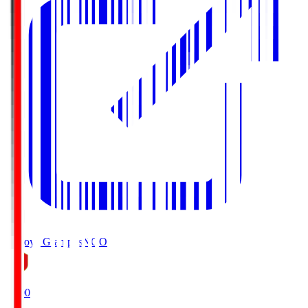
Nagoya Grampus
NGO
19:00