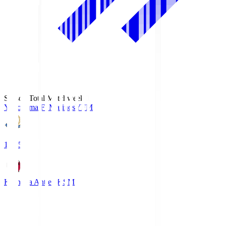
Season Total Matchweek 1
Yokohama F･Marinos
YFM
19:25
Kashima Antlers
KSM