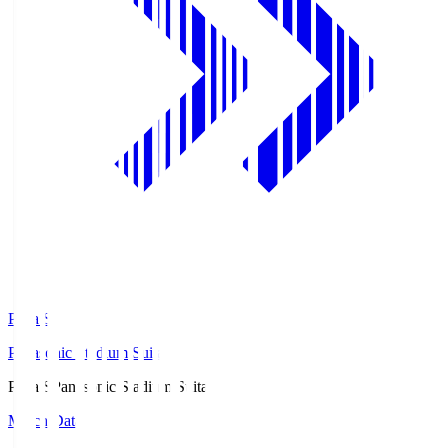
Pana.S
Panasonic Stadium Suita
Pana.S
Panasonic Stadium Suita
Match Data