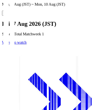
Mon, 3 Aug (JST) ~ Mon, 10 Aug (JST)
Fri, 7 Aug 2026 (JST)
Season Total Matchweek 1
Where to watch