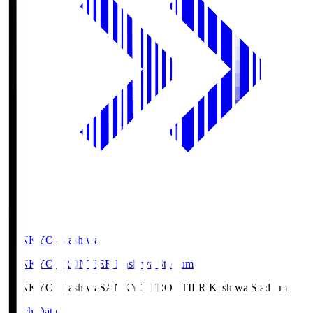
SANKYO Fkashiwa
SANKYO FRONTIER Kashiwa Stadium
SANKYO Fkashiwa
SANKYO FRONTIER Kashiwa Stadium
Match Data