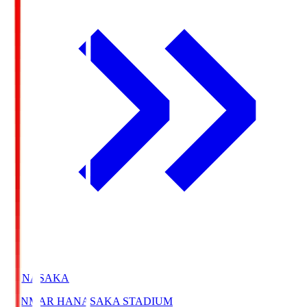
HANASAKA
YANMAR HANASAKA STADIUM