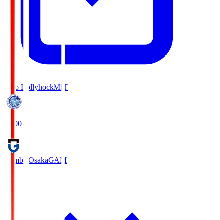
Mito Hollyhock
MIT
18:00
Gamba Osaka
GAM