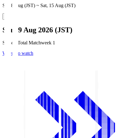
Sat, 8 Aug (JST) ~ Sat, 15 Aug (JST)
Sun, 9 Aug 2026 (JST)
Season Total Matchweek 1
Where to watch