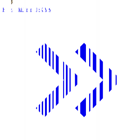
Kawasaki Frontale
KAW