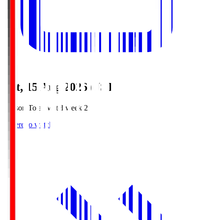
Sat, 15 Aug 2026 (JST)
Season Total Matchweek 2
Where to watch