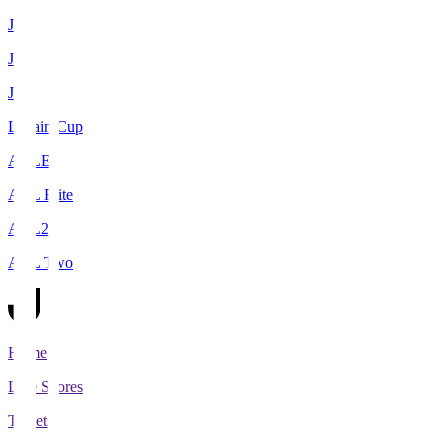
J1
J2
J3
Levain Cup
ACLE
ACL Elite
ACL2
ACL Two
Home
Live Scores
Tickets