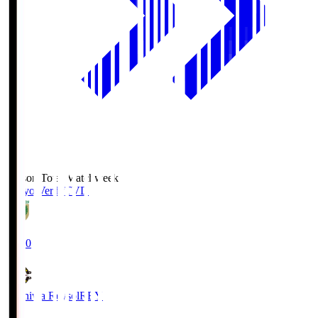
Season Total Matchweek 2
Tokyo Verdy
TVD
19:00
Kashiwa Reysol
REY