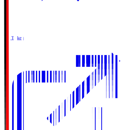
Buy Tickets