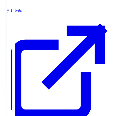
Buy Tickets