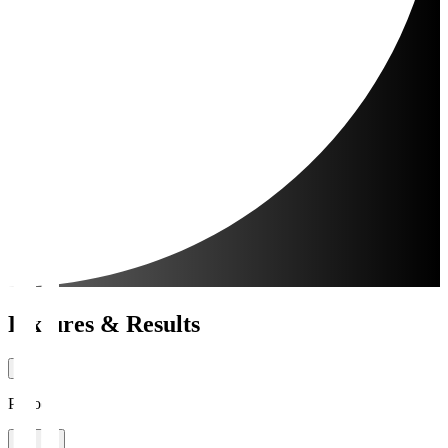
Fixtures & Results
Period