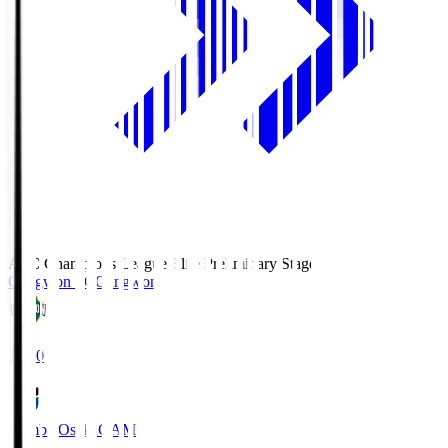
AFC Champions League Elite Preliminary Stage
Gangwon FC
Gangwon
19:30
Gamba Osaka
GAM