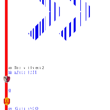
Season Total Matchweek 2
Kashima Antlers
KSM
18:00
Nagoya Grampus
NGO