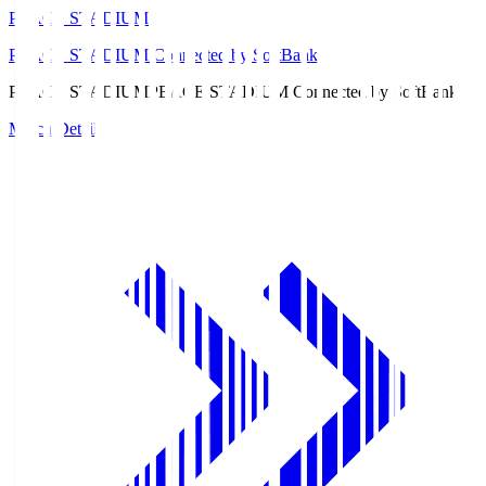
PEACE STADIUM
PEACE STADIUM Connected by SoftBank
PEACE STADIUM
PEACE STADIUM Connected by SoftBank
Match Details