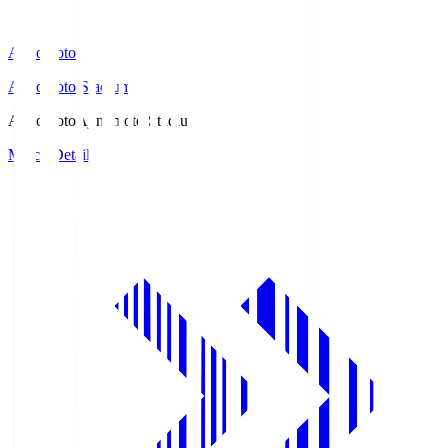
Ajinomoto
Ajinomoto Stadium
Ajinomoto
Ajinomoto Stadium
Match Details