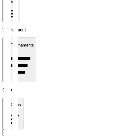
1 week
Tournament
All Tournaments
Clubs
All Clubs