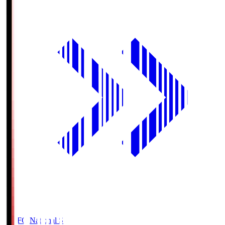
MUFG National S