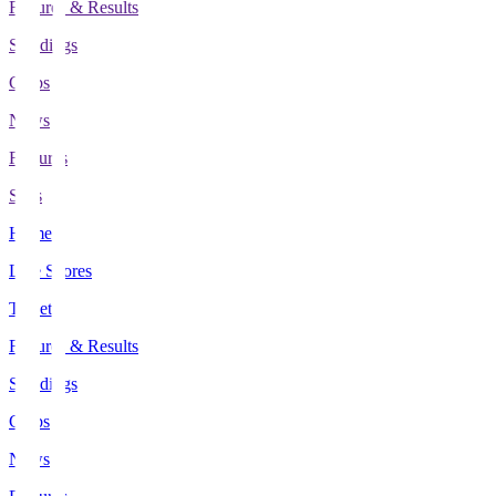
Fixtures & Results
Standings
Clubs
News
Features
Stats
Home
Live Scores
Tickets
Fixtures & Results
Standings
Clubs
News