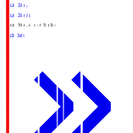
Mercari Stad.
Mercari Stadium
Mercari Stad.
Mercari Stadium
Match Data