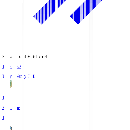
Season Total Matchweek 1
18:00
KO
Tokyo Verdy
TVD
1
Full Time
1