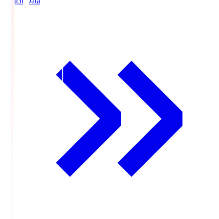
Match Data