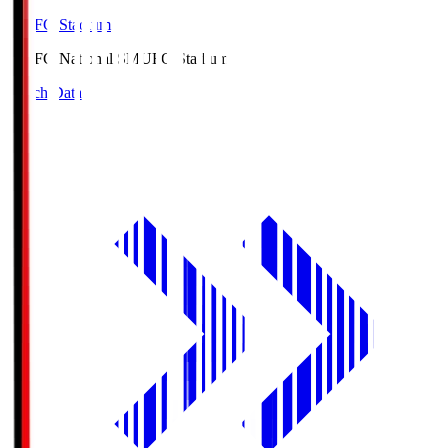
MUFG Stadium
MUFG National S
MUFG Stadium
Match Data