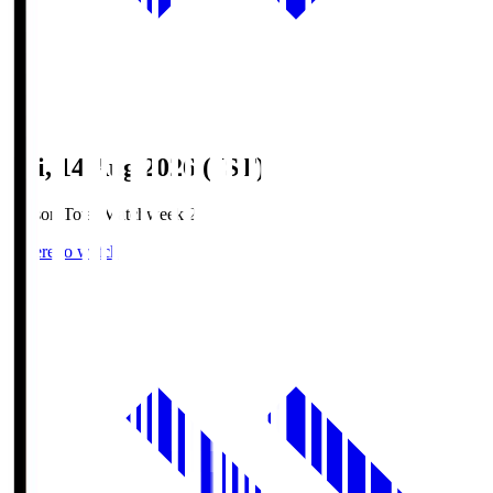
Fri, 14 Aug 2026 (JST)
Season Total Matchweek 2
Where to watch