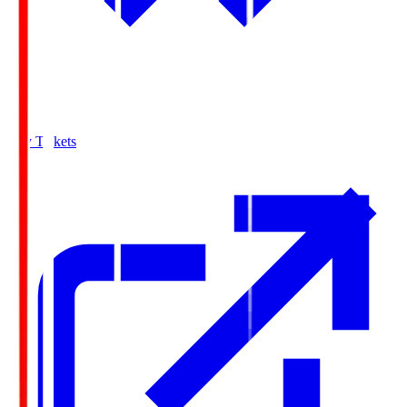
Buy Tickets