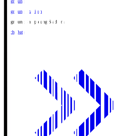
Gangneung
Gangneung Stadium
Gangneung
Gangneung Stadium
Match Data