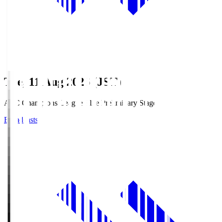
Tue, 11 Aug 2026 (JST)
AFC Champions League Elite Preliminary Stage
Broadcasts