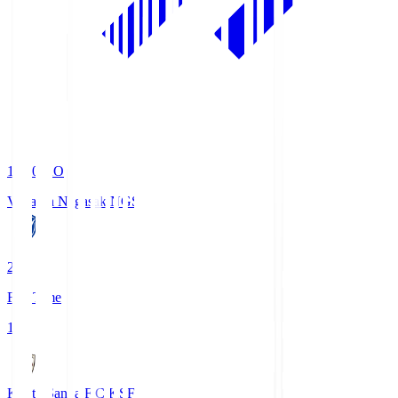
19:00
KO
V-Varen Nagasaki
NGS
2
Full Time
1
Kyoto Sanga F.C.
KSF