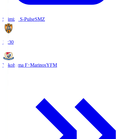
Shimizu S-Pulse
SMZ
18:30
Yokohama F･Marinos
YFM