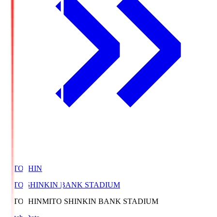
MITOSHIN
MITO SHINKIN BANK STADIUM
MITOSHIN
MITO SHINKIN BANK STADIUM