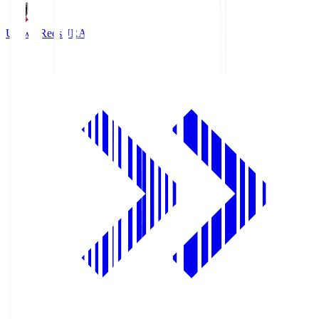
Urawa Reds
URA