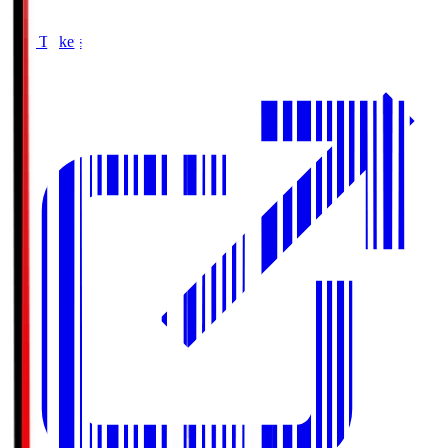
Buy Tickets