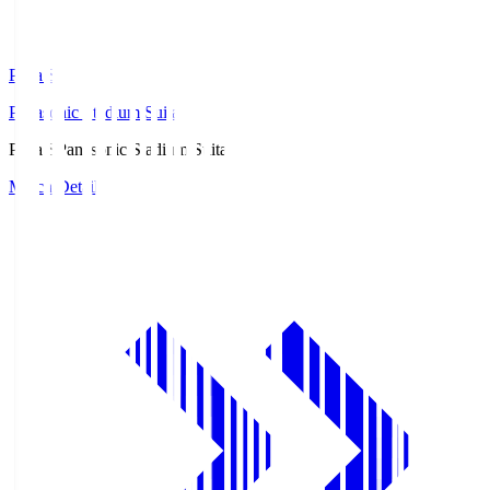
Pana.S
Panasonic Stadium Suita
Pana.S
Panasonic Stadium Suita
Match Details