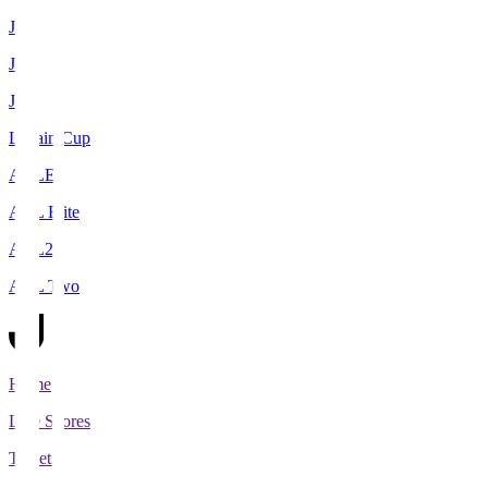
J1
J2
J3
Levain Cup
ACLE
ACL Elite
ACL2
ACL Two
Home
Live Scores
Tickets