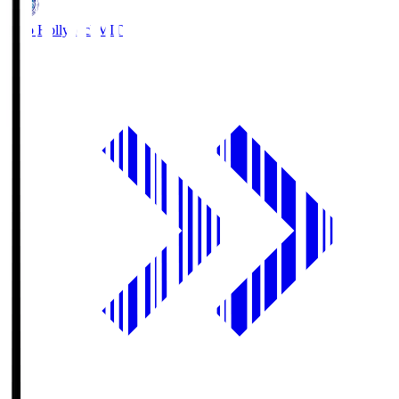
Mito Hollyhock
MIT