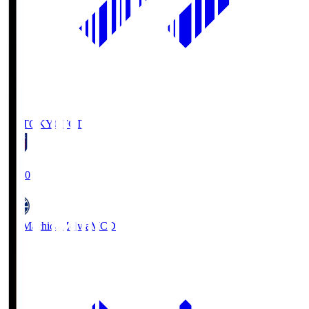
FC TOKYO
FCT
19:00
FC Machida Zelvia
MCD