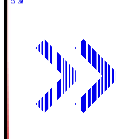
Match Data