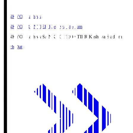
SANKYO Fkashiwa
SANKYO FRONTIER Kashiwa Stadium
SANKYO Fkashiwa
SANKYO FRONTIER Kashiwa Stadium
Match Data