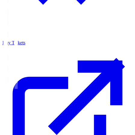
Buy Tickets