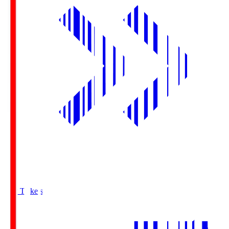
Buy Tickets