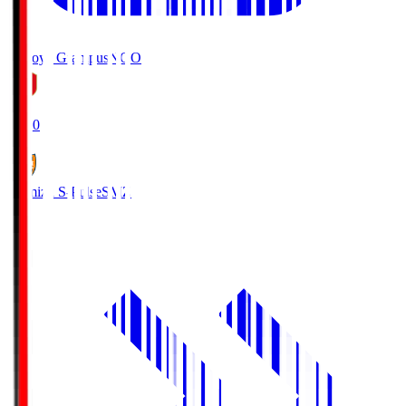
Nagoya Grampus
NGO
19:00
Shimizu S-Pulse
SMZ