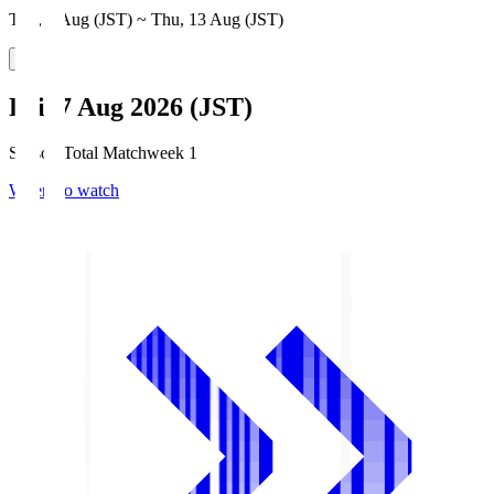
Thu, 6 Aug (JST) ~ Thu, 13 Aug (JST)
Fri, 7 Aug 2026 (JST)
Season Total Matchweek 1
Where to watch