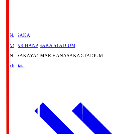
HANASAKA
YANMAR HANASAKA STADIUM
HANASAKA
YANMAR HANASAKA STADIUM
Match Data