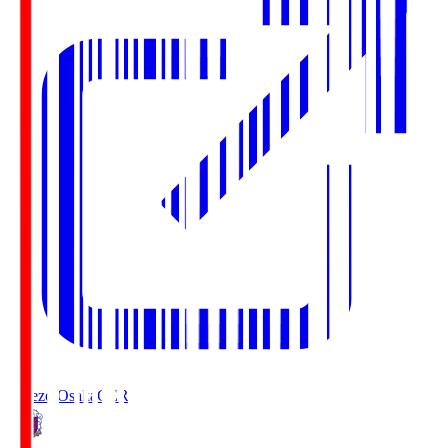
Cerezo Osaka
CER