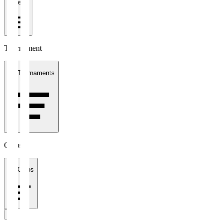
1 week
Tournament
All Tournaments
Clubs
All Clubs