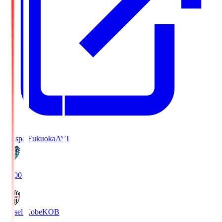
Avispa Fukuoka
AVI
19:00
Vissel Kobe
KOB