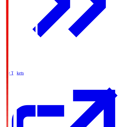
Buy Tickets