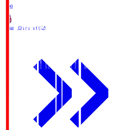
19:00
Fagiano Okayama
OKA