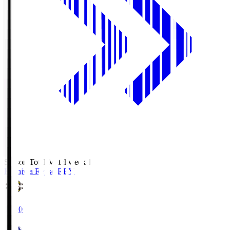
Season Total Matchweek 1
Kashiwa Reysol
REY
19:00