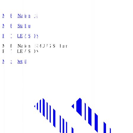
MUFG National S
MUFG Stadium
Fuji TELEVISION
MUFG National S
MUFG Stadium
Fuji TELEVISION
Match Details