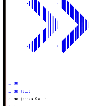
Ajinomoto
Ajinomoto Stadium
Ajinomoto
Ajinomoto Stadium