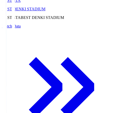
BEST-STA
BEST DENKI STADIUM
BEST-STA
BEST DENKI STADIUM
Match Data