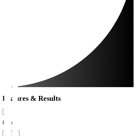
Fixtures & Results
Period