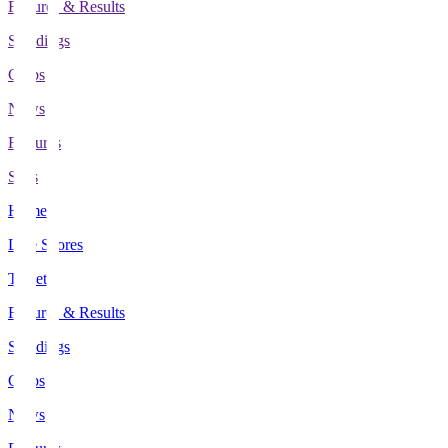
Fixtures & Results
Standings
Clubs
News
Features
Stats
Home
Live Scores
Tickets
Fixtures & Results
Standings
Clubs
News