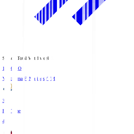
Season Total Matchweek 1
19:26
KO
Yokohama F･Marinos
YFM
3
Full Time
4