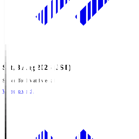
Sat, 8 Aug 2026 (JST)
Season Total Matchweek 1
Where to watch