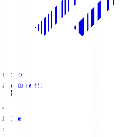
19:33
KO
Gamba Osaka
GAM
4
Full Time
3