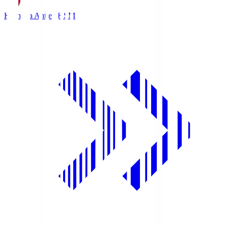
Kashima Antlers
KSM