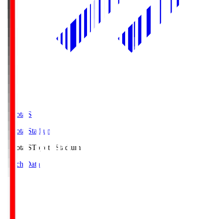
Toyota.S
Toyota Stadium
Toyota.S
Toyota Stadium
Match Data