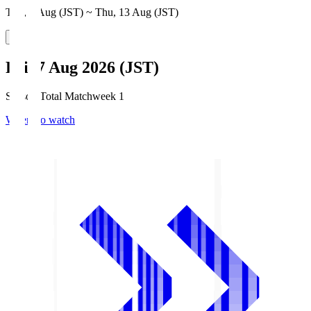
Thu, 6 Aug (JST) ~ Thu, 13 Aug (JST)
Fri, 7 Aug 2026 (JST)
Season Total Matchweek 1
Where to watch