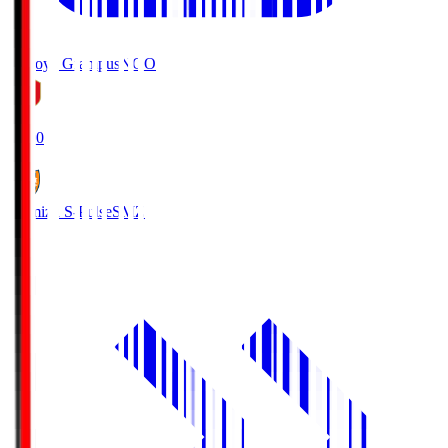
Nagoya Grampus
NGO
19:00
Shimizu S-Pulse
SMZ