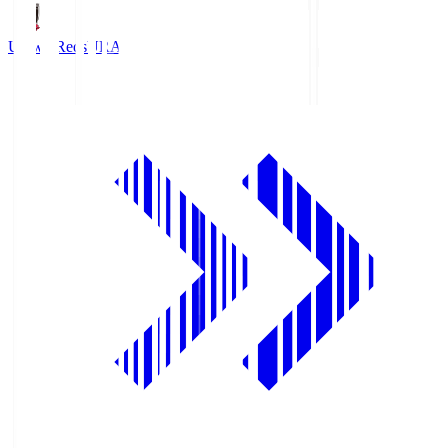
Urawa Reds
URA