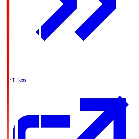
Buy Tickets