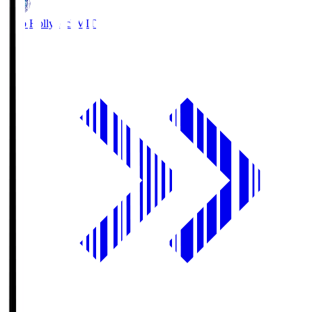
Mito Hollyhock
MIT