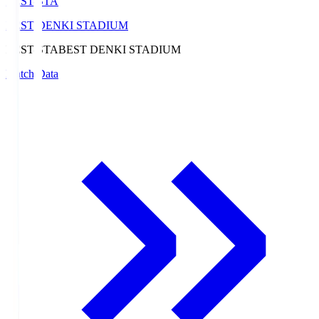
BEST-STA
BEST DENKI STADIUM
BEST-STA
BEST DENKI STADIUM
Match Data