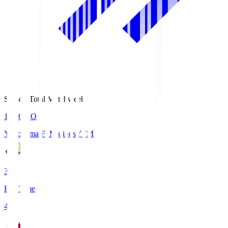
Season Total Matchweek 1
19:26
KO
Yokohama F･Marinos
YFM
3
Full Time
4