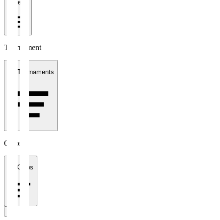
1 week
Tournament
All Tournaments
Clubs
All Clubs