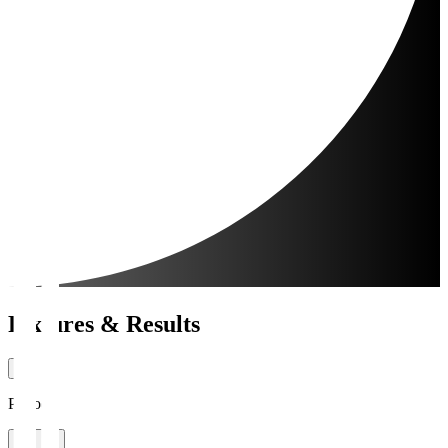
Fixtures & Results
Period