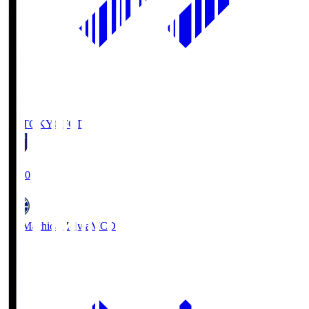
FC TOKYO
FCT
19:00
FC Machida Zelvia
MCD