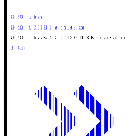
SANKYO Fkashiwa
SANKYO FRONTIER Kashiwa Stadium
SANKYO Fkashiwa
SANKYO FRONTIER Kashiwa Stadium
Match Data