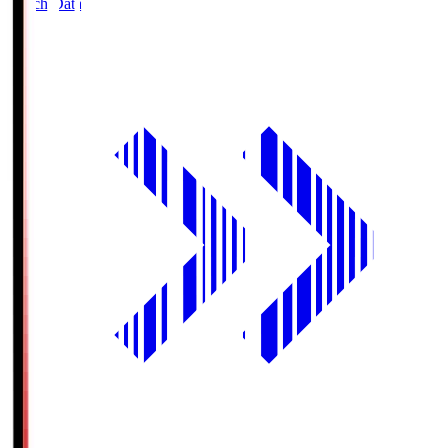
Match Data