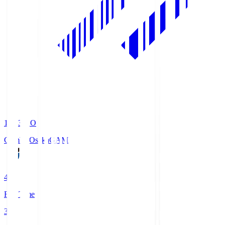
19:33
KO
Gamba Osaka
GAM
4
Full Time
3