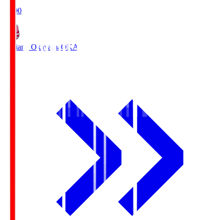
19:00
Fagiano Okayama
OKA