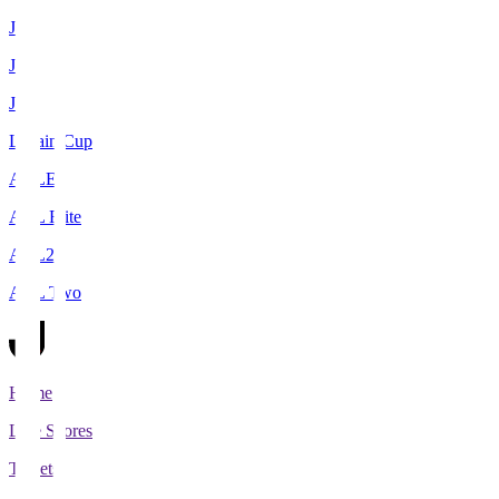
J1
J2
J3
Levain Cup
ACLE
ACL Elite
ACL2
ACL Two
Home
Live Scores
Tickets