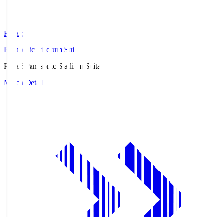
Pana.S
Panasonic Stadium Suita
Pana.S
Panasonic Stadium Suita
Match Details