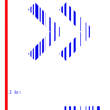
Buy Tickets