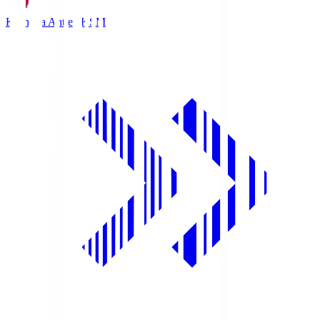
Kashima Antlers
KSM