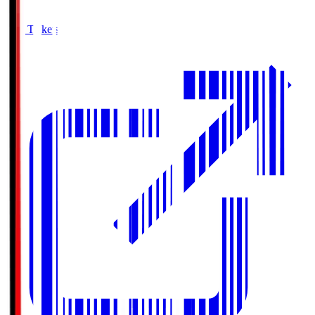
Buy Tickets