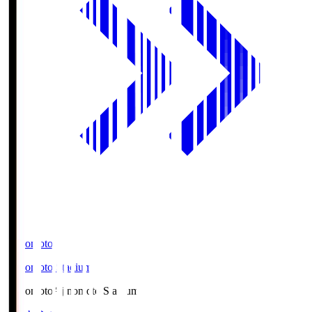
Ajinomoto
Ajinomoto Stadium
Ajinomoto
Ajinomoto Stadium