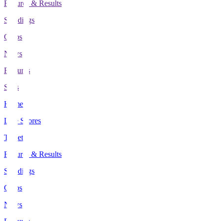
Fixtures & Results
Standings
Clubs
News
Features
Stats
Home
Live Scores
Tickets
Fixtures & Results
Standings
Clubs
News