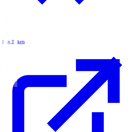
Buy Tickets