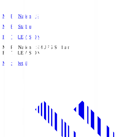
MUFG National S
MUFG Stadium
Fuji TELEVISION
MUFG National S
MUFG Stadium
Fuji TELEVISION
Match Details