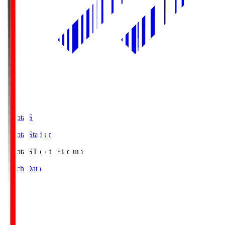
Toyota.S
Toyota Stadium
Toyota.S
Toyota Stadium
Match Data