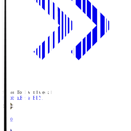
Season Total Matchweek 1
Kashiwa Reysol
REY
19:00