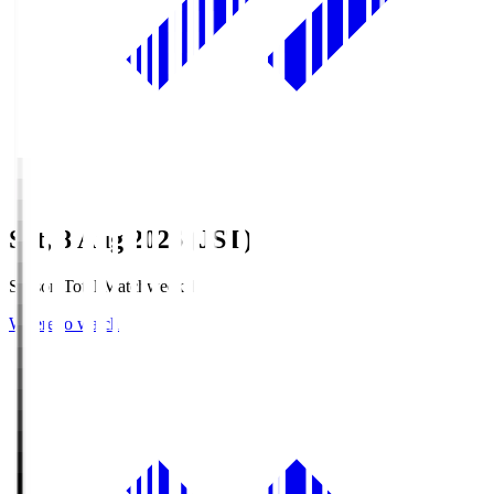
Sat, 8 Aug 2026 (JST)
Season Total Matchweek 1
Where to watch