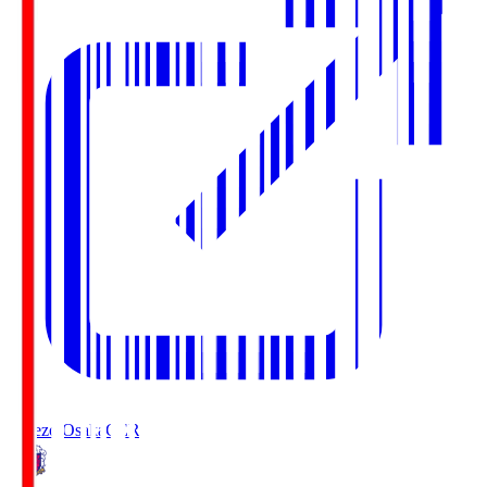
Cerezo Osaka
CER