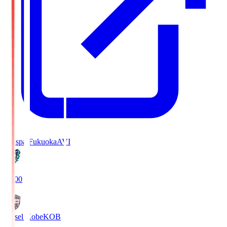
Avispa Fukuoka
AVI
19:00
Vissel Kobe
KOB