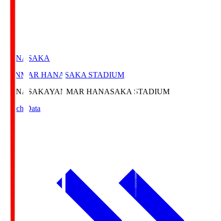
HANASAKA
YANMAR HANASAKA STADIUM
HANASAKA
YANMAR HANASAKA STADIUM
Match Data