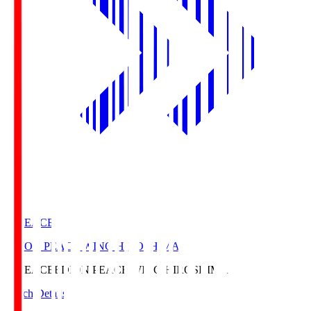
E. PEACE
EDION PEACE WING HIROSHIMA
E. PEACE
EDION PEACE WING HIROSHIMA
Match Details