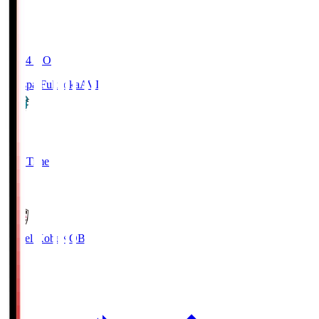
19:04
KO
Avispa Fukuoka
AVI
0
Full Time
1
Vissel Kobe
KOB