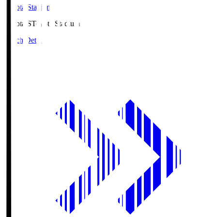
Toyota Stadium
Toyota.S
Toyota Stadium
Match Details