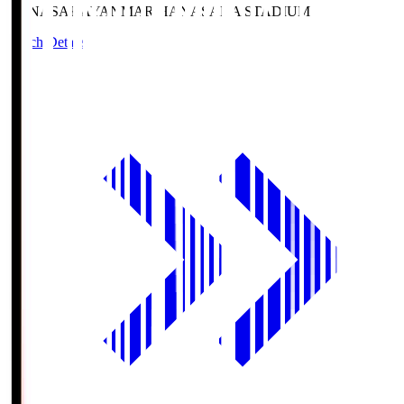
HANASAKA
YANMAR HANASAKA STADIUM
Match Details