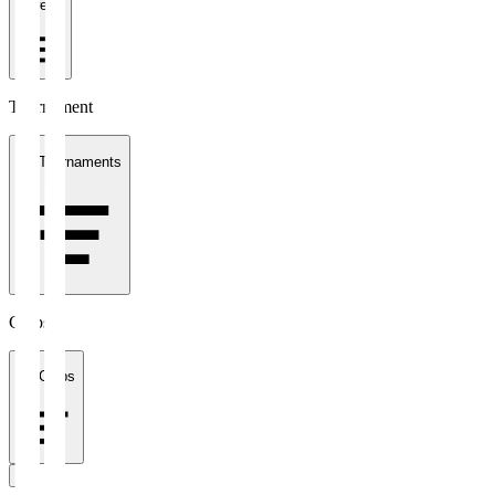
1 week
Tournament
All Tournaments
Clubs
All Clubs