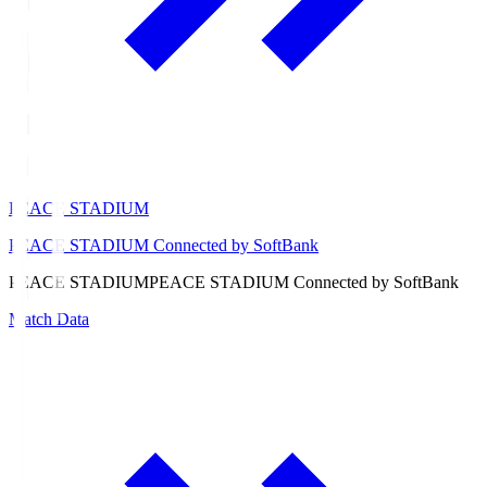
PEACE STADIUM
PEACE STADIUM Connected by SoftBank
PEACE STADIUM
PEACE STADIUM Connected by SoftBank
Match Data