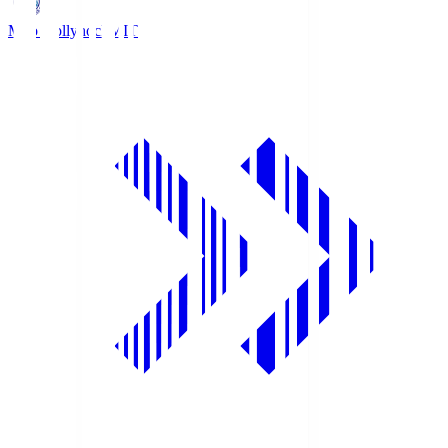
Mito Hollyhock
MIT