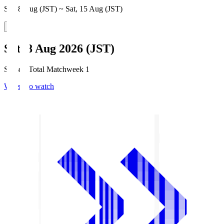
Sat, 8 Aug (JST) ~ Sat, 15 Aug (JST)
Sat, 8 Aug 2026 (JST)
Season Total Matchweek 1
Where to watch