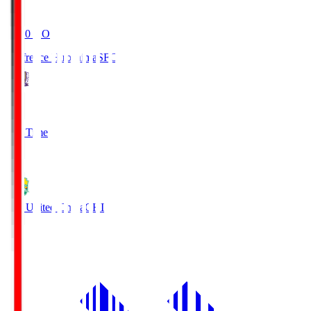
19:20
KO
Sanfrecce Hiroshima
SFC
3
Full Time
0
JEF United Chiba
CHI