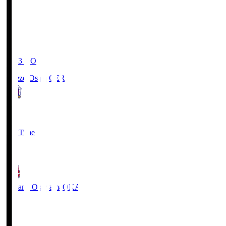
19:03
KO
Cerezo Osaka
CER
2
Full Time
1
Fagiano Okayama
OKA