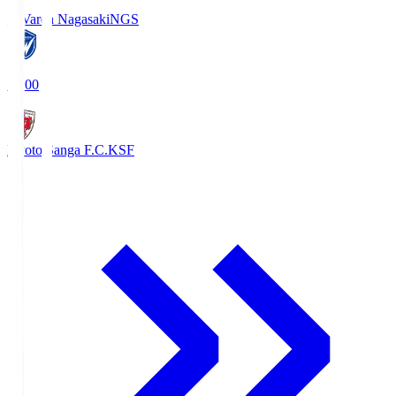
V-Varen Nagasaki
NGS
19:00
Kyoto Sanga F.C.
KSF