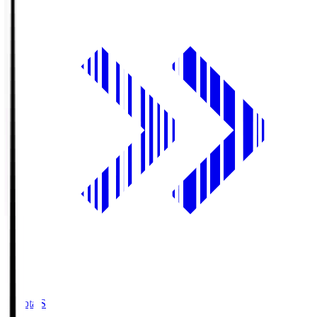
Toyota.S