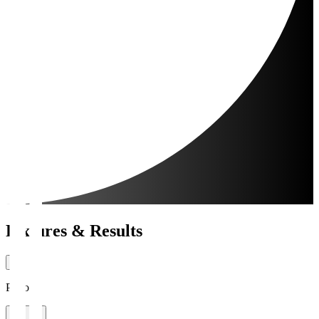
Fixtures & Results
Period