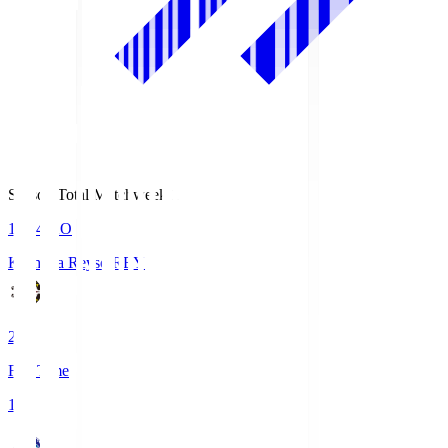
Season Total Matchweek 1
19:04
KO
Kashiwa Reysol
REY
2
Full Time
1