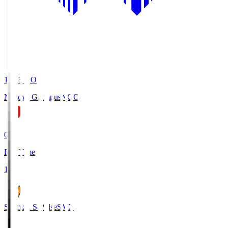
19:03
KO
Nagoya Grampus
NGO
0
Full Time
1
Shimizu S-Pulse
SMZ