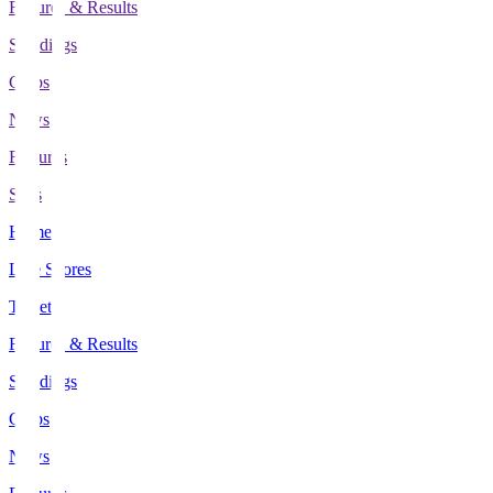
Fixtures & Results
Standings
Clubs
News
Features
Stats
Home
Live Scores
Tickets
Fixtures & Results
Standings
Clubs
News