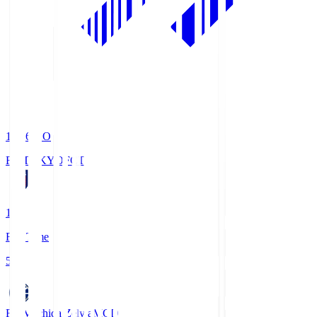
19:06
KO
FC TOKYO
FCT
1
Full Time
5
FC Machida Zelvia
MCD