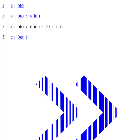
Ajinomoto
Ajinomoto Stadium
Ajinomoto
Ajinomoto Stadium
Match Details