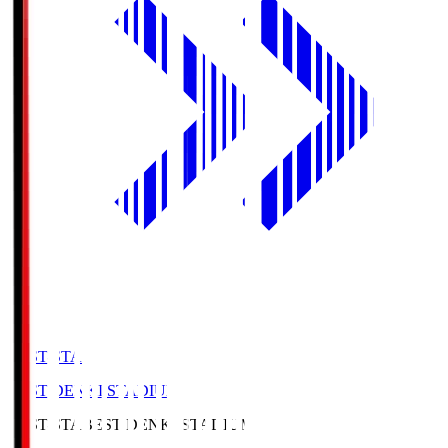
BEST-STA
BEST DENKI STADIUM
BEST-STA
BEST DENKI STADIUM