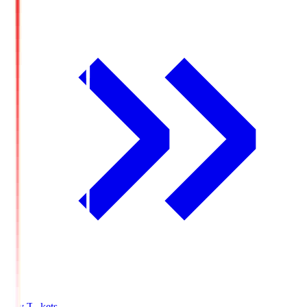
Buy Tickets