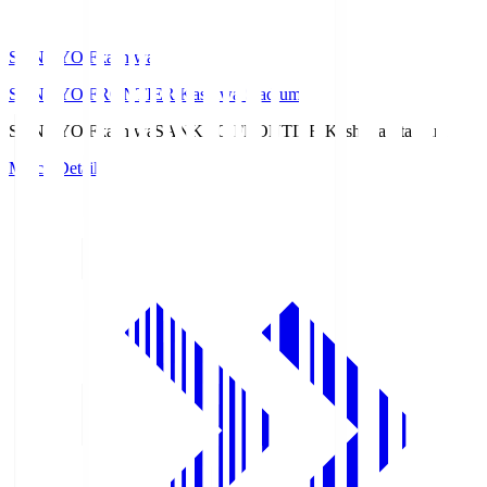
SANKYO Fkashiwa
SANKYO FRONTIER Kashiwa Stadium
SANKYO Fkashiwa
SANKYO FRONTIER Kashiwa Stadium
Match Details