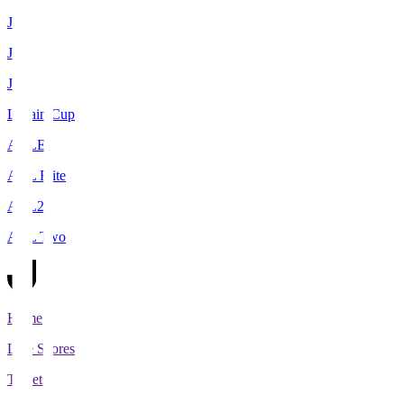
J1
J2
J3
Levain Cup
ACLE
ACL Elite
ACL2
ACL Two
Home
Live Scores
Tickets