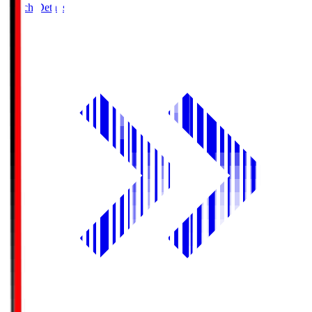
Match Details