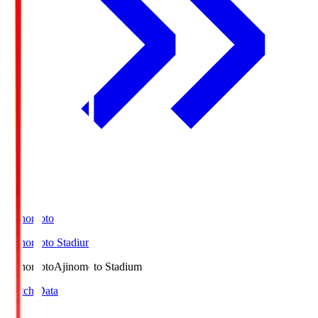
Ajinomoto
Ajinomoto Stadium
Ajinomoto
Ajinomoto Stadium
Match Data