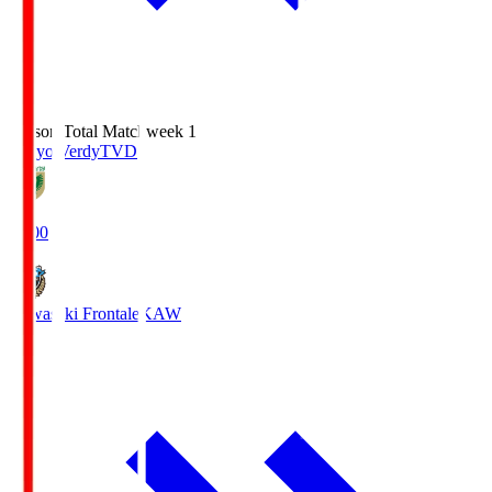
Season Total Matchweek 1
Tokyo Verdy
TVD
18:00
Kawasaki Frontale
KAW