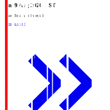
Sun, 9 Aug 2026 (JST)
Season Total Matchweek 1
Where to watch