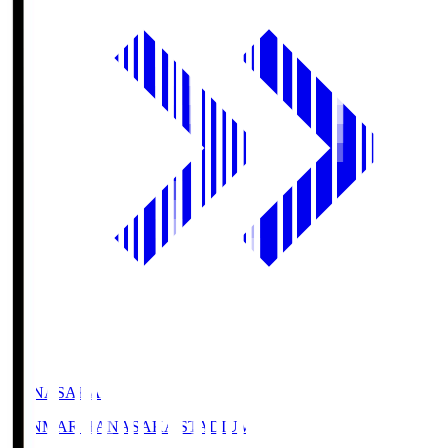
HANASAKA
YANMAR HANASAKA STADIUM