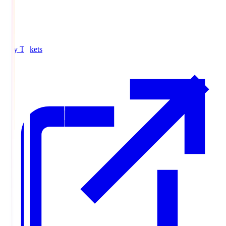
Buy Tickets