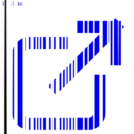
Buy Tickets