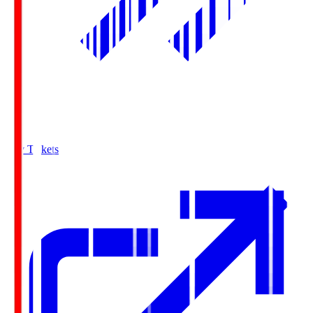
Buy Tickets