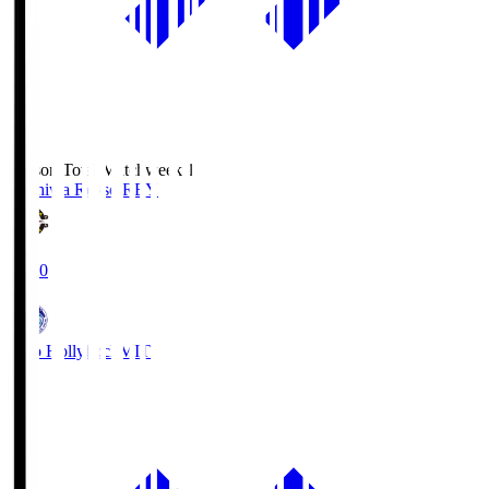
Season Total Matchweek 1
Kashiwa Reysol
REY
19:00
Mito Hollyhock
MIT