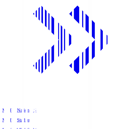
MUFG National S
MUFG Stadium