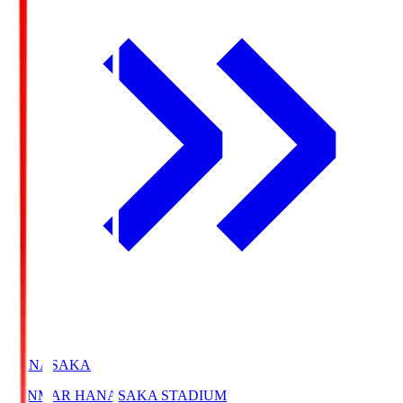
HANASAKA
YANMAR HANASAKA STADIUM