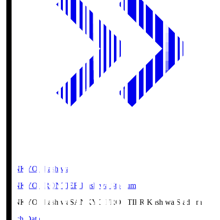
SANKYO Fkashiwa
SANKYO FRONTIER Kashiwa Stadium
SANKYO Fkashiwa
SANKYO FRONTIER Kashiwa Stadium
Match Data