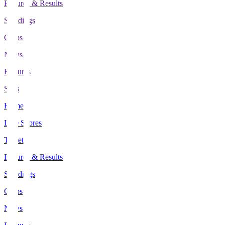
Fixtures & Results
Standings
Clubs
News
Features
Stats
Home
Live Scores
Tickets
Fixtures & Results
Standings
Clubs
News