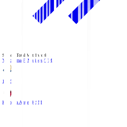
Season Total Matchweek 1
Yokohama F･Marinos
YFM
19:25
Kashima Antlers
KSM