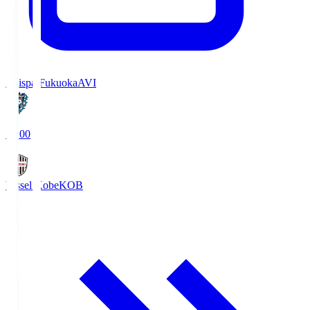
Avispa Fukuoka
AVI
19:00
Vissel Kobe
KOB