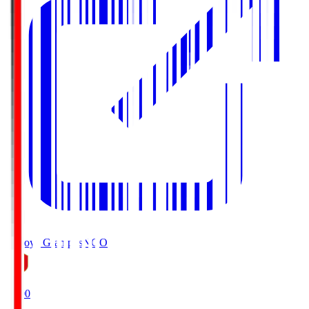
Nagoya Grampus
NGO
19:00