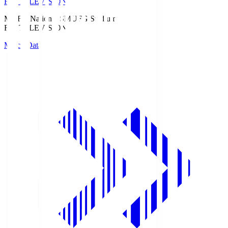
Fuji TELEVISION
MUFG National S
MUFG Stadium
Fuji TELEVISION
Match Data