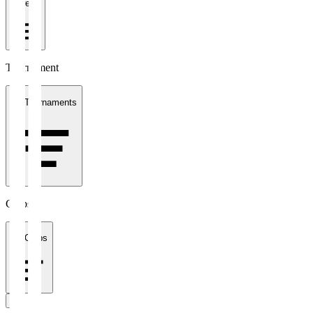
1 week
Tournament
All Tournaments
Clubs
All Clubs