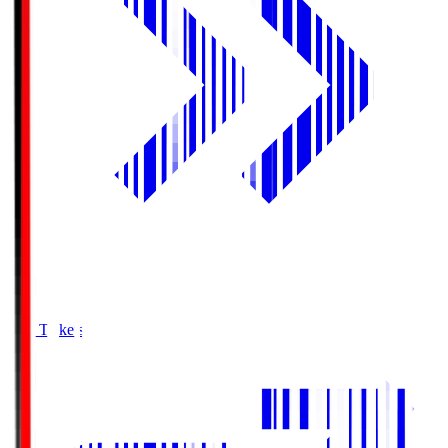
Buy Tickets