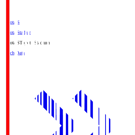
Toyota.S
Toyota Stadium
Toyota.S
Toyota Stadium
Match Data