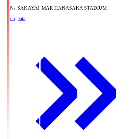
HANASAKA
YANMAR HANASAKA STADIUM
Match Data