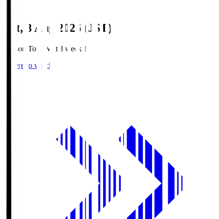
Sat, 8 Aug 2026 (JST)
Season Total Matchweek 1
Where to watch