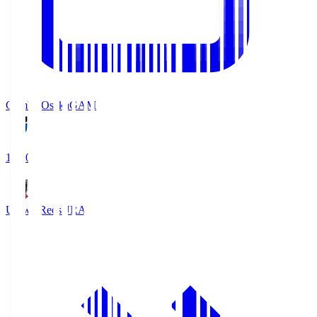
Gamba Osaka
GAM
19:30
Urawa Reds
URA