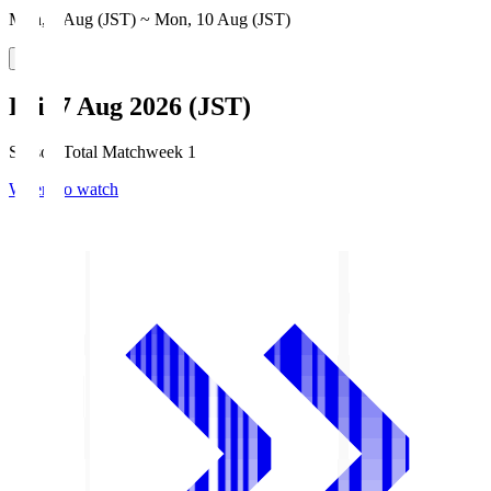
Mon, 3 Aug (JST) ~ Mon, 10 Aug (JST)
Fri, 7 Aug 2026 (JST)
Season Total Matchweek 1
Where to watch