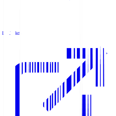
Buy Tickets