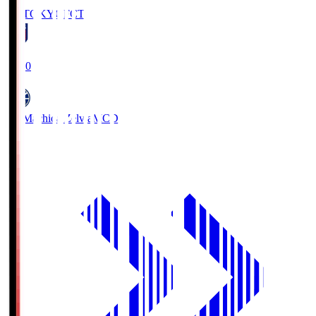
FC TOKYO
FCT
19:00
FC Machida Zelvia
MCD