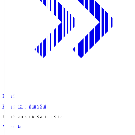
Pana.S
Panasonic Stadium Suita
Pana.S
Panasonic Stadium Suita
Match Data