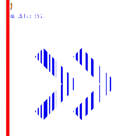
Shimizu S-Pulse
SMZ