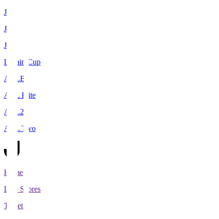
J1
J2
J3
Levain Cup
ACLE
ACL Elite
ACL2
ACL Two
Home
Live Scores
Tickets