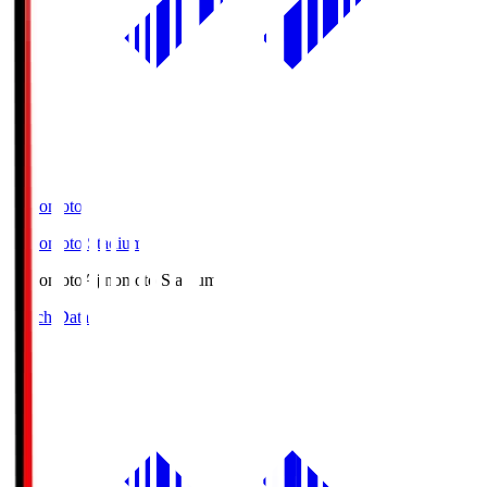
Ajinomoto
Ajinomoto Stadium
Ajinomoto
Ajinomoto Stadium
Match Data