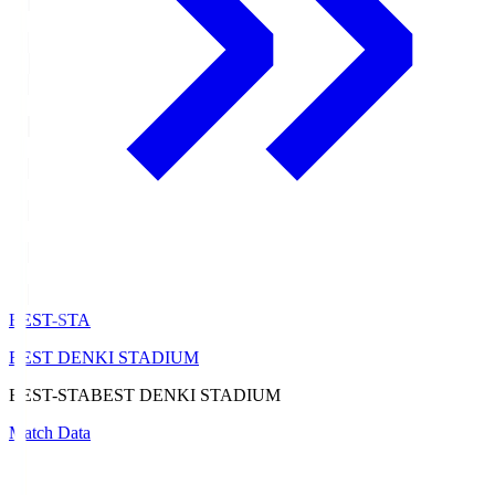
BEST-STA
BEST DENKI STADIUM
BEST-STA
BEST DENKI STADIUM
Match Data