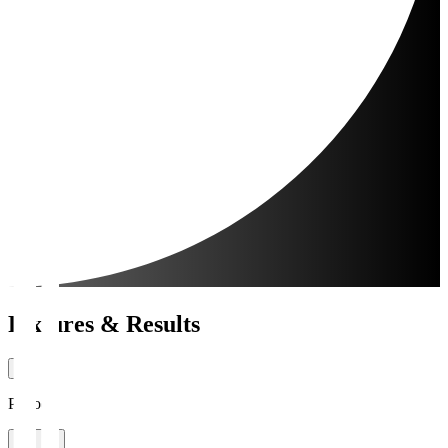
Fixtures & Results
Period