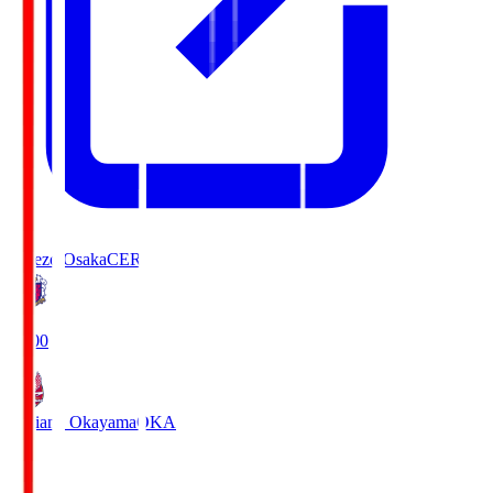
Cerezo Osaka
CER
19:00
Fagiano Okayama
OKA