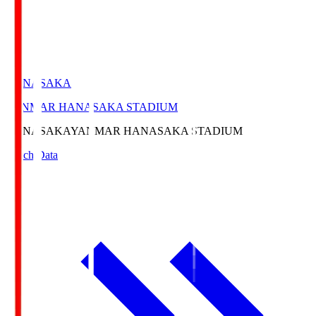
HANASAKA
YANMAR HANASAKA STADIUM
HANASAKA
YANMAR HANASAKA STADIUM
Match Data