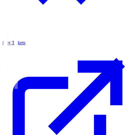
Buy Tickets