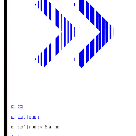
Ajinomoto
Ajinomoto Stadium
Ajinomoto
Ajinomoto Stadium