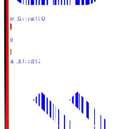
Nagoya Grampus
NGO
19:00
Shimizu S-Pulse
SMZ