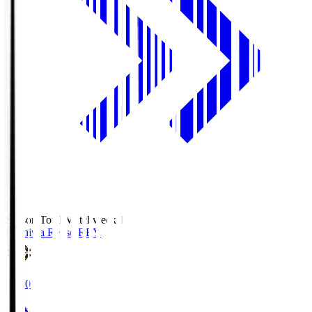
Season Total Matchweek 1
Kashiwa Reysol
REY
19:00