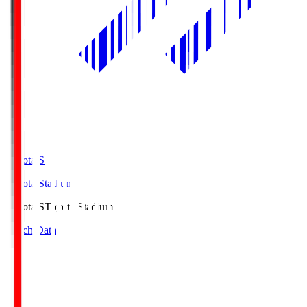
Toyota.S
Toyota Stadium
Toyota.S
Toyota Stadium
Match Data