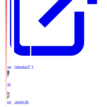
Avispa Fukuoka
AVI
19:00
Vissel Kobe
KOB