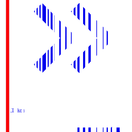
Buy Tickets