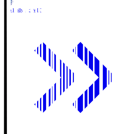
Mito Hollyhock
MIT