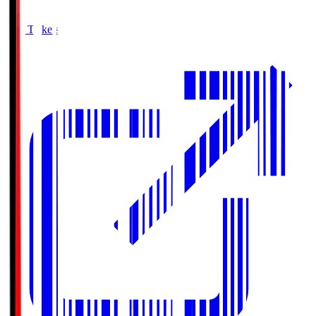
Buy Tickets