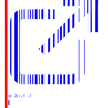
Cerezo Osaka
CER