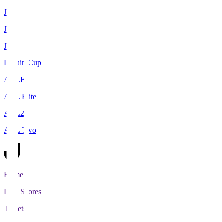
J1
J2
J3
Levain Cup
ACLE
ACL Elite
ACL2
ACL Two
Home
Live Scores
Tickets