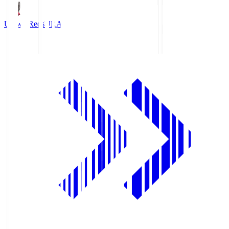
Urawa Reds
URA