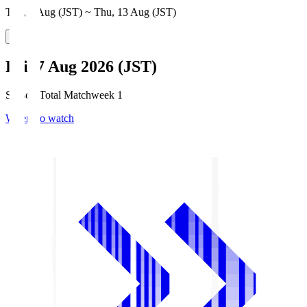
Thu, 6 Aug (JST) ~ Thu, 13 Aug (JST)
Fri, 7 Aug 2026 (JST)
Season Total Matchweek 1
Where to watch