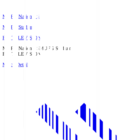
MUFG National S
MUFG Stadium
Fuji TELEVISION
MUFG National S
MUFG Stadium
Fuji TELEVISION
Match Details