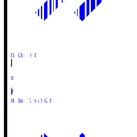
FC TOKYO
FCT
19:00
FC Machida Zelvia
MCD