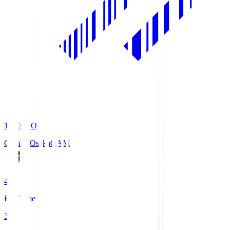
19:33
KO
Gamba Osaka
GAM
4
Full Time
3