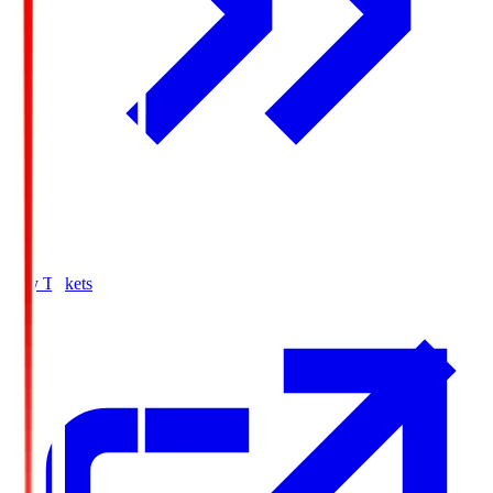
Buy Tickets