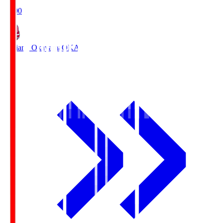
19:00
Fagiano Okayama
OKA