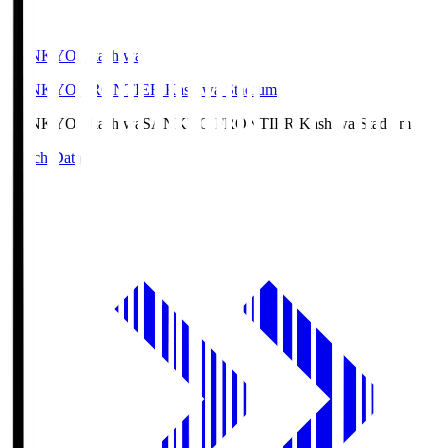
SANKYO Fkashiwa
SANKYO FRONTIER Kashiwa Stadium
SANKYO Fkashiwa
SANKYO FRONTIER Kashiwa Stadium
Match Data