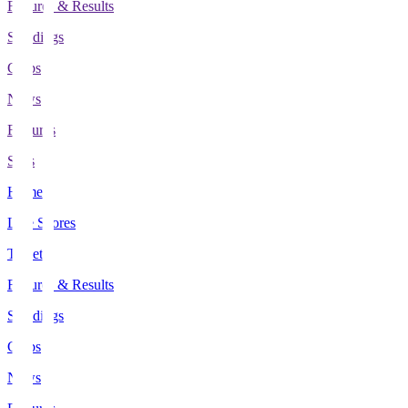
Fixtures & Results
Standings
Clubs
News
Features
Stats
Home
Live Scores
Tickets
Fixtures & Results
Standings
Clubs
News