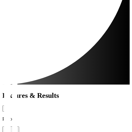
Fixtures & Results
Period