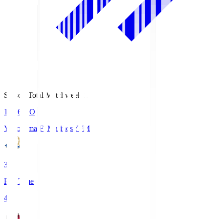
Season Total Matchweek 1
19:26
KO
Yokohama F･Marinos
YFM
3
Full Time
4