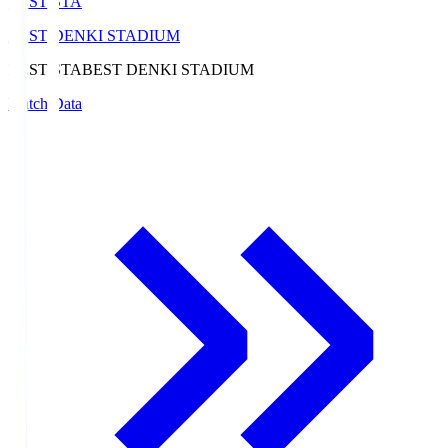
BEST-STA
BEST DENKI STADIUM
BEST-STA
BEST DENKI STADIUM
Match Data