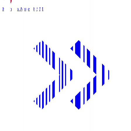
Kashima Antlers
KSM