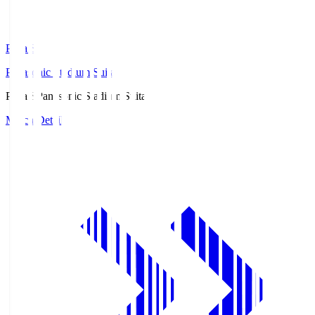
Pana.S
Panasonic Stadium Suita
Pana.S
Panasonic Stadium Suita
Match Details