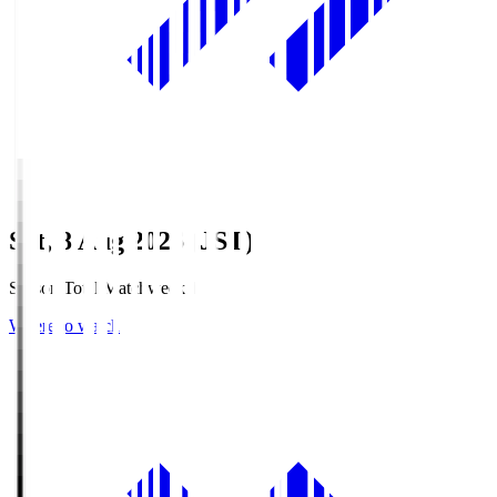
Sat, 8 Aug 2026 (JST)
Season Total Matchweek 1
Where to watch