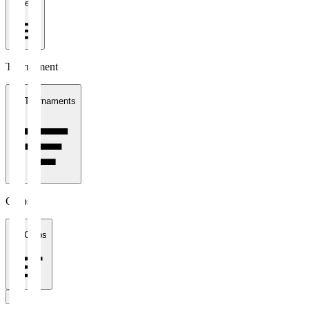
1 week
Tournament
All Tournaments
Clubs
All Clubs