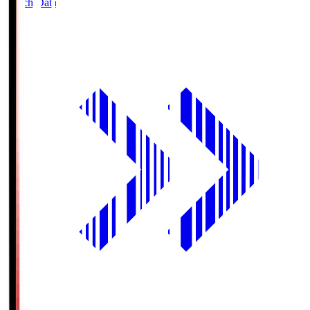
Match Data