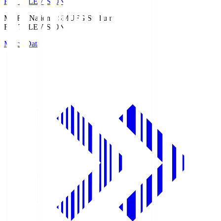
Fuji TELEVISION
MUFG National S
MUFG Stadium
Fuji TELEVISION
Match Data