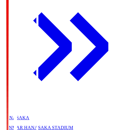
HANASAKA
YANMAR HANASAKA STADIUM