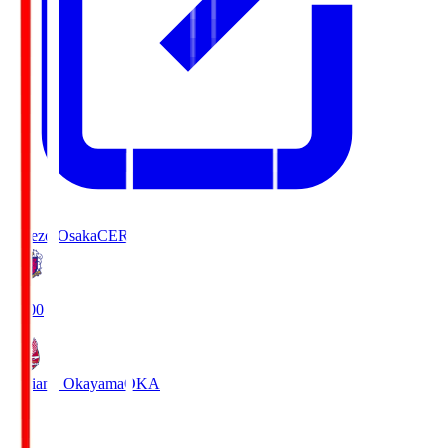
Cerezo Osaka
CER
19:00
Fagiano Okayama
OKA