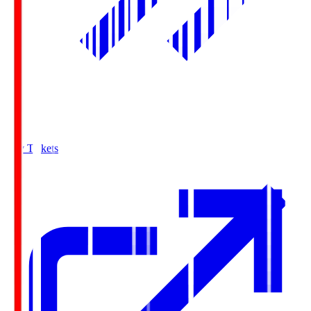
Buy Tickets