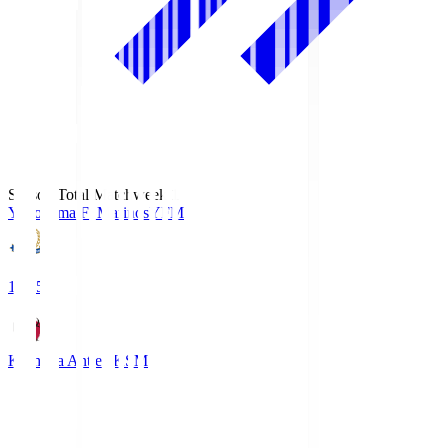
Season Total Matchweek 1
Yokohama F･Marinos
YFM
19:25
Kashima Antlers
KSM