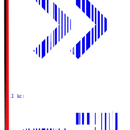
Buy Tickets