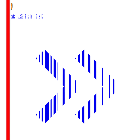
Shimizu S-Pulse
SMZ