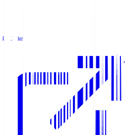
Buy Tickets