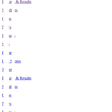
Fixtures & Results
Standings
Clubs
News
Features
Stats
Home
Live Scores
Tickets
Fixtures & Results
Standings
Clubs
News