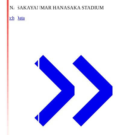
HANASAKA
YANMAR HANASAKA STADIUM
Match Data