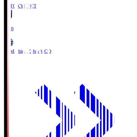
FC TOKYO
FCT
19:00
FC Machida Zelvia
MCD