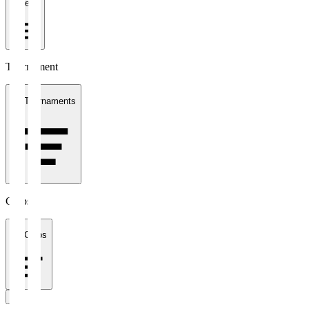
1 week
Tournament
All Tournaments
Clubs
All Clubs