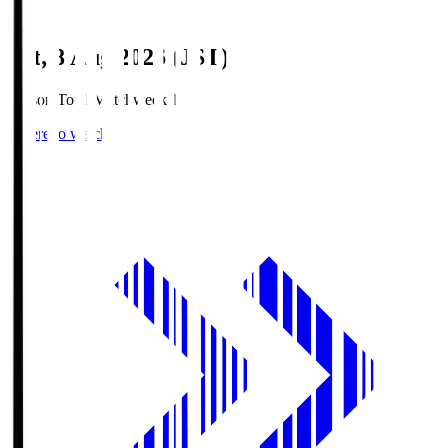
Sat, 8 Aug 2026 (JST)
Season Total Matchweek 1
Where to watch