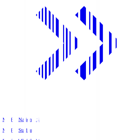
MUFG National S
MUFG Stadium