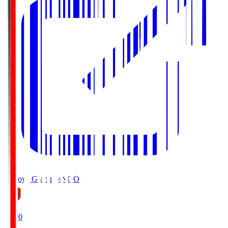
Nagoya Grampus
NGO
19:00