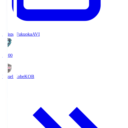
Avispa Fukuoka
AVI
19:00
Vissel Kobe
KOB