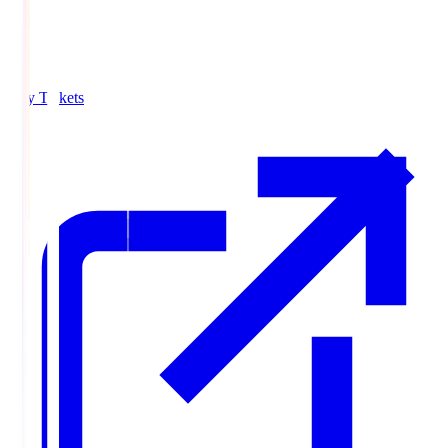
Buy Tickets