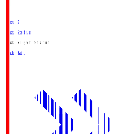
Toyota.S
Toyota Stadium
Toyota.S
Toyota Stadium
Match Data