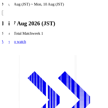
Mon, 3 Aug (JST) ~ Mon, 10 Aug (JST)
Fri, 7 Aug 2026 (JST)
Season Total Matchweek 1
Where to watch