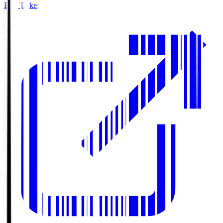
Buy Tickets