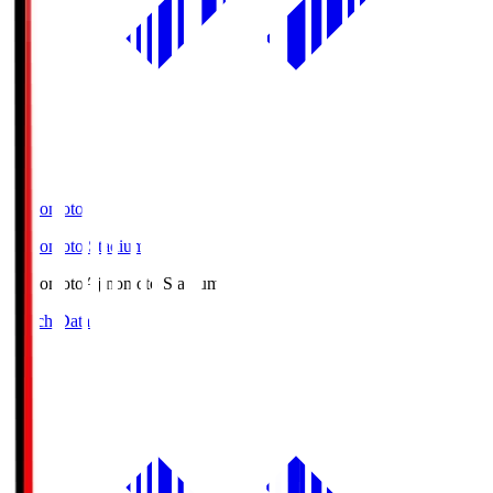
Ajinomoto
Ajinomoto Stadium
Ajinomoto
Ajinomoto Stadium
Match Data