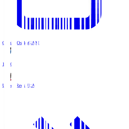
Gamba Osaka
GAM
19:30
Urawa Reds
URA