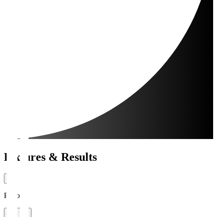
Fixtures & Results
Period