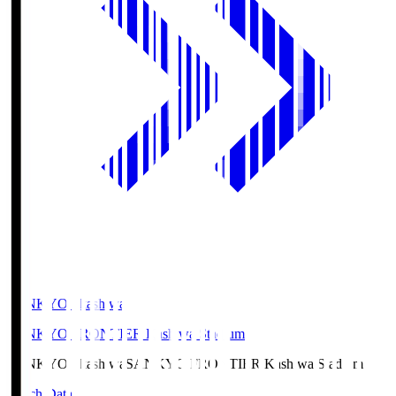
SANKYO Fkashiwa
SANKYO FRONTIER Kashiwa Stadium
SANKYO Fkashiwa
SANKYO FRONTIER Kashiwa Stadium
Match Data