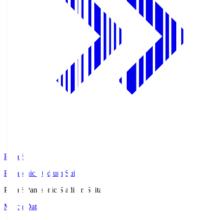
Pana.S
Panasonic Stadium Suita
Pana.S
Panasonic Stadium Suita
Match Data