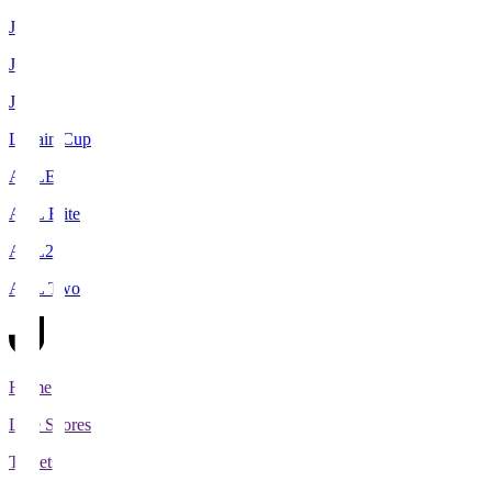
J1
J2
J3
Levain Cup
ACLE
ACL Elite
ACL2
ACL Two
Home
Live Scores
Tickets