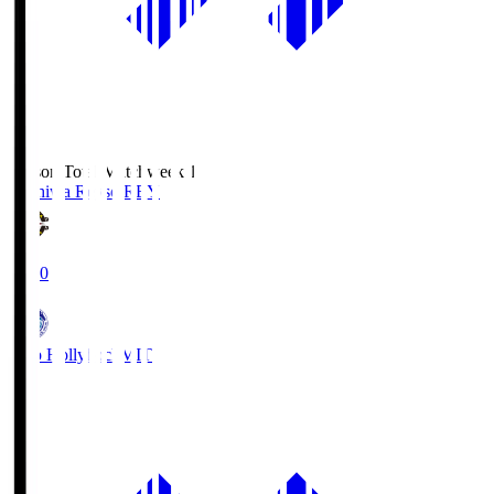
Season Total Matchweek 1
Kashiwa Reysol
REY
19:00
Mito Hollyhock
MIT