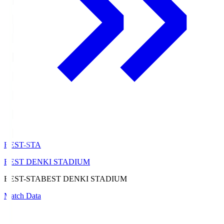
BEST-STA
BEST DENKI STADIUM
BEST-STA
BEST DENKI STADIUM
Match Data