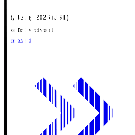
Sat, 8 Aug 2026 (JST)
Season Total Matchweek 1
Where to watch