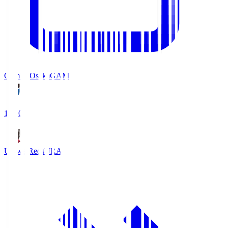
Gamba Osaka
GAM
19:30
Urawa Reds
URA