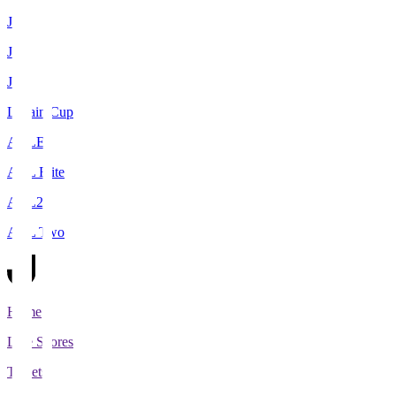
J1
J2
J3
Levain Cup
ACLE
ACL Elite
ACL2
ACL Two
Home
Live Scores
Tickets