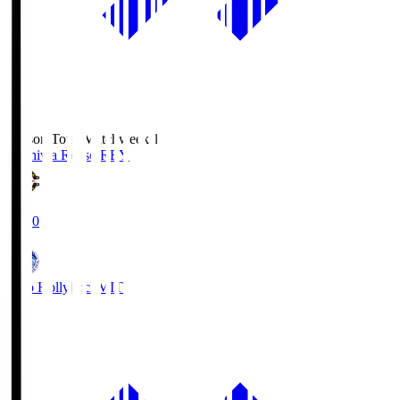
Season Total Matchweek 1
Kashiwa Reysol
REY
19:00
Mito Hollyhock
MIT