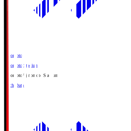
Ajinomoto
Ajinomoto Stadium
Ajinomoto
Ajinomoto Stadium
Match Data