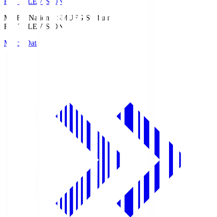
Fuji TELEVISION
MUFG National S
MUFG Stadium
Fuji TELEVISION
Match Data