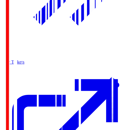
Buy Tickets