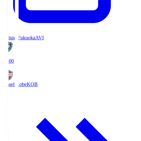
Avispa Fukuoka
AVI
19:00
Vissel Kobe
KOB