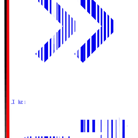
Buy Tickets