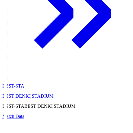
BEST-STA
BEST DENKI STADIUM
BEST-STA
BEST DENKI STADIUM
Match Data