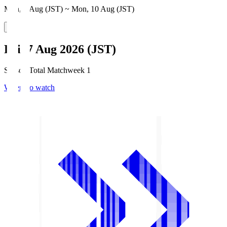
Mon, 3 Aug (JST) ~ Mon, 10 Aug (JST)
Fri, 7 Aug 2026 (JST)
Season Total Matchweek 1
Where to watch