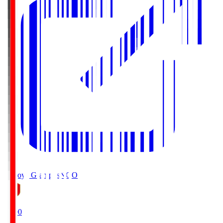
Nagoya Grampus
NGO
19:00