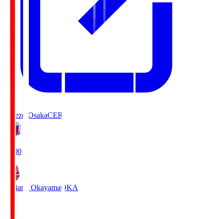
Cerezo Osaka
CER
19:00
Fagiano Okayama
OKA