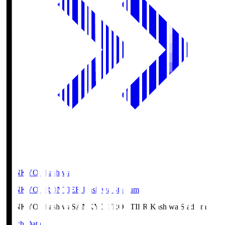
SANKYO Fkashiwa
SANKYO FRONTIER Kashiwa Stadium
SANKYO Fkashiwa
SANKYO FRONTIER Kashiwa Stadium
Match Data