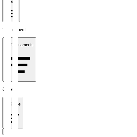
1 week
Tournament
All Tournaments
Clubs
All Clubs