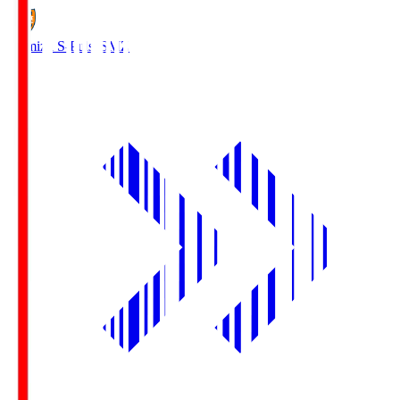
Shimizu S-Pulse
SMZ