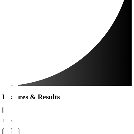
Fixtures & Results
Period