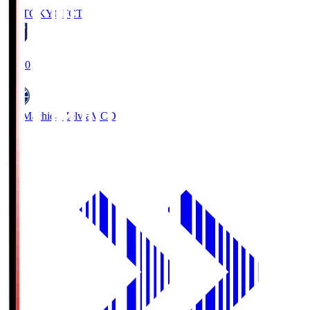
FC TOKYO
FCT
19:00
FC Machida Zelvia
MCD