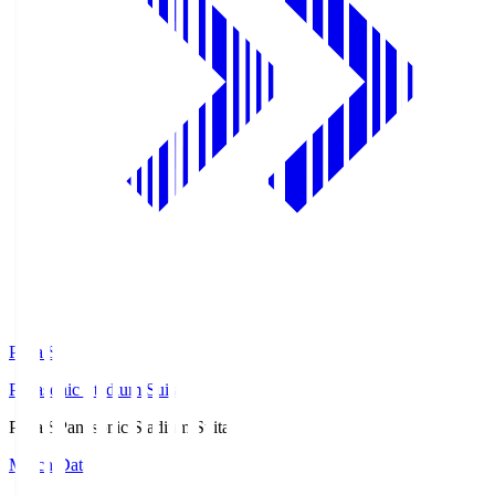
Pana.S
Panasonic Stadium Suita
Pana.S
Panasonic Stadium Suita
Match Data