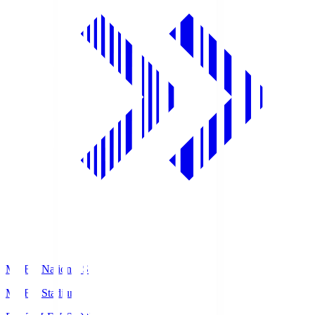
MUFG National S
MUFG Stadium