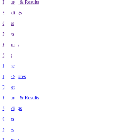
Fixtures & Results
Standings
Clubs
News
Features
Stats
Home
Live Scores
Tickets
Fixtures & Results
Standings
Clubs
News