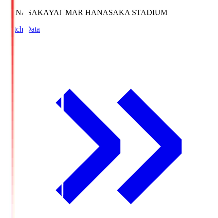
HANASAKA
YANMAR HANASAKA STADIUM
Match Data