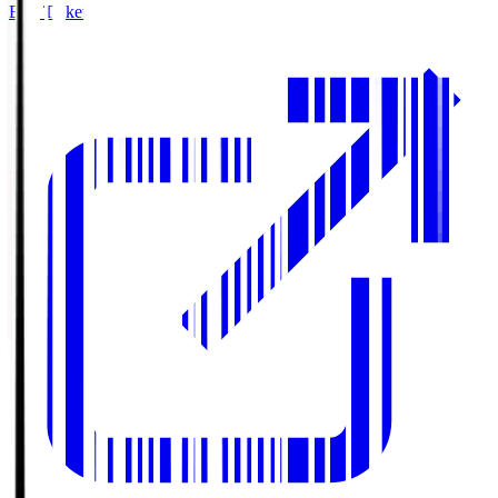
Buy Tickets