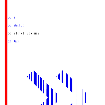
Toyota.S
Toyota Stadium
Toyota.S
Toyota Stadium
Match Data