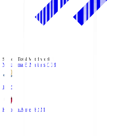
Season Total Matchweek 1
Yokohama F･Marinos
YFM
19:25
Kashima Antlers
KSM