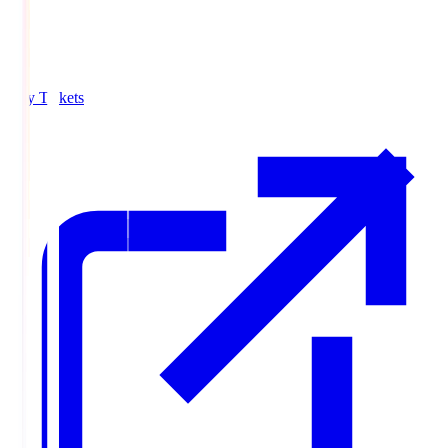
Buy Tickets