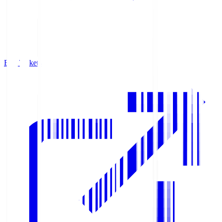
Buy Tickets