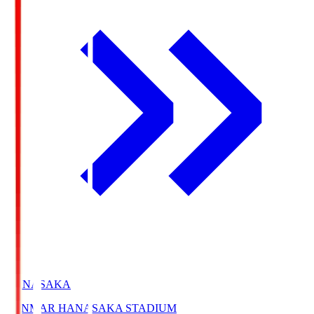
HANASAKA
YANMAR HANASAKA STADIUM