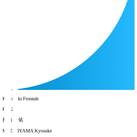
Kawasaki Frontale
FW 20
持山 匡佑
MOCHIYAMA Kyosuke