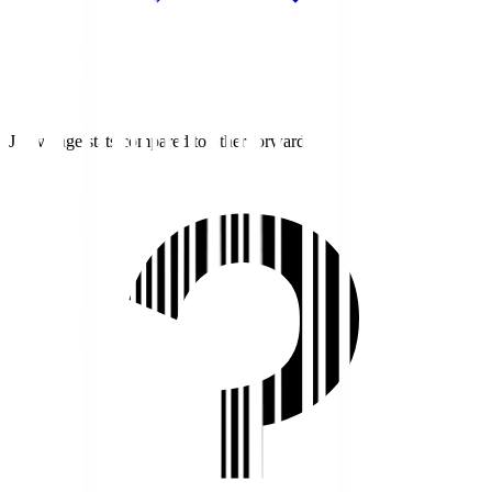
J1 average stats compared to other forwards