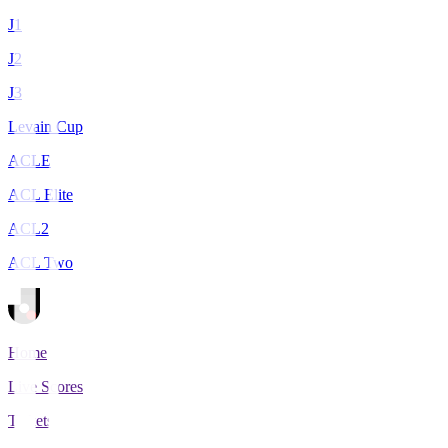
J1
J2
J3
Levain Cup
ACLE
ACL Elite
ACL2
ACL Two
Home
Live Scores
Tickets