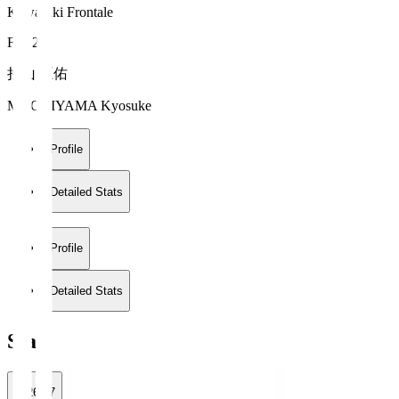
Kawasaki Frontale
FW 20
持山 匡佑
MOCHIYAMA Kyosuke
Profile
Detailed Stats
Profile
Detailed Stats
Stats
2026/27