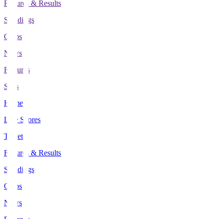
Fixtures & Results
Standings
Clubs
News
Features
Stats
Home
Live Scores
Tickets
Fixtures & Results
Standings
Clubs
News