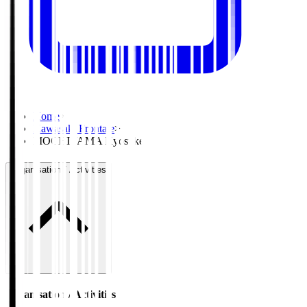
Home
>
Kawasaki Frontale
>
MOCHIYAMA Kyosuke
Organisation / Activities
Organisation / Activities