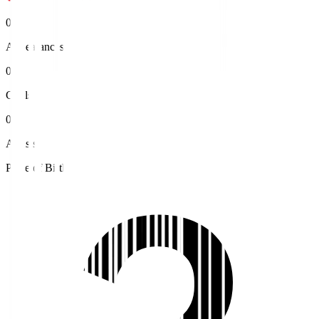
0
Appearances
0
Goals
0
Assists
Place of Birth