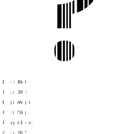
Date of Birth
18 Aug 2003
Height/Weight
180cm/71kg
J.League Debut
23 Aug 2025