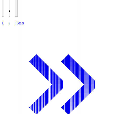
Detailed Stats