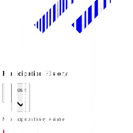
Participation History
All
2026/27
No participation history available.