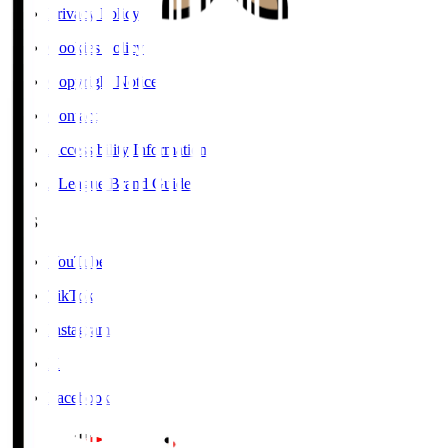
Privacy Policy
Cookies Policy
Copyright Notice
Contact
Accessibility Information
J.League Brand Guide
SNS
YouTube
TikTok
Instagram
X
Facebook