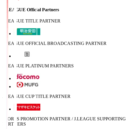
J.LEAGUE Official Partners
J.LEAGUE TITLE PARTNER
J.LEAGUE OFFICIAL BROADCASTING PARTNER
J.LEAGUE PLATINUM PARTNERS
J.LEAGUE CUP TITLE PARTNER
SPORTS PROMOTION PARTNER / J.LEAGUE SUPPORTING
PARTNERS