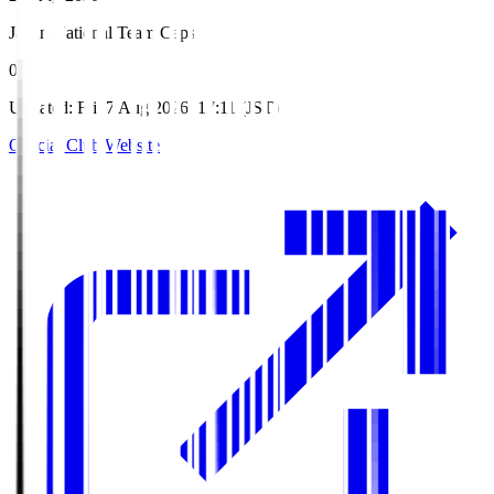
Japan National Team Caps
0
Updated
:
Fri, 7 Aug 2026, 17:11 (JST)
Official Club Website