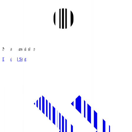
No stats available.
Detailed Stats