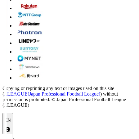
Copying or reprinting any text or images used on this site
(
J.LEAGUE[Japan Professional Football League]
) without
permission is prohibited.
© Japan Professional Football League
(J.LEAGUE)
EN