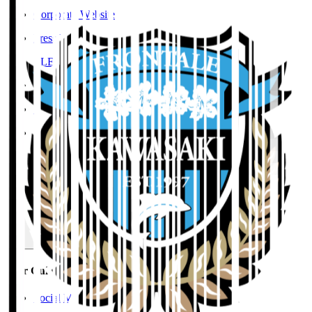
Corporate Website
Press Releases
J.LEAGUE Data Site
J.LEAGUE SEASON REVIEW
TEAM AS ONE
JFA
User Guide / Policy
User Guide / Policy
Social Media Guidelines