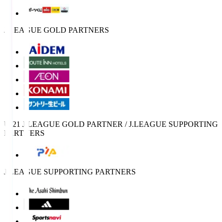
J.LEAGUE GOLD PARTNERS
U-21 J.LEAGUE GOLD PARTNER / J.LEAGUE SUPPORTING
PARTNERS
J.LEAGUE SUPPORTING PARTNERS