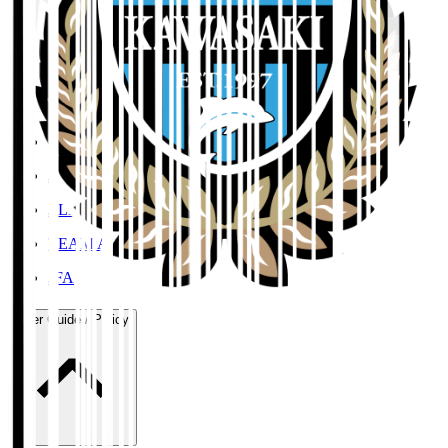
Organisation / Activities
Corporate Website
Press Releases
J.LEAGUE Data Site
J.LEAGUE SEASON REVIEW
TEAM AS ONE
JFA
User Guide / Policy