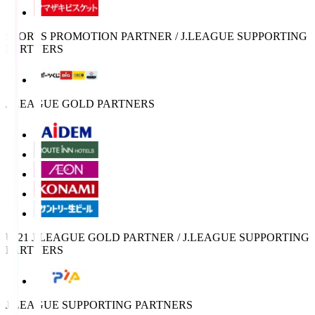
SPORTS PROMOTION PARTNER / J.LEAGUE SUPPORTING
PARTNERS
J.LEAGUE GOLD PARTNERS
U-21 J.LEAGUE GOLD PARTNER / J.LEAGUE SUPPORTING
PARTNERS
J.LEAGUE SUPPORTING PARTNERS