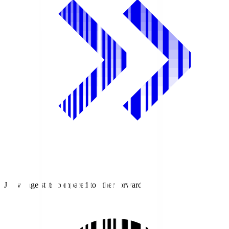
J1 average stats compared to other forwards