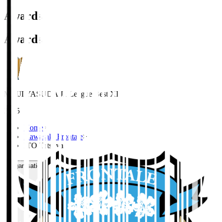
Awards
Awards
MEIJI YASUDA J1 League Best XI
2025
Home
>
Kawasaki Frontale
>
ITO Tatsuya
Organisation / Activities