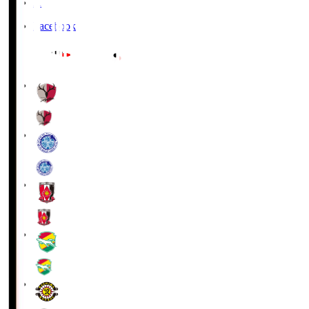
X
Facebook