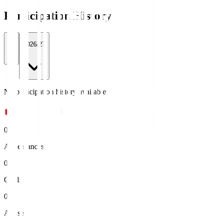
Participation History
All
2026/27
No participation history available.
0
Appearances
0
Goals
0
Assists