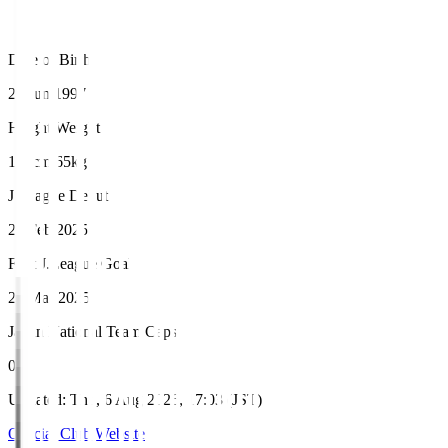
Date of Birth
26 Jun 1997
Height/Weight
167cm/65kg
J.League Debut
22 Feb 2025
First J.League Goal
29 Mar 2025
Japan National Team Caps
0
Updated
:
Thu, 6 Aug 2026, 17:03 (JST)
Official Club Website