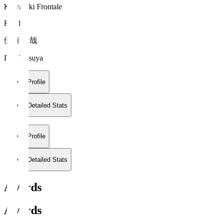
Kawasaki Frontale
FW 17
伊藤 達哉
ITO Tatsuya
Profile
Detailed Stats
Profile
Detailed Stats
Awards
Awards