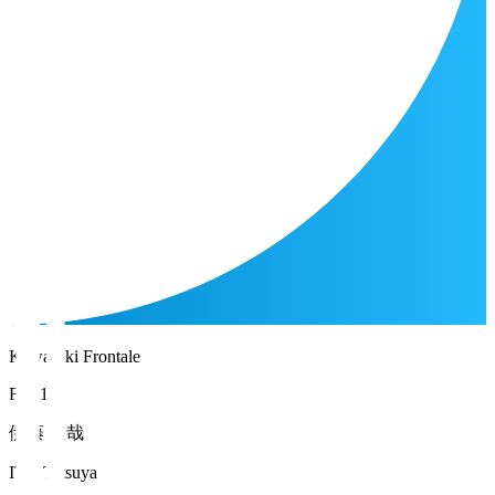
Kawasaki Frontale
FW 17
伊藤 達哉
ITO Tatsuya