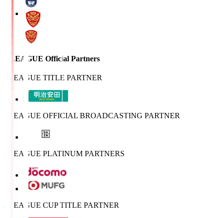
J.LEAGUE Official Partners
J.LEAGUE TITLE PARTNER
J.LEAGUE OFFICIAL BROADCASTING PARTNER
J.LEAGUE PLATINUM PARTNERS
J.LEAGUE CUP TITLE PARTNER