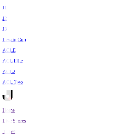
J1
J2
J3
Levain Cup
ACLE
ACL Elite
ACL2
ACL Two
Home
Live Scores
Tickets