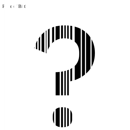
Place of Birth