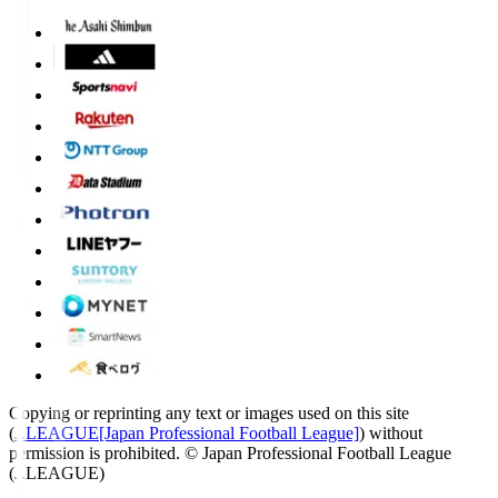
Copying or reprinting any text or images used on this site
(
J.LEAGUE[Japan Professional Football League]
) without
permission is prohibited.
© Japan Professional Football League
(J.LEAGUE)