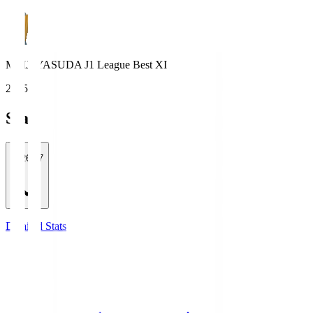
MEIJI YASUDA J1 League Best XI
2025
Stats
2026/27
Detailed Stats