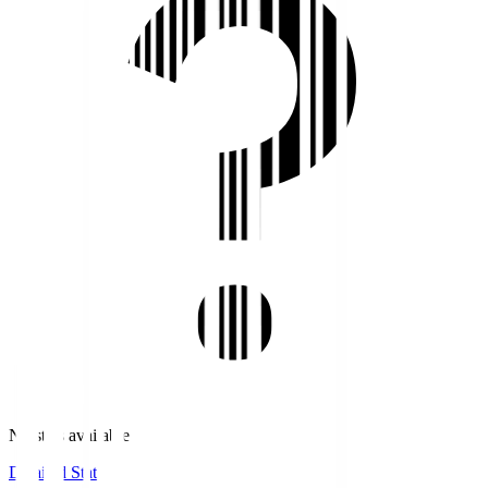
No stats available.
Detailed Stats