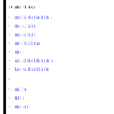
User Guide / Policy
Social Media Guidelines
Privacy Policy
Cookies Policy
Copyright Notice
Contact
Accessibility Information
J.League Brand Guide
SNS
YouTube
TikTok
Instagram