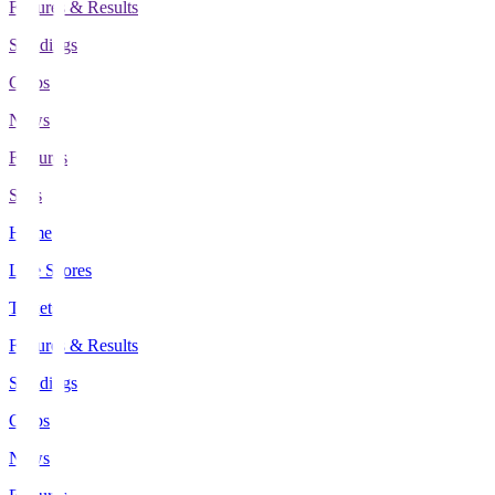
Fixtures & Results
Standings
Clubs
News
Features
Stats
Home
Live Scores
Tickets
Fixtures & Results
Standings
Clubs
News