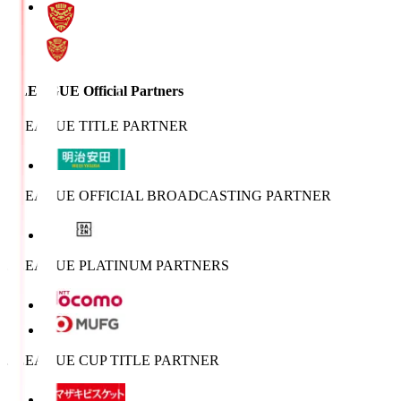
J.LEAGUE Official Partners
J.LEAGUE TITLE PARTNER
J.LEAGUE OFFICIAL BROADCASTING PARTNER
J.LEAGUE PLATINUM PARTNERS
J.LEAGUE CUP TITLE PARTNER