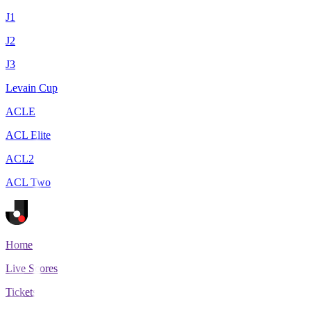
J1
J2
J3
Levain Cup
ACLE
ACL Elite
ACL2
ACL Two
Home
Live Scores
Tickets