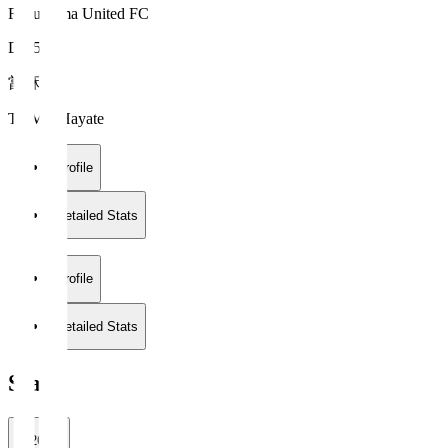
Fukushima United FC
DF 5
當麻 颯
TOMA Hayate
Profile
Detailed Stats
Profile
Detailed Stats
Stats
2026/27