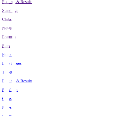
Fixtures & Results
Standings
Clubs
News
Features
Stats
Home
Live Scores
Tickets
Fixtures & Results
Standings
Clubs
News