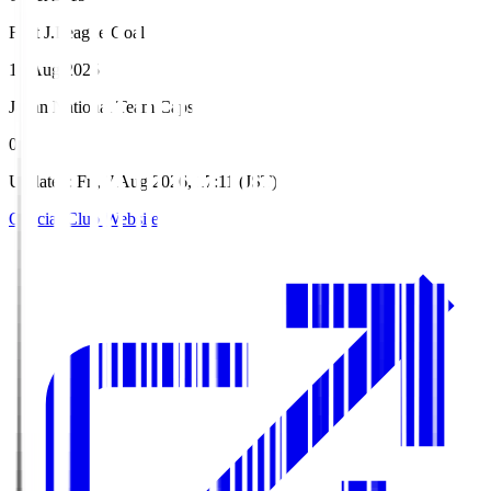
First J.League Goal
16 Aug 2025
Japan National Team Caps
0
Updated
:
Fri, 7 Aug 2026, 17:11 (JST)
Official Club Website