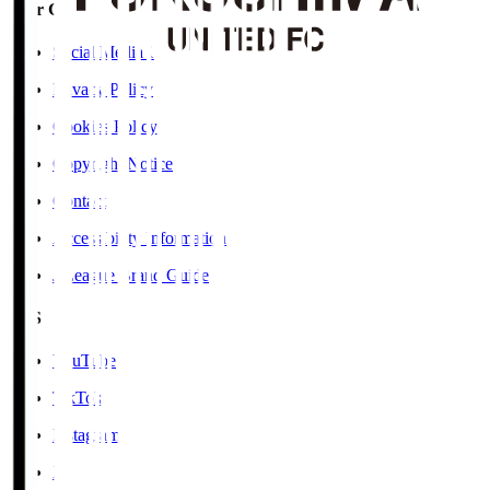
User Guide / Policy
Social Media Guidelines
Privacy Policy
Cookies Policy
Copyright Notice
Contact
Accessibility Information
J.League Brand Guide
SNS
YouTube
TikTok
Instagram
X