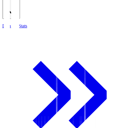
Detailed Stats