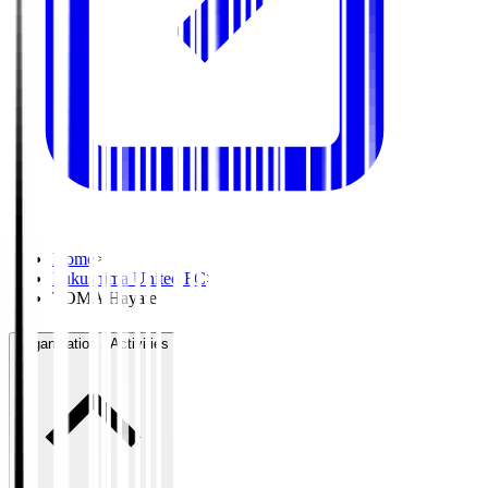
Home
>
Fukushima United FC
>
TOMA Hayate
Organisation / Activities