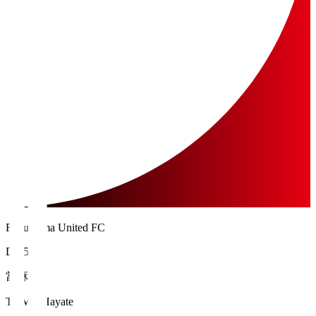
Fukushima United FC
DF 5
當麻 颯
TOMA Hayate