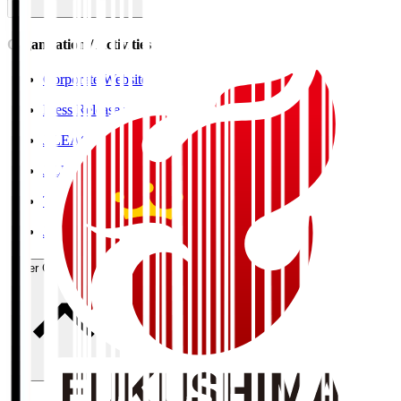
Organisation / Activities
Corporate Website
Press Releases
J.LEAGUE Data Site
J.LEAGUE SEASON REVIEW
TEAM AS ONE
JFA
User Guide / Policy