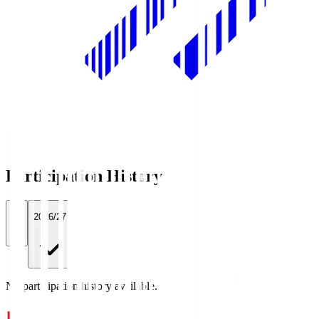
Participation History
All
2026/27
No participation history available.