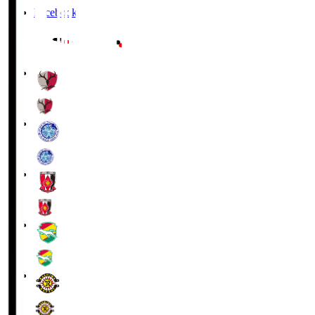
Facebook