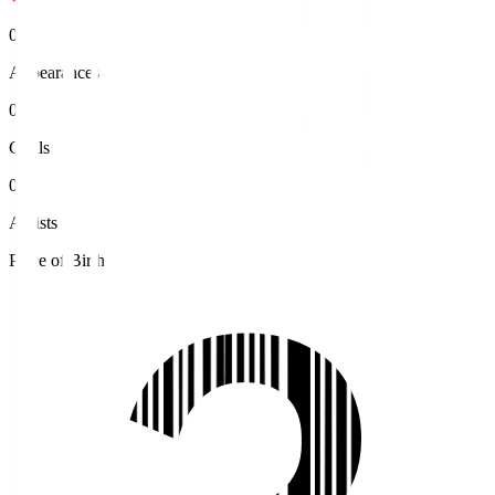
0
Appearances
0
Goals
0
Assists
Place of Birth