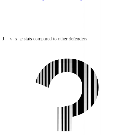
J3 average stats compared to other defenders