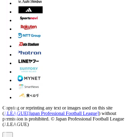
Copying or reprinting any text or images used on this site
(
J.LEAGUE[Japan Professional Football League]
) without
permission is prohibited.
© Japan Professional Football League
(J.LEAGUE)