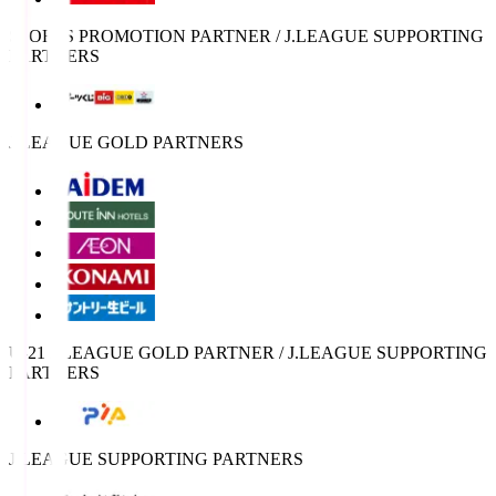
SPORTS PROMOTION PARTNER / J.LEAGUE SUPPORTING
PARTNERS
J.LEAGUE GOLD PARTNERS
U-21 J.LEAGUE GOLD PARTNER / J.LEAGUE SUPPORTING
PARTNERS
J.LEAGUE SUPPORTING PARTNERS