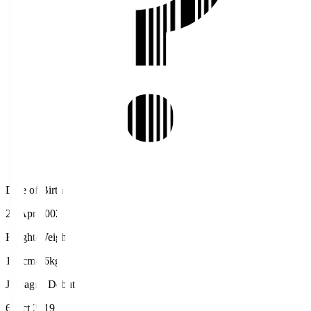
Date of Birth
21 Apr 2002
Height/Weight
186cm/76kg
J.League Debut
6 Oct 2019