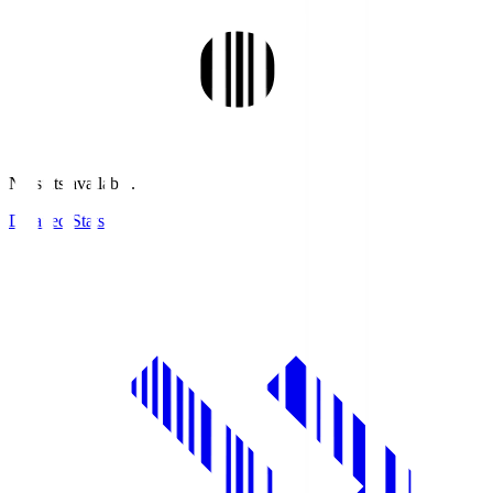
No stats available.
Detailed Stats