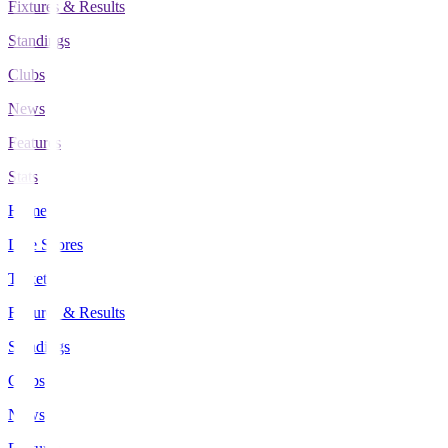
Fixtures & Results
Standings
Clubs
News
Features
Stats
Home
Live Scores
Tickets
Fixtures & Results
Standings
Clubs
News