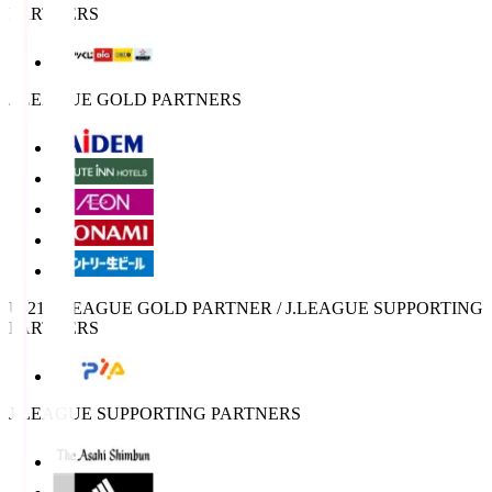
PARTNERS
J.LEAGUE GOLD PARTNERS
U-21 J.LEAGUE GOLD PARTNER / J.LEAGUE SUPPORTING
PARTNERS
J.LEAGUE SUPPORTING PARTNERS