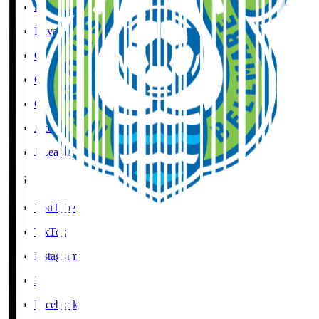
Social Media Guidelines
Privacy Policy
Cookies Policy
Copyright Notice
Contact
Accessibility Information
J.League Brand Guide
SNS
YouTube
TikTok
Instagram
X
Facebook