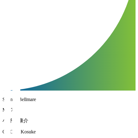
Shonan Bellmare
MF 7
小野瀬 康介
ONOSE Kosuke