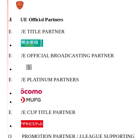
J.LEAGUE Official Partners
J.LEAGUE TITLE PARTNER
J.LEAGUE OFFICIAL BROADCASTING PARTNER
J.LEAGUE PLATINUM PARTNERS
J.LEAGUE CUP TITLE PARTNER
SPORTS PROMOTION PARTNER / J.LEAGUE SUPPORTING