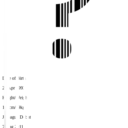
Date of Birth
22 Apr 1993
Height/Weight
178cm/69kg
J.League Debut
7 Aug 2011