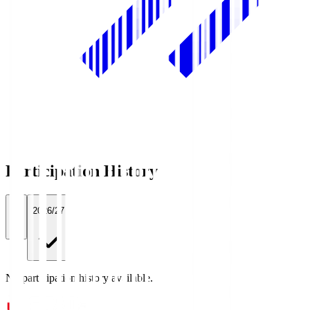
Participation History
All
2026/27
No participation history available.