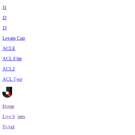
J1
J2
J3
Levain Cup
ACLE
ACL Elite
ACL2
ACL Two
Home
Live Scores
Tickets