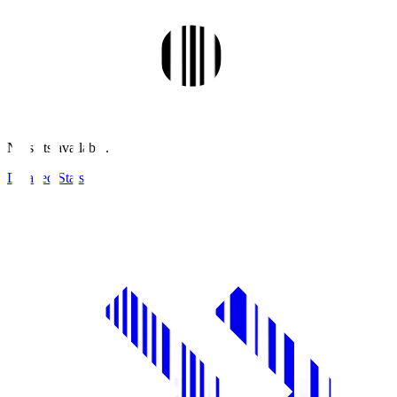
No stats available.
Detailed Stats