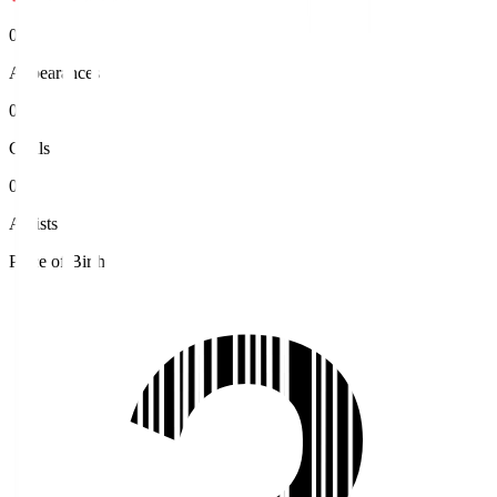
0
Appearances
0
Goals
0
Assists
Place of Birth