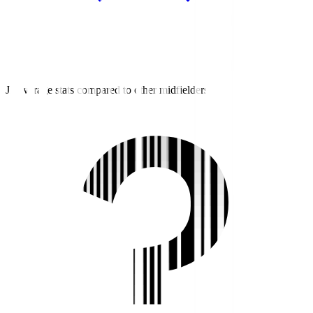
J2 average stats compared to other midfielders