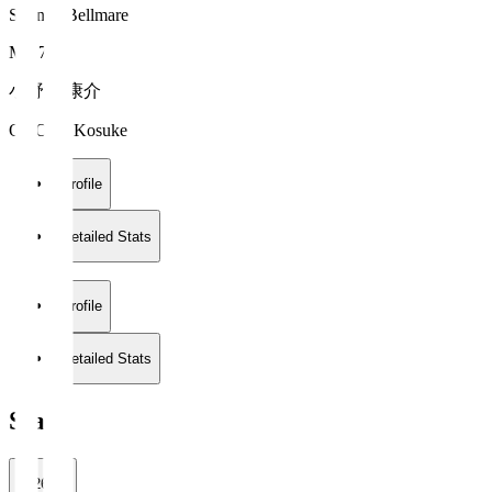
Shonan Bellmare
MF 7
小野瀬 康介
ONOSE Kosuke
Profile
Detailed Stats
Profile
Detailed Stats
Stats
2026/27