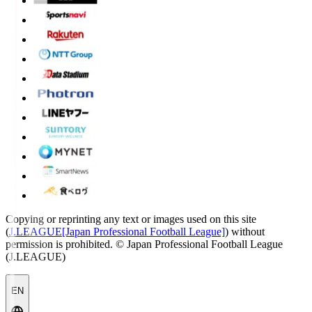
Copying or reprinting any text or images used on this site
(
J.LEAGUE[Japan Professional Football League]
) without
permission is prohibited.
© Japan Professional Football League
(J.LEAGUE)
EN