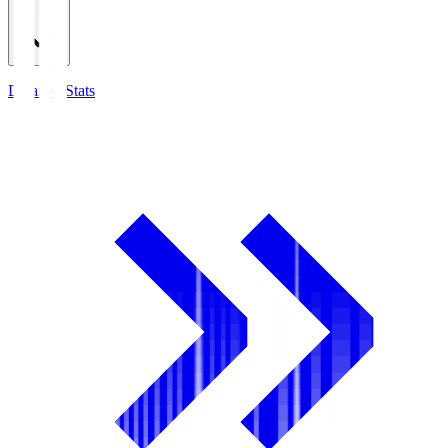
Detailed Stats