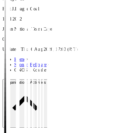
First J.League Goal
1 Jul 2012
Japan National Team Caps
0
Updated
:
Thu, 6 Aug 2026, 17:03 (JST)
Home
>
Shonan Bellmare
>
ONOSE Kosuke
Organisation / Activities