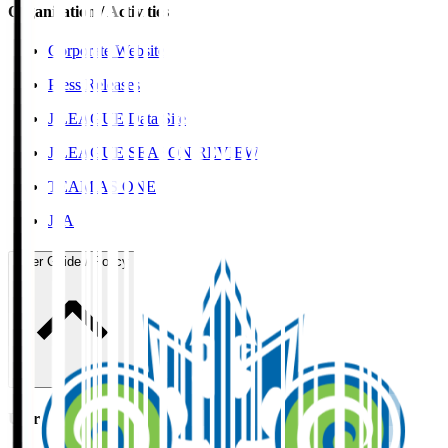
Organisation / Activities
Corporate Website
Press Releases
J.LEAGUE Data Site
J.LEAGUE SEASON REVIEW
TEAM AS ONE
JFA
User Guide / Policy
User Guide / Policy