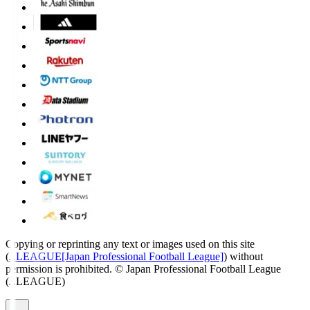
Copying or reprinting any text or images used on this site
(
J.LEAGUE[Japan Professional Football League]
) without
permission is prohibited.
© Japan Professional Football League
(J.LEAGUE)