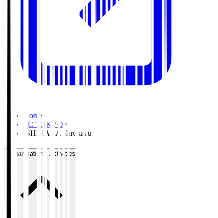
Home
>
FC TOKYO
>
ISHIHARA Hirokazu
Organisation / Activities