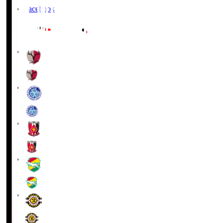
Facebook