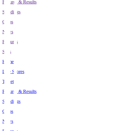
Fixtures & Results
Standings
Clubs
News
Features
Stats
Home
Live Scores
Tickets
Fixtures & Results
Standings
Clubs
News