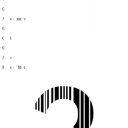
0
Appearances
0
Goals
0
Assists
Place of Birth