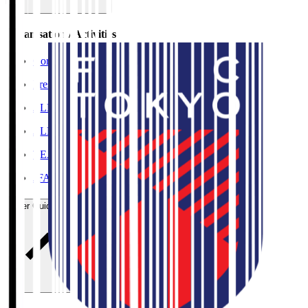
Organisation / Activities
Corporate Website
Press Releases
J.LEAGUE Data Site
J.LEAGUE SEASON REVIEW
TEAM AS ONE
JFA
User Guide / Policy