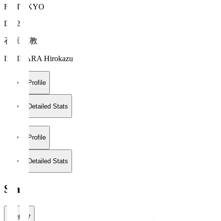
FC TOKYO
DF 22
石原 広教
ISHIHARA Hirokazu
Profile
Detailed Stats
Profile
Detailed Stats
Stats
2026/27