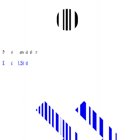
No stats available.
Detailed Stats