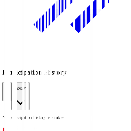
Participation History
All
2026/27
No participation history available.