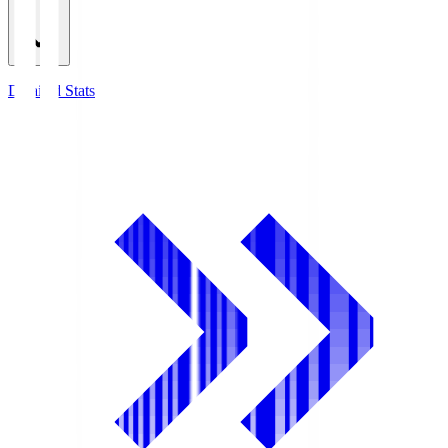
Detailed Stats