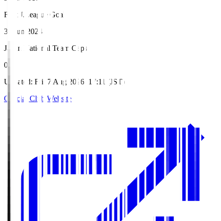
First J.League Goal
30 Jun 2024
Japan National Team Caps
0
Updated
:
Fri, 7 Aug 2026, 17:11 (JST)
Official Club Website