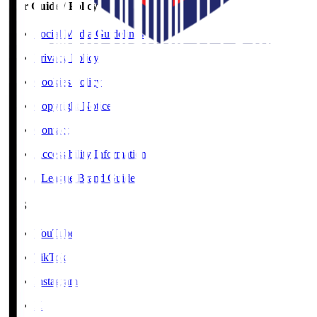
User Guide / Policy
Social Media Guidelines
Privacy Policy
Cookies Policy
Copyright Notice
Contact
Accessibility Information
J.League Brand Guide
SNS
YouTube
TikTok
Instagram
X