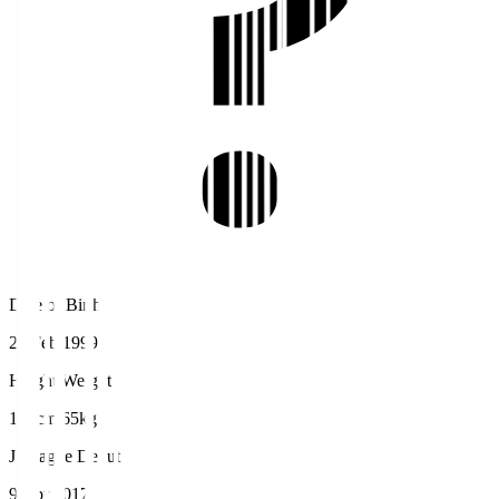
Date of Birth
26 Feb 1999
Height/Weight
169cm/65kg
J.League Debut
9 Apr 2017