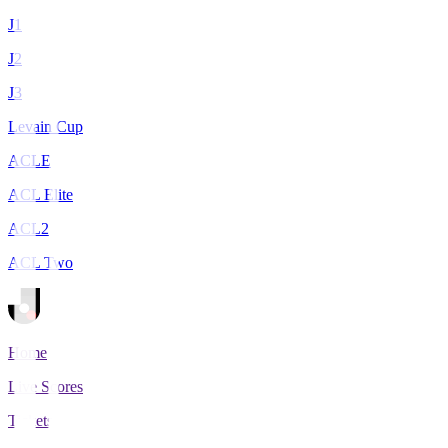
J1
J2
J3
Levain Cup
ACLE
ACL Elite
ACL2
ACL Two
Home
Live Scores
Tickets