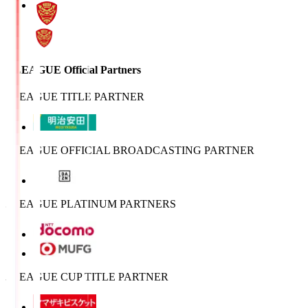
J.LEAGUE Official Partners
J.LEAGUE TITLE PARTNER
J.LEAGUE OFFICIAL BROADCASTING PARTNER
J.LEAGUE PLATINUM PARTNERS
J.LEAGUE CUP TITLE PARTNER