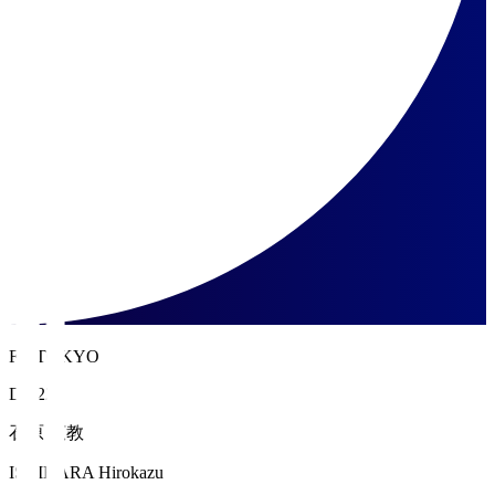
FC TOKYO
DF 22
石原 広教
ISHIHARA Hirokazu