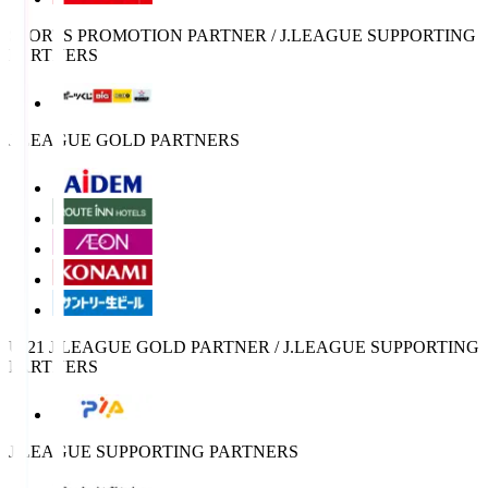
SPORTS PROMOTION PARTNER / J.LEAGUE SUPPORTING
PARTNERS
J.LEAGUE GOLD PARTNERS
U-21 J.LEAGUE GOLD PARTNER / J.LEAGUE SUPPORTING
PARTNERS
J.LEAGUE SUPPORTING PARTNERS