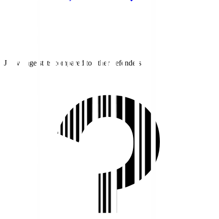
J1 average stats compared to other defenders