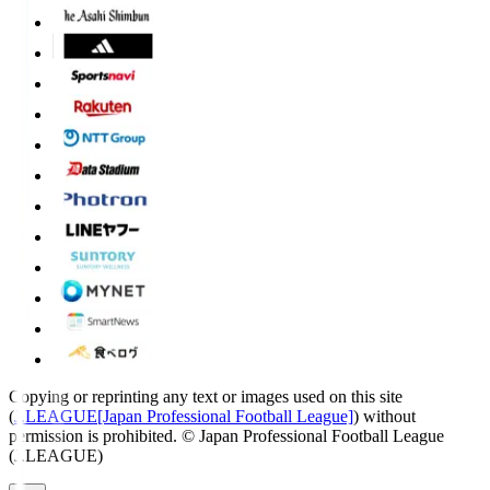
Copying or reprinting any text or images used on this site
(
J.LEAGUE[Japan Professional Football League]
) without
permission is prohibited.
© Japan Professional Football League
(J.LEAGUE)