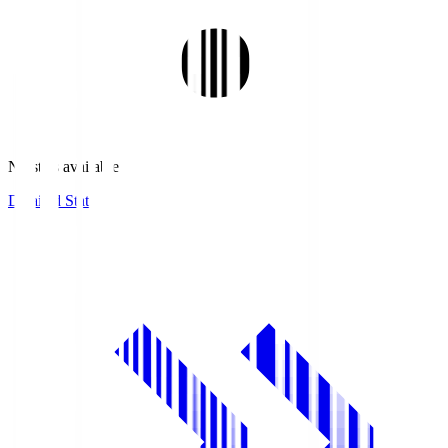
No stats available.
Detailed Stats