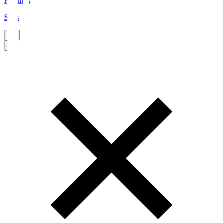
Features
Stats