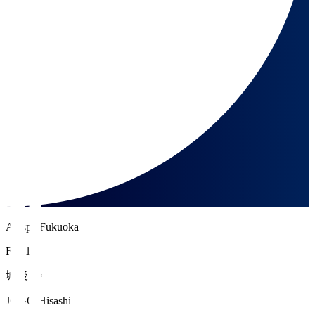
Avispa Fukuoka
FW 10
城後 寿
JOGO Hisashi