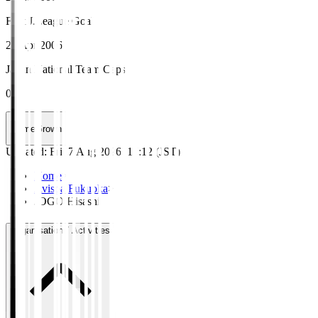
First J.League Goal
29 Apr 2006
Japan National Team Caps
0
HomeGrown
Updated
:
Fri, 7 Aug 2026, 17:12 (JST)
Home
>
Avispa Fukuoka
>
JOGO Hisashi
Organisation / Activities