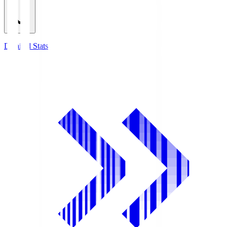
Detailed Stats