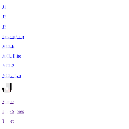
J1
J2
J3
Levain Cup
ACLE
ACL Elite
ACL2
ACL Two
Home
Live Scores
Tickets