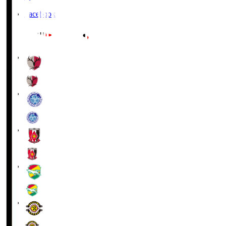
Facebook