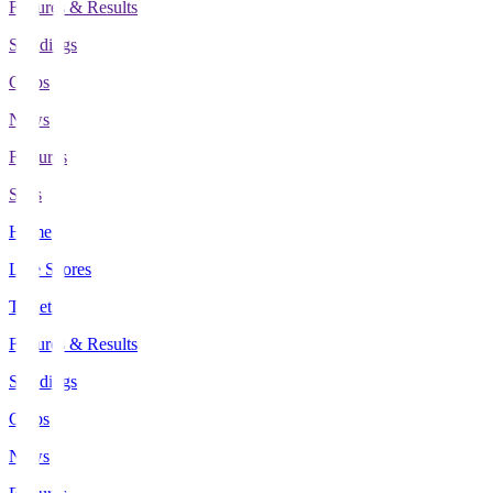
Fixtures & Results
Standings
Clubs
News
Features
Stats
Home
Live Scores
Tickets
Fixtures & Results
Standings
Clubs
News