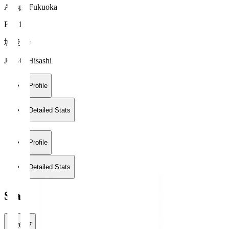
Avispa Fukuoka
FW 10
城後 寿
JOGO Hisashi
Profile
Detailed Stats
Profile
Detailed Stats
Stats
2026/27