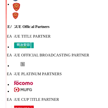
J.LEAGUE Official Partners
J.LEAGUE TITLE PARTNER
J.LEAGUE OFFICIAL BROADCASTING PARTNER
J.LEAGUE PLATINUM PARTNERS
J.LEAGUE CUP TITLE PARTNER