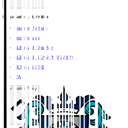
Organisation / Activities
Corporate Website
Press Releases
J.LEAGUE Data Site
J.LEAGUE SEASON REVIEW
TEAM AS ONE
JFA
User Guide / Policy