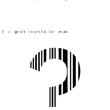
J1 average stats compared to other forwards