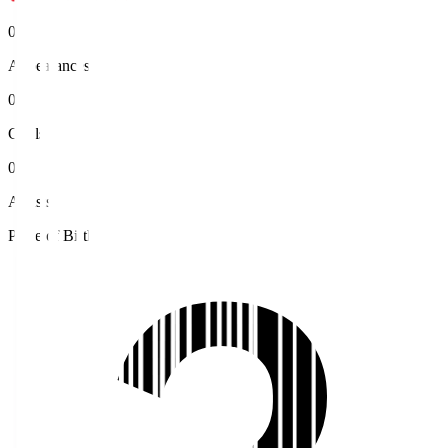
0
Appearances
0
Goals
0
Assists
Place of Birth