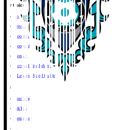
User Guide / Policy
Social Media Guidelines
Privacy Policy
Cookies Policy
Copyright Notice
Contact
Accessibility Information
J.League Brand Guide
SNS
YouTube
TikTok
Instagram
X