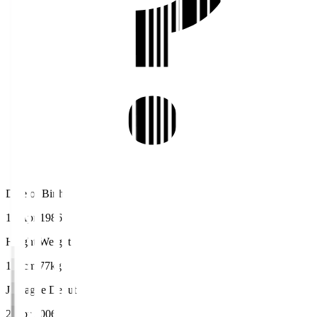
Date of Birth
16 Apr 1986
Height/Weight
183cm/77kg
J.League Debut
2 Apr 2006