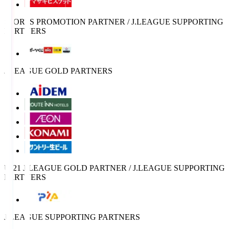
SPORTS PROMOTION PARTNER / J.LEAGUE SUPPORTING
PARTNERS
J.LEAGUE GOLD PARTNERS
U-21 J.LEAGUE GOLD PARTNER / J.LEAGUE SUPPORTING
PARTNERS
J.LEAGUE SUPPORTING PARTNERS