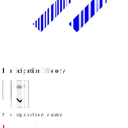
Participation History
All
2026/27
No participation history available.