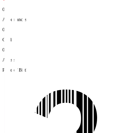
0
Appearances
0
Goals
0
Assists
Place of Birth