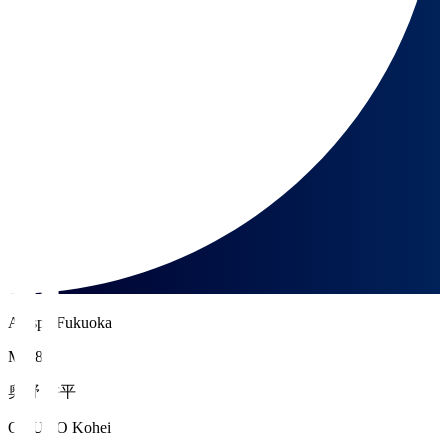
Avispa Fukuoka
MF 8
奥野 耕平
OKUNO Kohei