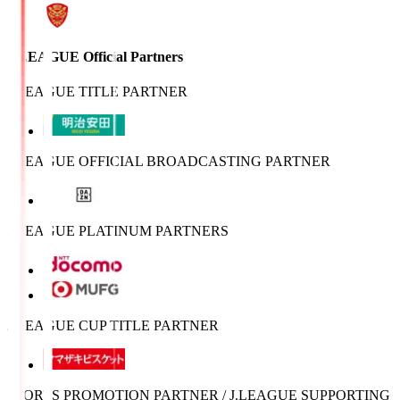
J.LEAGUE Official Partners
J.LEAGUE TITLE PARTNER
J.LEAGUE OFFICIAL BROADCASTING PARTNER
J.LEAGUE PLATINUM PARTNERS
J.LEAGUE CUP TITLE PARTNER
SPORTS PROMOTION PARTNER / J.LEAGUE SUPPORTING