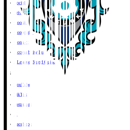
Social Media Guidelines
Privacy Policy
Cookies Policy
Copyright Notice
Contact
Accessibility Information
J.League Brand Guide
SNS
YouTube
TikTok
Instagram
X
Facebook