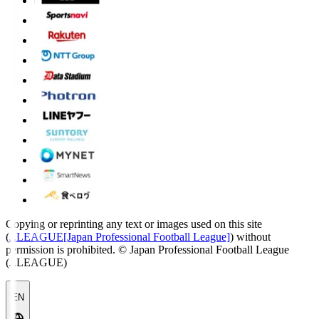
Copying or reprinting any text or images used on this site
(
J.LEAGUE[Japan Professional Football League]
) without
permission is prohibited.
© Japan Professional Football League
(J.LEAGUE)
EN