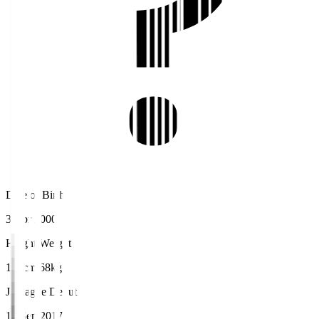
Date of Birth
3 Apr 2000
Height/Weight
176cm/68kg
J.League Debut
10 Sep 2017