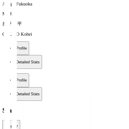
Avispa Fukuoka
MF 8
奥野 耕平
OKUNO Kohei
Profile
Detailed Stats
Profile
Detailed Stats
Stats
2026/27