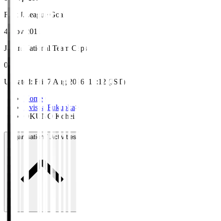
First J.League Goal
4 Nov 2019
Japan National Team Caps
0
Updated
:
Fri, 7 Aug 2026, 17:12 (JST)
Home
>
Avispa Fukuoka
>
OKUNO Kohei
Organisation / Activities