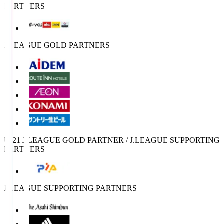
PARTNERS
J.LEAGUE GOLD PARTNERS
U-21 J.LEAGUE GOLD PARTNER / J.LEAGUE SUPPORTING
PARTNERS
J.LEAGUE SUPPORTING PARTNERS