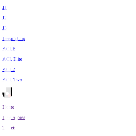
J1
J2
J3
Levain Cup
ACLE
ACL Elite
ACL2
ACL Two
Home
Live Scores
Tickets