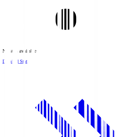
No stats available.
Detailed Stats