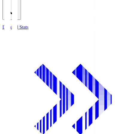
Detailed Stats