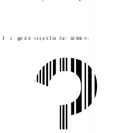
J1 average stats compared to other midfielders