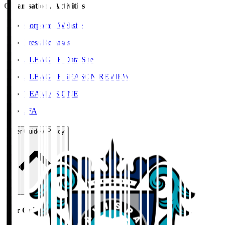
Organisation / Activities
Corporate Website
Press Releases
J.LEAGUE Data Site
J.LEAGUE SEASON REVIEW
TEAM AS ONE
JFA
User Guide / Policy
User Guide / Policy