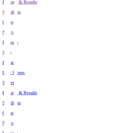
Fixtures & Results
Standings
Clubs
News
Features
Stats
Home
Live Scores
Tickets
Fixtures & Results
Standings
Clubs
News