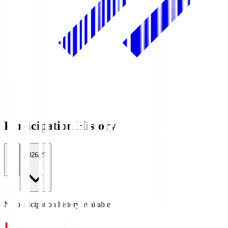
Participation History
All
2026/27
No participation history available.