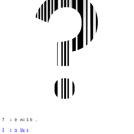
No stats available.
Detailed Stats