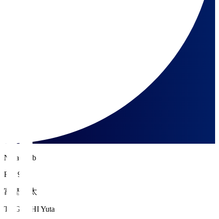
Nara Club
FW 9
富樫 佑太
TOGASHI Yuta