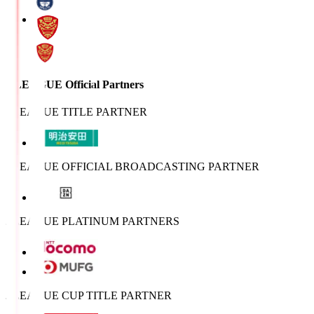
J.LEAGUE Official Partners
J.LEAGUE TITLE PARTNER
J.LEAGUE OFFICIAL BROADCASTING PARTNER
J.LEAGUE PLATINUM PARTNERS
J.LEAGUE CUP TITLE PARTNER