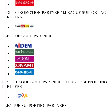
SPORTS PROMOTION PARTNER / J.LEAGUE SUPPORTING
PARTNERS
J.LEAGUE GOLD PARTNERS
U-21 J.LEAGUE GOLD PARTNER / J.LEAGUE SUPPORTING
PARTNERS
J.LEAGUE SUPPORTING PARTNERS