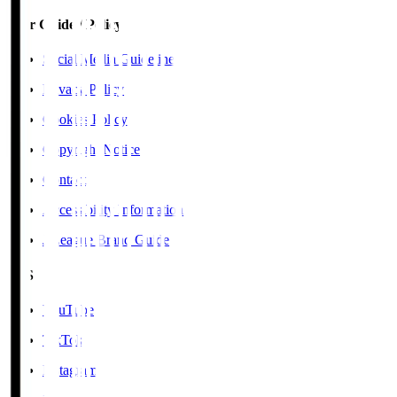
User Guide / Policy
Social Media Guidelines
Privacy Policy
Cookies Policy
Copyright Notice
Contact
Accessibility Information
J.League Brand Guide
SNS
YouTube
TikTok
Instagram