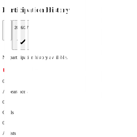
Participation History
All
2026/27
No participation history available.
0
Appearances
0
Goals
0
Assists