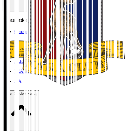
Organisation / Activities
Corporate Website
Press Releases
J.LEAGUE Data Site
J.LEAGUE SEASON REVIEW
TEAM AS ONE
JFA
User Guide / Policy