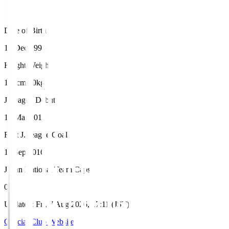
Date of Birth
18 Dec 1995
Height/Weight
173cm/70kg
J.League Debut
15 Mar 2015
First J.League Goal
11 Sep 2016
Japan National Team Caps
0
Updated
:
Fri, 7 Aug 2026, 17:11 (JST)
Official Club Website