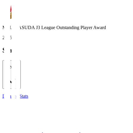
MEIJI YASUDA J3 League Outstanding Player Award
2025
Stats
2026/27
Detailed Stats