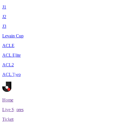
J1
J2
J3
Levain Cup
ACLE
ACL Elite
ACL2
ACL Two
Home
Live Scores
Tickets