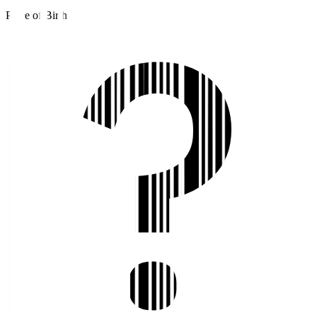
Place of Birth