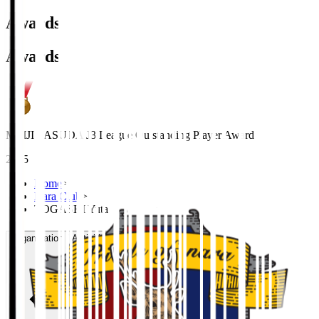
Awards
Awards
MEIJI YASUDA J3 League Outstanding Player Award
2025
Home
>
Nara Club
>
TOGASHI Yuta
Organisation / Activities