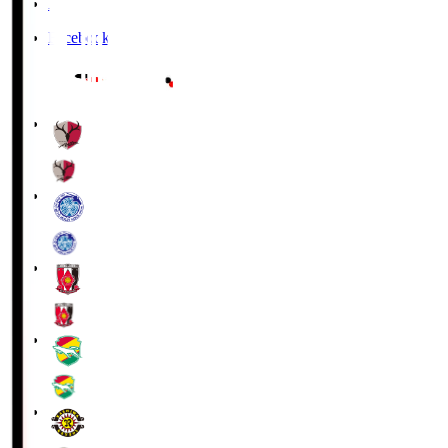
X
Facebook