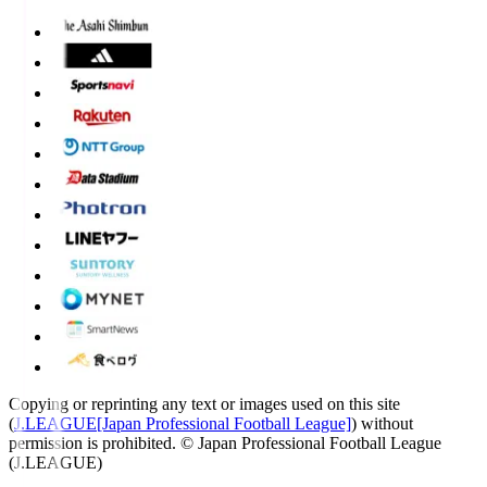
Copying or reprinting any text or images used on this site
(
J.LEAGUE[Japan Professional Football League]
) without
permission is prohibited.
© Japan Professional Football League
(J.LEAGUE)