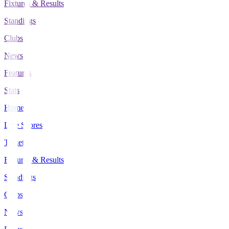
Fixtures & Results
Standings
Clubs
News
Features
Stats
Home
Live Scores
Tickets
Fixtures & Results
Standings
Clubs
News