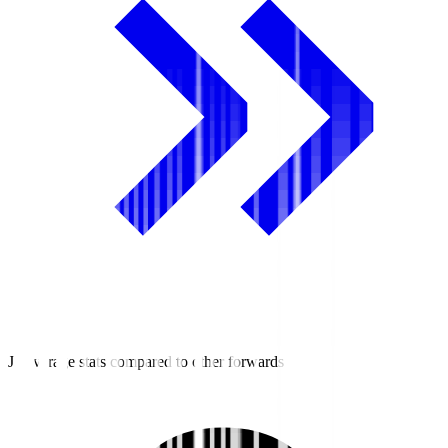
J3 average stats compared to other forwards