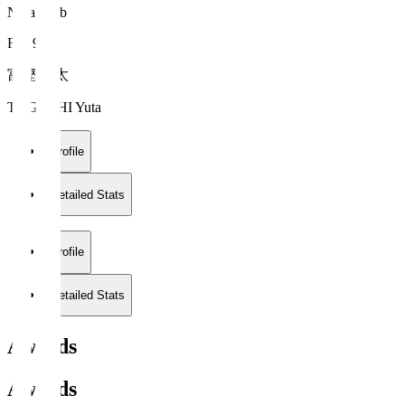
Nara Club
FW 9
富樫 佑太
TOGASHI Yuta
Profile
Detailed Stats
Profile
Detailed Stats
Awards
Awards