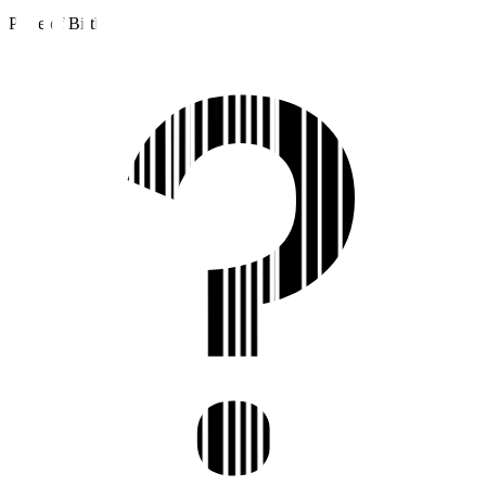
Place of Birth