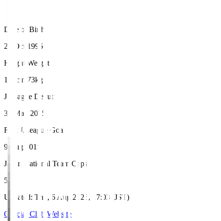
Date of Birth
22 Oct 1996
Height/Weight
178cm/73kg
J.League Debut
31 May 2015
First J.League Goal
9 Aug 2015
Japan National Team Caps
5
Updated
:
Thu, 6 Aug 2026, 17:03 (JST)
Official Club Website