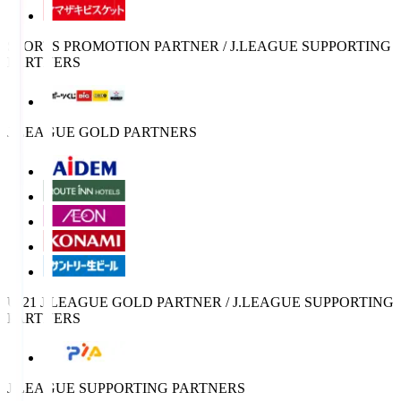
SPORTS PROMOTION PARTNER / J.LEAGUE SUPPORTING
PARTNERS
J.LEAGUE GOLD PARTNERS
U-21 J.LEAGUE GOLD PARTNER / J.LEAGUE SUPPORTING
PARTNERS
J.LEAGUE SUPPORTING PARTNERS