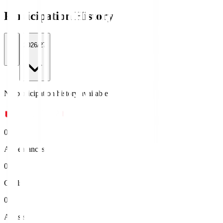
Participation History
All
2026/27
No participation history available.
0
Appearances
0
Goals
0
Assists