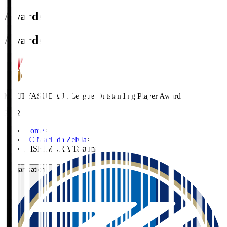
Awards
Awards
MEIJI YASUDA J1 League Outstanding Player Award
2022
Home
>
FC Machida Zelvia
>
NISHIMURA Takuma
Organisation / Activities