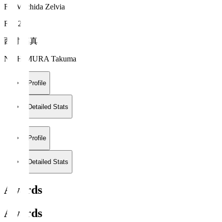
FC Machida Zelvia
FW 20
西村 拓真
NISHIMURA Takuma
Profile
Detailed Stats
Profile
Detailed Stats
Awards
Awards