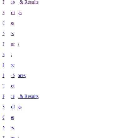
Fixtures & Results
Standings
Clubs
News
Features
Stats
Home
Live Scores
Tickets
Fixtures & Results
Standings
Clubs
News