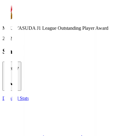
MEIJI YASUDA J1 League Outstanding Player Award
2022
Stats
2026/27
Detailed Stats