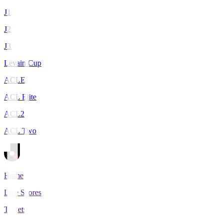
J1
J2
J3
Levain Cup
ACLE
ACL Elite
ACL2
ACL Two
Home
Live Scores
Tickets