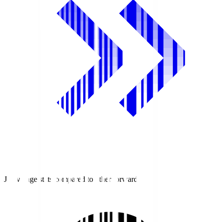
J1 average stats compared to other forwards