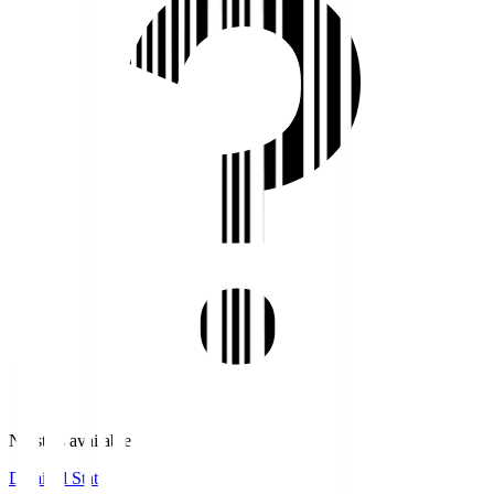
No stats available.
Detailed Stats