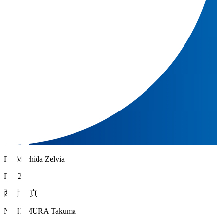
FC Machida Zelvia
FW 20
西村 拓真
NISHIMURA Takuma