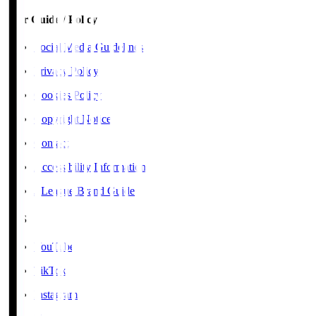
User Guide / Policy
Social Media Guidelines
Privacy Policy
Cookies Policy
Copyright Notice
Contact
Accessibility Information
J.League Brand Guide
SNS
YouTube
TikTok
Instagram