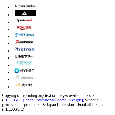
Copying or reprinting any text or images used on this site
(
J.LEAGUE[Japan Professional Football League]
) without
permission is prohibited.
© Japan Professional Football League
(J.LEAGUE)