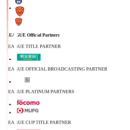
J.LEAGUE Official Partners
J.LEAGUE TITLE PARTNER
J.LEAGUE OFFICIAL BROADCASTING PARTNER
J.LEAGUE PLATINUM PARTNERS
J.LEAGUE CUP TITLE PARTNER