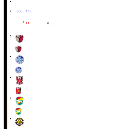
X
Facebook