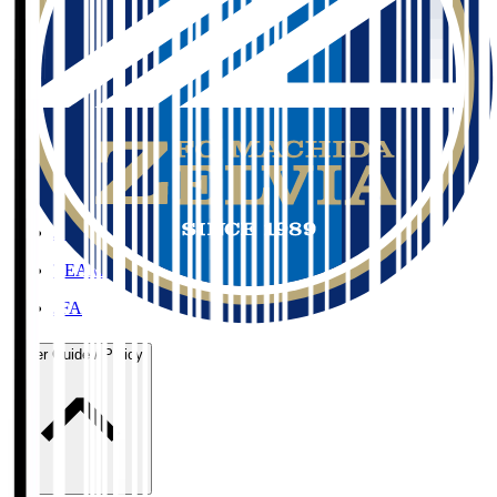
Organisation / Activities
Corporate Website
Press Releases
J.LEAGUE Data Site
J.LEAGUE SEASON REVIEW
TEAM AS ONE
JFA
User Guide / Policy